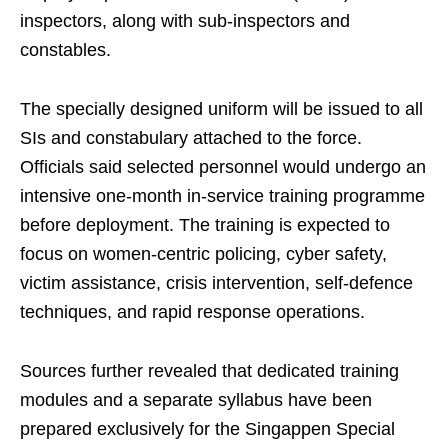
inspectors, along with sub-inspectors and
constables.
The specially designed uniform will be issued to all
SIs and constabulary attached to the force.
Officials said selected personnel would undergo an
intensive one-month in-service training programme
before deployment. The training is expected to
focus on women-centric policing, cyber safety,
victim assistance, crisis intervention, self-defence
techniques, and rapid response operations.
Sources further revealed that dedicated training
modules and a separate syllabus have been
prepared exclusively for the Singappen Special