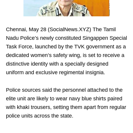
Chennai, May 28 (SocialNews.XYZ) The Tamil
Nadu Police’s newly constituted Singappen Special
Task Force, launched by the TVK government as a
dedicated women’s safety wing, is set to receive a
distinctive identity with a specially designed
uniform and exclusive regimental insignia.
Police sources said the personnel attached to the
elite unit are likely to wear navy blue shirts paired
with khaki trousers, setting them apart from regular
police units across the state.