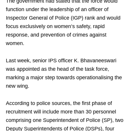
The government had stated that the force would
function under the leadership of an officer of
Inspector General of Police (IGP) rank and would
focus exclusively on women’s safety, rapid
response, and prevention of crimes against
women.
Last week, senior IPS officer K. Bhavaneeswari
was appointed as the head of the task force,
marking a major step towards operationalising the
new wing.
According to police sources, the first phase of
recruitment will include more than 30 personnel
comprising one Superintendent of Police (SP), two
Deputy Superintendents of Police (DSPs), four