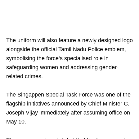
The uniform will also feature a newly designed logo
alongside the official Tamil Nadu Police emblem,
symbolising the force’s specialised role in
safeguarding women and addressing gender-
related crimes.
The Singappen Special Task Force was one of the
flagship initiatives announced by Chief Minister C.
Joseph Vijay immediately after assuming office on
May 10.