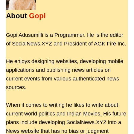
About
Gopi
Gopi Adusumilli is a Programmer. He is the editor
of SocialNews.XYZ and President of AGK Fire Inc.
He enjoys designing websites, developing mobile
applications and publishing news articles on
current events from various authenticated news
sources.
When it comes to writing he likes to write about
current world politics and Indian Movies. His future
plans include developing SocialNews.XYZ into a
News website that has no bias or judgment