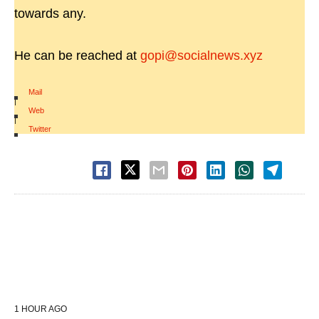
towards any.
He can be reached at
gopi@socialnews.xyz
Mail
|
Web
|
Twitter
1 HOUR AGO