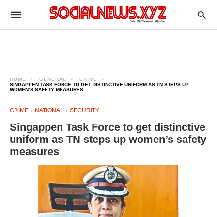
HOME
GENERAL
CRIME
SINGAPPEN TASK FORCE TO GET DISTINCTIVE UNIFORM AS TN STEPS UP
WOMEN’S SAFETY MEASURES
CRIME
NATIONAL
SECURITY
Singappen Task Force to get distinctive
uniform as TN steps up women’s safety
measures