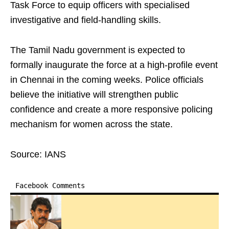
Task Force to equip officers with specialised
investigative and field-handling skills.
The Tamil Nadu government is expected to
formally inaugurate the force at a high-profile event
in Chennai in the coming weeks. Police officials
believe the initiative will strengthen public
confidence and create a more responsive policing
mechanism for women across the state.
Source: IANS
Facebook Comments