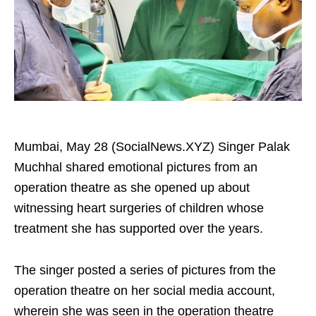
Mumbai, May 28 (SocialNews.XYZ) Singer Palak
Muchhal shared emotional pictures from an
operation theatre as she opened up about
witnessing heart surgeries of children whose
treatment she has supported over the years.
The singer posted a series of pictures from the
operation theatre on her social media account,
wherein she was seen in the operation theatre