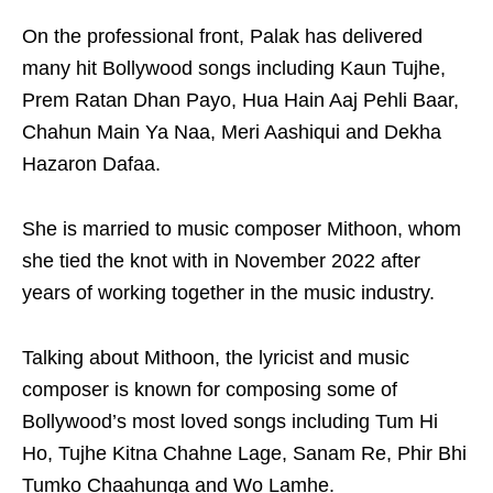
On the professional front, Palak has delivered
many hit Bollywood songs including Kaun Tujhe,
Prem Ratan Dhan Payo, Hua Hain Aaj Pehli Baar,
Chahun Main Ya Naa, Meri Aashiqui and Dekha
Hazaron Dafaa.
She is married to music composer Mithoon, whom
she tied the knot with in November 2022 after
years of working together in the music industry.
Talking about Mithoon, the lyricist and music
composer is known for composing some of
Bollywood’s most loved songs including Tum Hi
Ho, Tujhe Kitna Chahne Lage, Sanam Re, Phir Bhi
Tumko Chaahunga and Wo Lamhe.