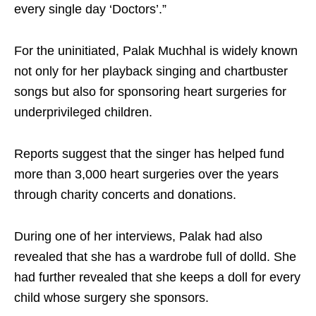
every single day ‘Doctors’.”
For the uninitiated, Palak Muchhal is widely known
not only for her playback singing and chartbuster
songs but also for sponsoring heart surgeries for
underprivileged children.
Reports suggest that the singer has helped fund
more than 3,000 heart surgeries over the years
through charity concerts and donations.
During one of her interviews, Palak had also
revealed that she has a wardrobe full of dolld. She
had further revealed that she keeps a doll for every
child whose surgery she sponsors.