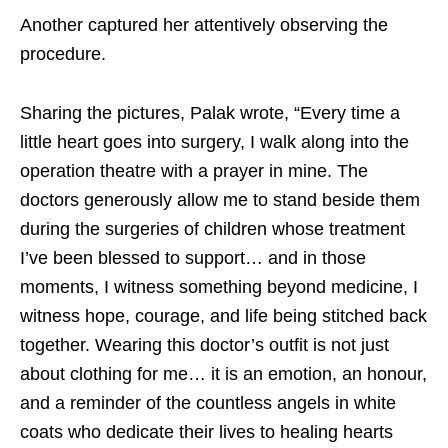
Another captured her attentively observing the
procedure.
Sharing the pictures, Palak wrote, “Every time a
little heart goes into surgery, I walk along into the
operation theatre with a prayer in mine. The
doctors generously allow me to stand beside them
during the surgeries of children whose treatment
I’ve been blessed to support… and in those
moments, I witness something beyond medicine, I
witness hope, courage, and life being stitched back
together. Wearing this doctor’s outfit is not just
about clothing for me… it is an emotion, an honour,
and a reminder of the countless angels in white
coats who dedicate their lives to healing hearts