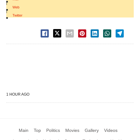
|
Web
|
Twitter
1 HOUR AGO
Main
Top
Politics
Movies
Gallery
Videos