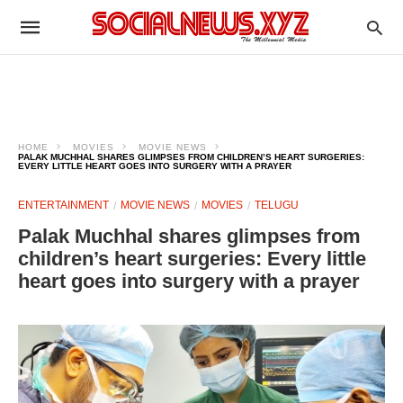
HOME
MOVIES
MOVIE NEWS
PALAK MUCHHAL SHARES GLIMPSES FROM CHILDREN’S HEART SURGERIES:
EVERY LITTLE HEART GOES INTO SURGERY WITH A PRAYER
ENTERTAINMENT
MOVIE NEWS
MOVIES
TELUGU
Palak Muchhal shares glimpses from
children’s heart surgeries: Every little
heart goes into surgery with a prayer