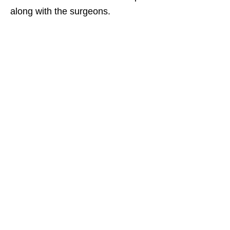
along with the surgeons.