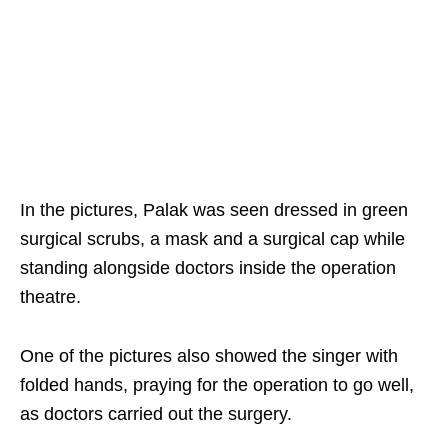
In the pictures, Palak was seen dressed in green
surgical scrubs, a mask and a surgical cap while
standing alongside doctors inside the operation
theatre.
One of the pictures also showed the singer with
folded hands, praying for the operation to go well,
as doctors carried out the surgery.