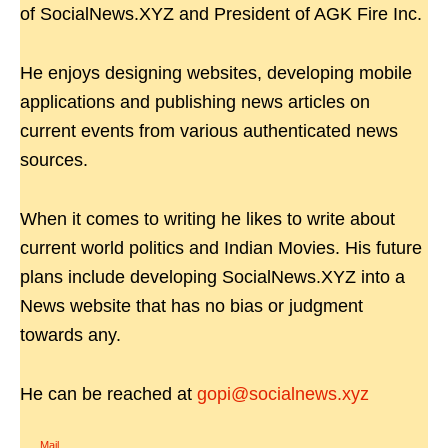
of SocialNews.XYZ and President of AGK Fire Inc.
He enjoys designing websites, developing mobile
applications and publishing news articles on
current events from various authenticated news
sources.
When it comes to writing he likes to write about
current world politics and Indian Movies. His future
plans include developing SocialNews.XYZ into a
News website that has no bias or judgment
towards any.
He can be reached at
gopi@socialnews.xyz
Mail