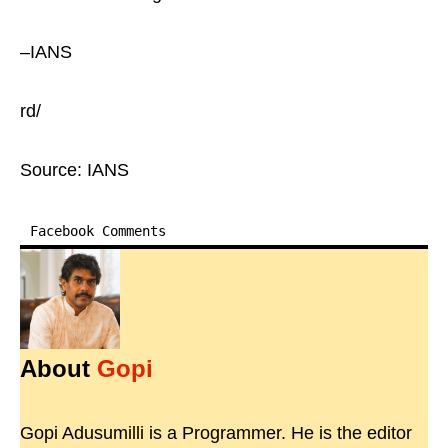
–IANS
rd/
Source: IANS
Facebook Comments
About
Gopi
Gopi Adusumilli is a Programmer. He is the editor