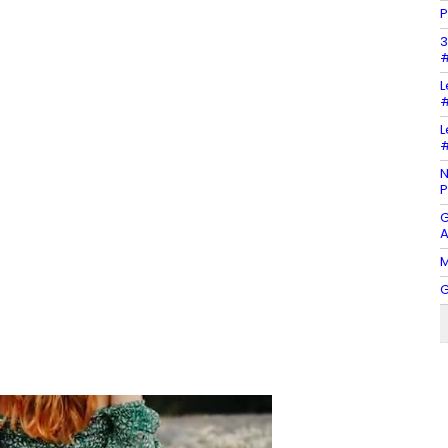
P
3
#
L
#
L
#
N
P
G
A
M
G