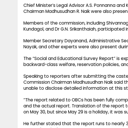
Chief Minister’s Legal Advisor A.S. Ponnanna a
Chairman Madhusudhan R. Naik were also present
Members of the commission, including Shivannag
Kundagol, and Dr G.N. Srikanthaiah, participated
Member Secretary Dayanand, Administrative Secre
Nayak, and other experts were also present durin
The “Social and Educational Survey Report” is ex
backward-class welfare, reservation policies, a
Speaking to reporters after submitting the caste
Commission Chairman Madhusudhan Naik said that
unable to disclose detailed information at this s
“The report related to OBCs has been fully com
and the actual report. Translation of the report 
on May 30, but since May 29 is a holiday, it was s
He further stated that the report runs to nearl