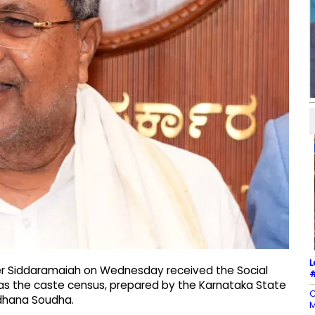
L
ter Siddaramaiah on Wednesday received the Social
#
 as the caste census, prepared by the Karnataka State
C
idhana Soudha.
M