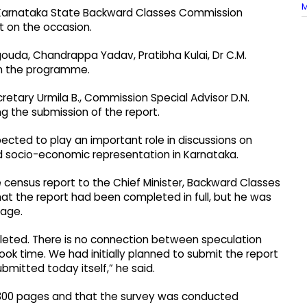
M
nd Karnataka State Backward Classes Commission
 on the occasion.
ouda, Chandrappa Yadav, Pratibha Kulai, Dr C.M.
 in the programme.
tary Urmila B., Commission Special Advisor D.N.
g the submission of the report.
pected to play an important role in discussions on
nd socio-economic representation in Karnataka.
 census report to the Chief Minister, Backward Classes
 the report had been completed in full, but he was
tage.
pleted. There is no connection between speculation
took time. We had initially planned to submit the report
ubmitted today itself,” he said.
y 300 pages and that the survey was conducted