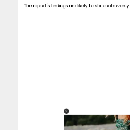
The report's findings are likely to stir controversy.