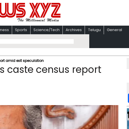
iness
Sports
Science/Tech
Archives
Telugu
General
rt amid exit speculation
s caste census report