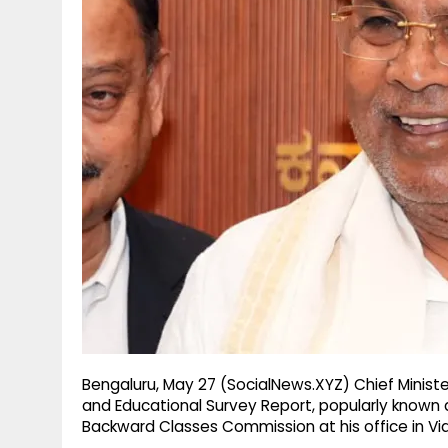
g
r
p
r
e
p
a
m
Bengaluru, May 27 (SocialNews.XYZ) Chief Minis
and Educational Survey Report, popularly known
Backward Classes Commission at his office in V