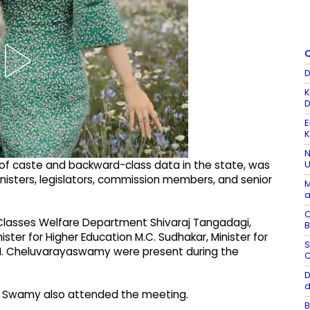
Q
D
K
D
E
K
N
U
t of caste and backward-class data in the state, was
nisters, legislators, commission members, and senior
M
a
C
Classes Welfare Department Shivaraj Tangadagi,
B
ster for Higher Education M.C. Sudhakar, Minister for
S
re N. Cheluvarayaswamy were present during the
C
D
d
a Swamy also attended the meeting.
B