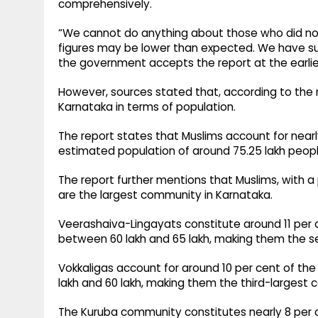
comprehensively.
“We cannot do anything about those who did not 
figures may be lower than expected. We have su
the government accepts the report at the earli
However, sources stated that, according to the 
Karnataka in terms of population.
The report states that Muslims account for nearly
estimated population of around 75.25 lakh peopl
The report further mentions that Muslims, with 
are the largest community in Karnataka.
Veerashaiva-Lingayats constitute around 11 per 
between 60 lakh and 65 lakh, making them the s
Vokkaligas account for around 10 per cent of th
lakh and 60 lakh, making them the third-largest
The Kuruba community constitutes nearly 8 per c