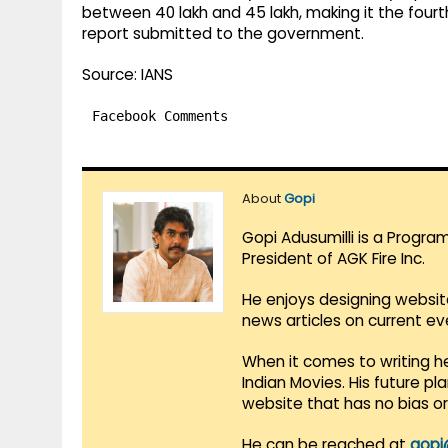
between 40 lakh and 45 lakh, making it the four
report submitted to the government.
Source: IANS
Facebook Comments
About
Gopi
Gopi Adusumilli is a Progra
President of AGK Fire Inc.
He enjoys designing websit
news articles on current e
When it comes to writing he
Indian Movies. His future p
website that has no bias o
He can be reached at
gopi