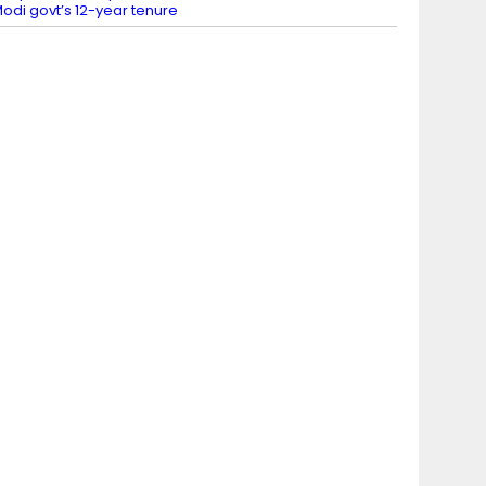
odi govt’s 12-year tenure