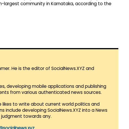
th-largest community in Karnataka, according to the
mmer. He is the editor of SocialNews.XYZ and
es, developing mobile applications and publishing
vents from various authenticated news sources.
 likes to write about current world politics and
lans include developing SocialNews.XYZ into a News
r judgment towards any.
@socialnews.xyz