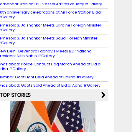
orbandar: Iranian LPG Vessel Arrives at Jetty #Gallery
0th anniversary celebrations at Air Force Station Bidar
Gallery
emesos: S. Jaishankar Meets Ukraine Foreign Minister
Gallery
emesos: S. Jaishankar Meets Saudi Foreign Minister
Gallery
ew Delhi: Devendra Fadnavis Meets BJP National
resident Nitin Nabin #Gallery
haziabad: Police Conduct Flag March Ahead of Eid al
dha #Gallery
umbai: Goat Fight Held Ahead of Bakrid #Gallery
haziabad: Goats Sold Ahead of Eid al Adha #Gallery
TOP STORIES