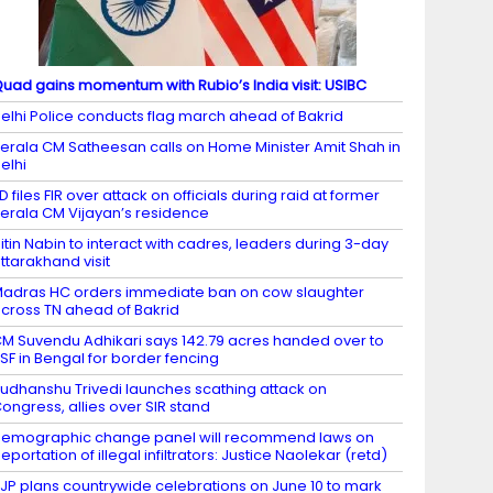
uad gains momentum with Rubio’s India visit: USIBC
elhi Police conducts flag march ahead of Bakrid
erala CM Satheesan calls on Home Minister Amit Shah in
elhi
D files FIR over attack on officials during raid at former
erala CM Vijayan’s residence
itin Nabin to interact with cadres, leaders during 3-day
ttarakhand visit
adras HC orders immediate ban on cow slaughter
cross TN ahead of Bakrid
M Suvendu Adhikari says 142.79 acres handed over to
SF in Bengal for border fencing
udhanshu Trivedi launches scathing attack on
ongress, allies over SIR stand
emographic change panel will recommend laws on
eportation of illegal infiltrators: Justice Naolekar (retd)
JP plans countrywide celebrations on June 10 to mark