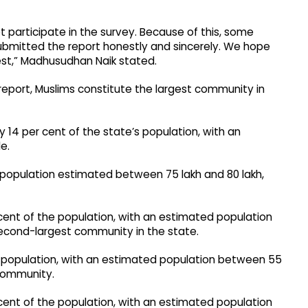
participate in the survey. Because of this, some
bmitted the report honestly and sincerely. We hope
est,” Madhusudhan Naik stated.
report, Muslims constitute the largest community in
 14 per cent of the state’s population, with an
e.
a population estimated between 75 lakh and 80 lakh,
cent of the population, with an estimated population
econd-largest community in the state.
e population, with an estimated population between 55
 community.
ent of the population, with an estimated population