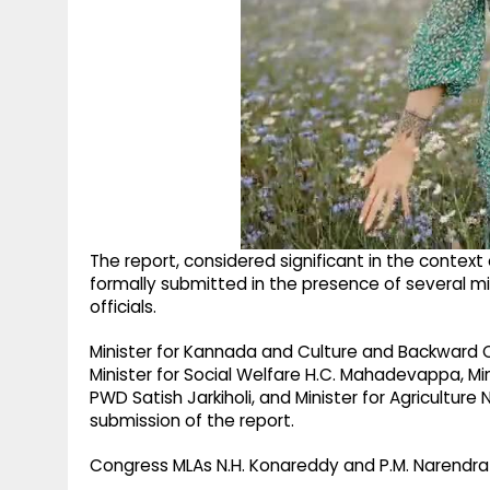
The report, considered significant in the contex
formally submitted in the presence of several mi
officials.
Minister for Kannada and Culture and Backward 
Minister for Social Welfare H.C. Mahadevappa, Mini
PWD Satish Jarkiholi, and Minister for Agricultu
submission of the report.
Congress MLAs N.H. Konareddy and P.M. Narendr