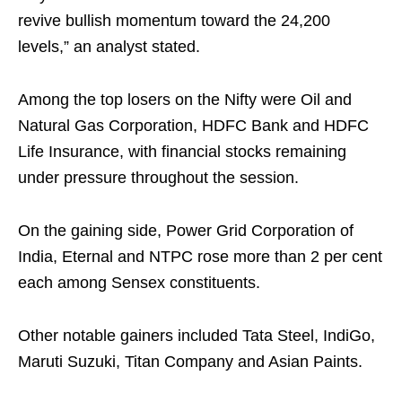
revive bullish momentum toward the 24,200
levels,” an analyst stated.
Among the top losers on the Nifty were Oil and
Natural Gas Corporation, HDFC Bank and HDFC
Life Insurance, with financial stocks remaining
under pressure throughout the session.
On the gaining side, Power Grid Corporation of
India, Eternal and NTPC rose more than 2 per cent
each among Sensex constituents.
Other notable gainers included Tata Steel, IndiGo,
Maruti Suzuki, Titan Company and Asian Paints.