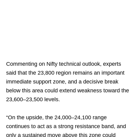
Commenting on Nifty technical outlook, experts
said that the 23,800 region remains an important
immediate support zone, and a decisive break
below this area could extend weakness toward the
23,600–23,500 levels.
“On the upside, the 24,000–24,100 range
continues to act as a strong resistance band, and
only a sustained move above this zone could