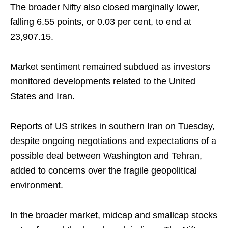
The broader Nifty also closed marginally lower,
falling 6.55 points, or 0.03 per cent, to end at
23,907.15.
Market sentiment remained subdued as investors
monitored developments related to the United
States and Iran.
Reports of US strikes in southern Iran on Tuesday,
despite ongoing negotiations and expectations of a
possible deal between Washington and Tehran,
added to concerns over the fragile geopolitical
environment.
In the broader market, midcap and smallcap stocks