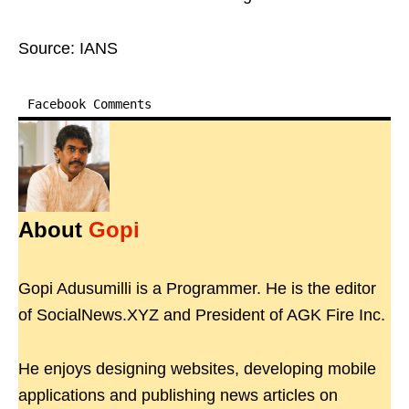
Source: IANS
Facebook Comments
About
Gopi
Gopi Adusumilli is a Programmer. He is the editor
of SocialNews.XYZ and President of AGK Fire Inc.
He enjoys designing websites, developing mobile
applications and publishing news articles on