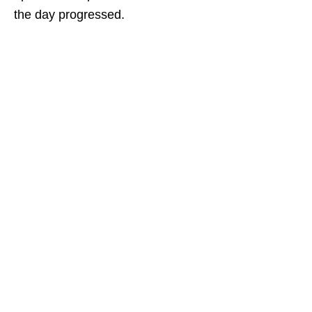
the day progressed.