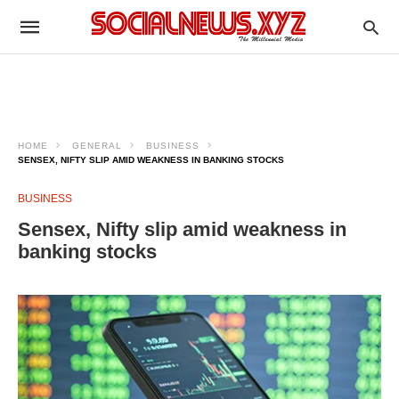
HOME
GENERAL
BUSINESS
SENSEX, NIFTY SLIP AMID WEAKNESS IN BANKING STOCKS
BUSINESS
Sensex, Nifty slip amid weakness in
banking stocks