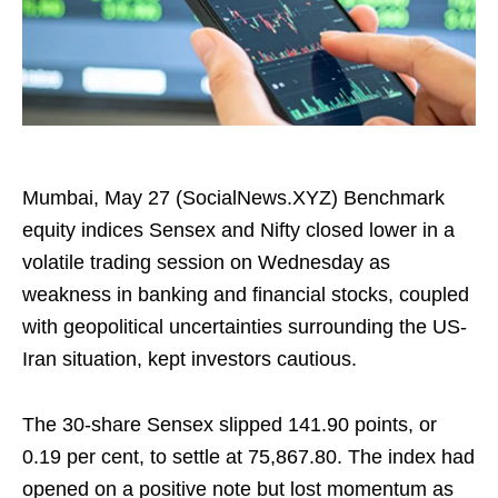
Mumbai, May 27 (SocialNews.XYZ) Benchmark
equity indices Sensex and Nifty closed lower in a
volatile trading session on Wednesday as
weakness in banking and financial stocks, coupled
with geopolitical uncertainties surrounding the US-
Iran situation, kept investors cautious.
The 30-share Sensex slipped 141.90 points, or
0.19 per cent, to settle at 75,867.80. The index had
opened on a positive note but lost momentum as