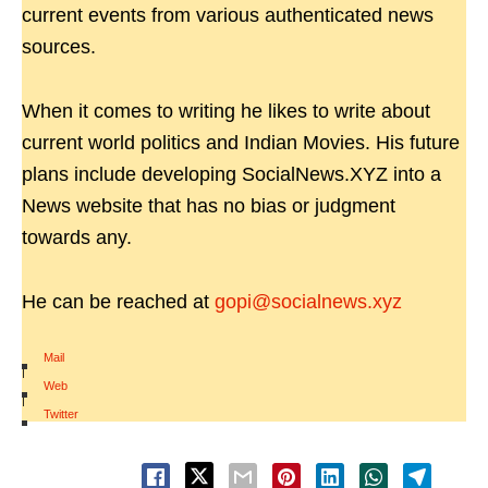
current events from various authenticated news
sources.
When it comes to writing he likes to write about
current world politics and Indian Movies. His future
plans include developing SocialNews.XYZ into a
News website that has no bias or judgment
towards any.
He can be reached at
gopi@socialnews.xyz
Mail
|
Web
|
Twitter