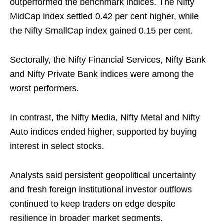
outperformed the benchmark indices. The Nifty
MidCap index settled 0.42 per cent higher, while
the Nifty SmallCap index gained 0.15 per cent.
Sectorally, the Nifty Financial Services, Nifty Bank
and Nifty Private Bank indices were among the
worst performers.
In contrast, the Nifty Media, Nifty Metal and Nifty
Auto indices ended higher, supported by buying
interest in select stocks.
Analysts said persistent geopolitical uncertainty
and fresh foreign institutional investor outflows
continued to keep traders on edge despite
resilience in broader market segments.