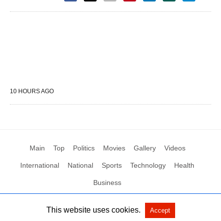
10 HOURS AGO
Main
Top
Politics
Movies
Gallery
Videos
International
National
Sports
Technology
Health
Business
This website uses cookies.
Accept
All Rights Reserved by Social News XYZ
View Non-AMP Version