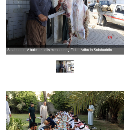
Salahuddin: A butcher sells meat during Eid al-Adha in Salahuddin province, Iraq, on May 27, 2026. (Photo: Xinhua via IANS)