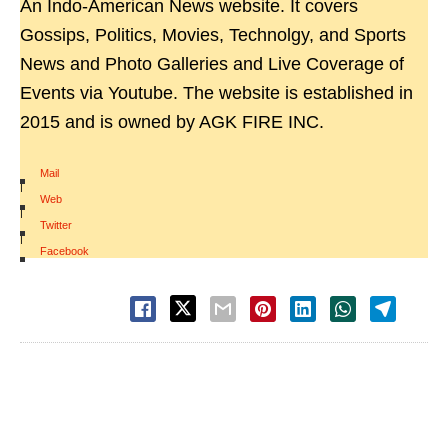
An Indo-American News website. It covers
Gossips, Politics, Movies, Technolgy, and Sports
News and Photo Galleries and Live Coverage of
Events via Youtube. The website is established in
2015 and is owned by AGK FIRE INC.
Mail
|
Web
|
Twitter
|
Facebook