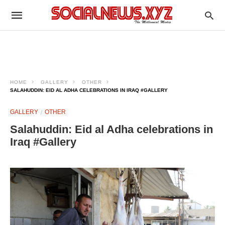
HOME
GALLERY
OTHER
SALAHUDDIN: EID AL ADHA CELEBRATIONS IN IRAQ #GALLERY
GALLERY
OTHER
Salahuddin: Eid al Adha celebrations in
Iraq #Gallery