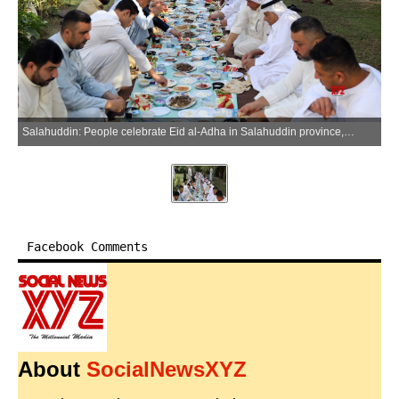
Salahuddin: People celebrate Eid al-Adha in Salahuddin province, Iraq, on May 27, 2026. (Photo: Xinhua via IANS)
Facebook Comments
About
SocialNewsXYZ