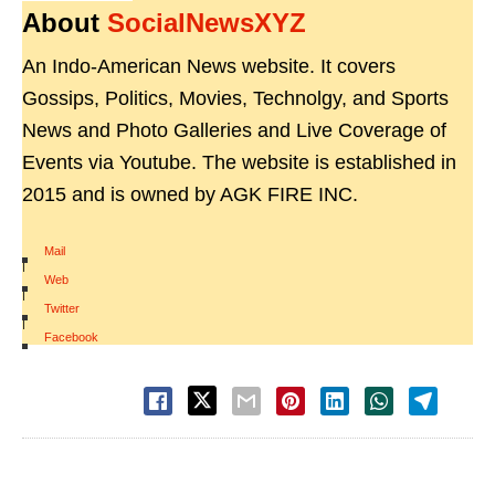
About
SocialNewsXYZ
An Indo-American News website. It covers
Gossips, Politics, Movies, Technolgy, and Sports
News and Photo Galleries and Live Coverage of
Events via Youtube. The website is established in
2015 and is owned by AGK FIRE INC.
Mail
|
Web
|
Twitter
|
Facebook