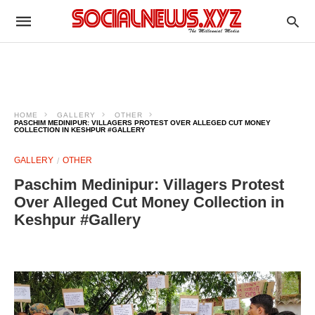
HOME
GALLERY
OTHER
PASCHIM MEDINIPUR: VILLAGERS PROTEST OVER ALLEGED CUT MONEY
COLLECTION IN KESHPUR #GALLERY
GALLERY
OTHER
Paschim Medinipur: Villagers Protest
Over Alleged Cut Money Collection in
Keshpur #Gallery