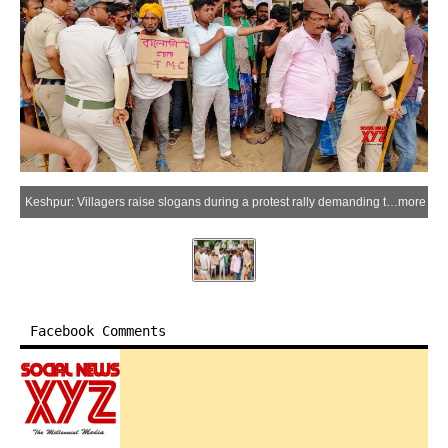
Keshpur: Villagers raise slogans during a protest rally demanding the return of money allegedly collected from common people by leaders and workers of the All India Trinamool Congress on various pretexts as “cut money”, in in Amrakuchi village of Keshpur, West Bengal, Wednesday, May 27, 2026. (Photo: IANS)
more
Facebook Comments