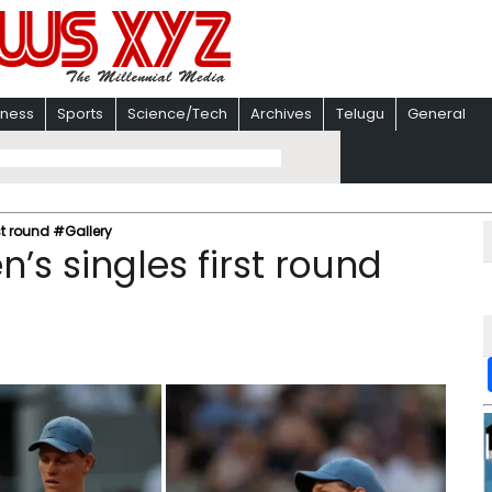
iness
Sports
Science/Tech
Archives
Telugu
General
st round #Gallery
’s singles first round