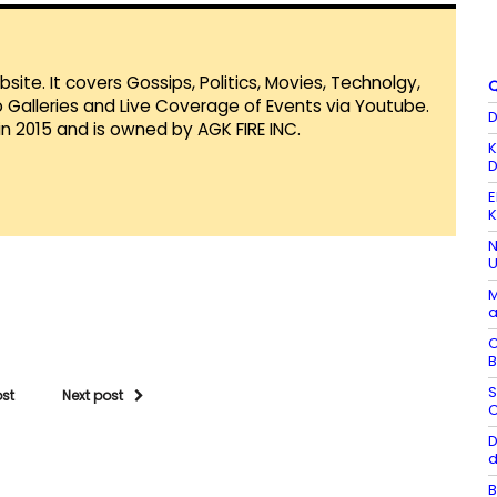
te. It covers Gossips, Politics, Movies, Technolgy,
Q
Galleries and Live Coverage of Events via Youtube.
D
in 2015 and is owned by AGK FIRE INC.
K
D
E
K
N
U
M
a
C
B
S
ost
Next post
C
D
d
B