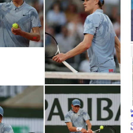
L
#
C
M