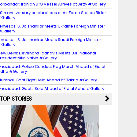
orbandar: Iranian LPG Vessel Arrives at Jetty #Gallery
0th anniversary celebrations at Air Force Station Bidar
Gallery
emesos: S. Jaishankar Meets Ukraine Foreign Minister
Gallery
emesos: S. Jaishankar Meets Saudi Foreign Minister
Gallery
ew Delhi: Devendra Fadnavis Meets BJP National
resident Nitin Nabin #Gallery
haziabad: Police Conduct Flag March Ahead of Eid al
dha #Gallery
umbai: Goat Fight Held Ahead of Bakrid #Gallery
haziabad: Goats Sold Ahead of Eid al Adha #Gallery
TOP STORIES