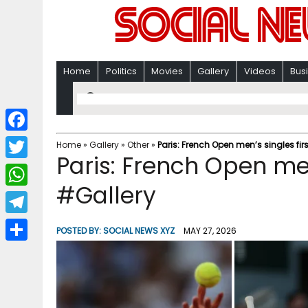
Home
Politics
Movies
Gallery
Videos
Bus
F
Home
»
Gallery
»
Other
»
Paris: French Open men’s singles fir
Paris: French Open men
a
T
c
#Gallery
w
W
e
i
h
T
b
POSTED BY:
SOCIAL NEWS XYZ
MAY 27, 2026
t
a
e
o
S
t
t
l
o
h
e
s
e
k
a
r
A