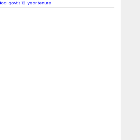
odi govt’s 12-year tenure