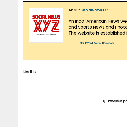
About
SocialNewsXYZ
An Indo-American News websi
and Sports News and Photo 
The website is established 
Mail
|
Web
|
Twitter
|
Facebook
Like this:
Previous p