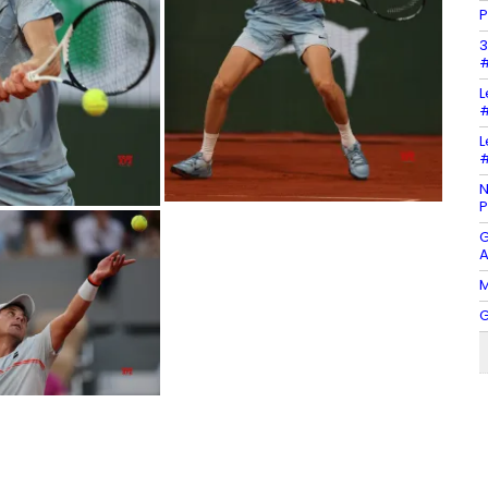
P
3
#
L
#
L
#
N
P
G
A
M
G