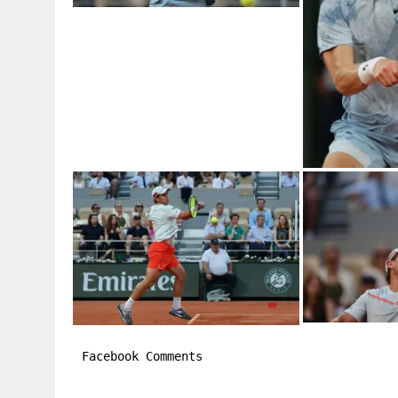
Facebook Comments