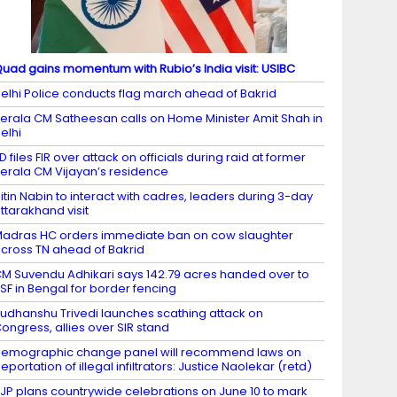
uad gains momentum with Rubio’s India visit: USIBC
elhi Police conducts flag march ahead of Bakrid
erala CM Satheesan calls on Home Minister Amit Shah in
elhi
D files FIR over attack on officials during raid at former
erala CM Vijayan’s residence
itin Nabin to interact with cadres, leaders during 3-day
ttarakhand visit
adras HC orders immediate ban on cow slaughter
cross TN ahead of Bakrid
M Suvendu Adhikari says 142.79 acres handed over to
SF in Bengal for border fencing
udhanshu Trivedi launches scathing attack on
ongress, allies over SIR stand
emographic change panel will recommend laws on
eportation of illegal infiltrators: Justice Naolekar (retd)
JP plans countrywide celebrations on June 10 to mark