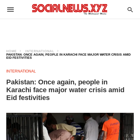
HOME
INTERNATIONAL
PAKISTAN: ONCE AGAIN, PEOPLE IN KARACHI FACE MAJOR WATER CRISIS AMID
EID FESTIVITIES
INTERNATIONAL
Pakistan: Once again, people in
Karachi face major water crisis amid
Eid festivities