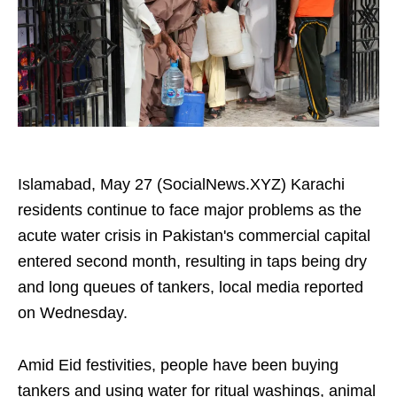
Islamabad, May 27 (SocialNews.XYZ) Karachi
residents continue to face major problems as the
acute water crisis in Pakistan's commercial capital
entered second month, resulting in taps being dry
and long queues of tankers, local media reported
on Wednesday.
Amid Eid festivities, people have been buying
tankers and using water for ritual washings, animal