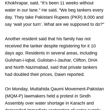
Khokhrapar, said, "It’s been 11 weeks without
water in our lane." He said, "We beg tankers every
day. They take Pakistani Rupees (PKR) 8,000 and
say ‘wait your turn’. What are we supposed to do?"
Another resident said that his family has not
received the tanker despite registering for it 10
days ago. Residents in several areas, including
Gulshan-i-Iqbal, Gulistan-i-Jauhar, Clifton, DHA
and North Nazimabad, said that private tankers
had doubled their prices, Dawn reported.
On Monday, Muttahida Qaumi Movement-Pakistan
(MQM-P) lawmakers held a protest in Sindh
Assembly over water shortage in Karachi and