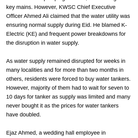
key mains. However, KWSC Chief Executive
Officer Ahmed Ali claimed that the water utility was
ensuring normal supply during Eid. He blamed K-
Electric (KE) and frequent power breakdowns for
the disruption in water supply.
As water supply remained disrupted for weeks in
many localities and for more than two months in
others, residents were forced to buy water tankers.
However, majority of them had to wait for seven to
10 days for tanker as supply was limited and many
never bought it as the prices for water tankers
have doubled.
Ejaz Ahmed, a wedding hall employee in