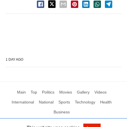
1 DAY AGO
Main
Top
Politics
Movies
Gallery
Videos
International
National
Sports
Technology
Health
Business