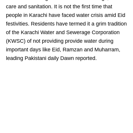
care and sanitation. It is not the first time that
people in Karachi have faced water crisis amid Eid
festivities. Residents have termed it a grim tradition
of the Karachi Water and Sewerage Corporation
(KWSC) of not providing provide water during
important days like Eid, Ramzan and Muharram,
leading Pakistani daily Dawn reported.