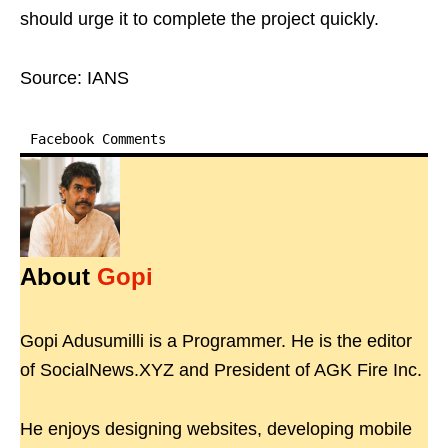
should urge it to complete the project quickly.
Source: IANS
Facebook Comments
About
Gopi
Gopi Adusumilli is a Programmer. He is the editor
of SocialNews.XYZ and President of AGK Fire Inc.
He enjoys designing websites, developing mobile