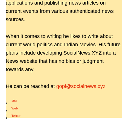
applications and publishing news articles on
current events from various authenticated news
sources.
When it comes to writing he likes to write about
current world politics and Indian Movies. His future
plans include developing SocialNews.XYZ into a
News website that has no bias or judgment
towards any.
He can be reached at
gopi@socialnews.xyz
Mail
|
Web
|
Twitter