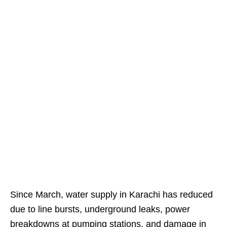
Since March, water supply in Karachi has reduced
due to line bursts, underground leaks, power
breakdowns at pumping stations, and damage in