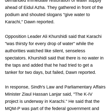
demanded immediate restoration of water supply
ahead of Eidul Azha. They gathered in front of the
podium and shouted slogans "give water to
Karachi," Dawn reported.
Opposition Leader Ali Khurshidi said that Karachi
"was thirsty for every drop of water" while the
authorities watched like silent, senseless
spectators. Khurshidi said that there is no water in
the taps and added that he had tried to get a
tanker for two days, but failed, Dawn reported.
In response, Sindh's Law and Parliamentary Affairs
Minister Ziaul Hassan Lanjar said, "The K-IV
project is underway in Karachi." He said that the
MQM-P was part of the federal government and