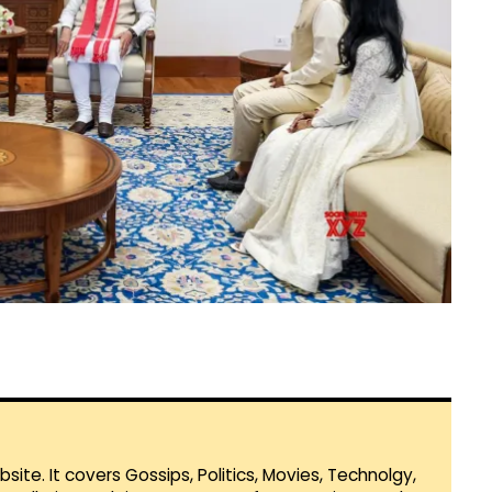
te. It covers Gossips, Politics, Movies, Technolgy,