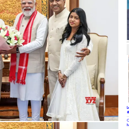
L
#
C
M