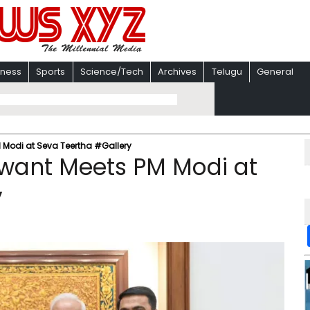
iness
Sports
Science/Tech
Archives
Telugu
General
 Modi at Seva Teertha #Gallery
want Meets PM Modi at
y