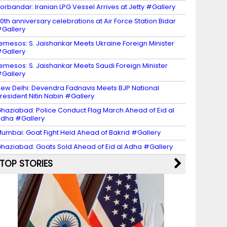
orbandar: Iranian LPG Vessel Arrives at Jetty #Gallery
0th anniversary celebrations at Air Force Station Bidar
Gallery
emesos: S. Jaishankar Meets Ukraine Foreign Minister
Gallery
emesos: S. Jaishankar Meets Saudi Foreign Minister
Gallery
ew Delhi: Devendra Fadnavis Meets BJP National
resident Nitin Nabin #Gallery
haziabad: Police Conduct Flag March Ahead of Eid al
dha #Gallery
umbai: Goat Fight Held Ahead of Bakrid #Gallery
haziabad: Goats Sold Ahead of Eid al Adha #Gallery
TOP STORIES