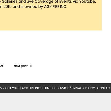
Galleries and Live Coverage of Events via Youtube.
in 2015 and is owned by AGK FIRE INC.
ost
Next post
YRIGHT 2026 |
AGK FIRE INC
|
TERMS OF SERVICE / PRIVACY POLICY
|
CONTACT