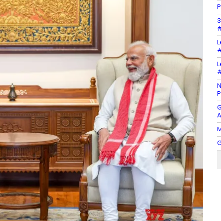
P
3
#
L
#
L
#
N
P
G
A
M
G