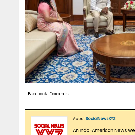
Facebook Comments
About
SocialNewsXYZ
An Indo-American News websi