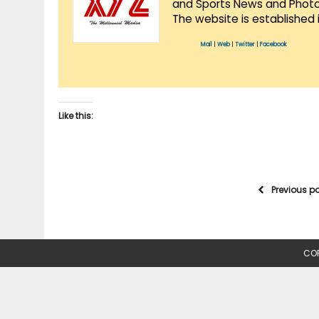
and Sports News and Photo 
The website is established 
Mail
|
Web
|
Twitter
|
Facebook
Like this:
Previous p
COP