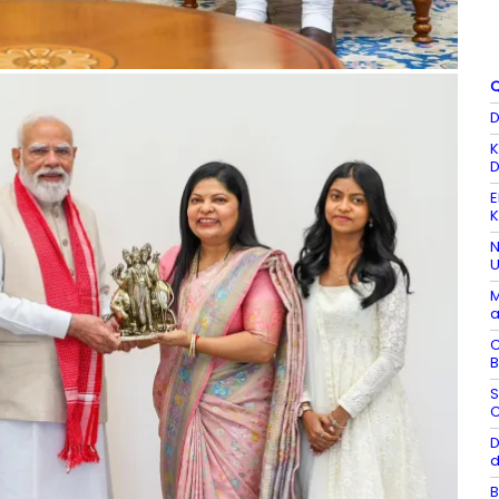
Q
D
K
D
E
K
N
U
M
a
C
B
S
C
D
d
B