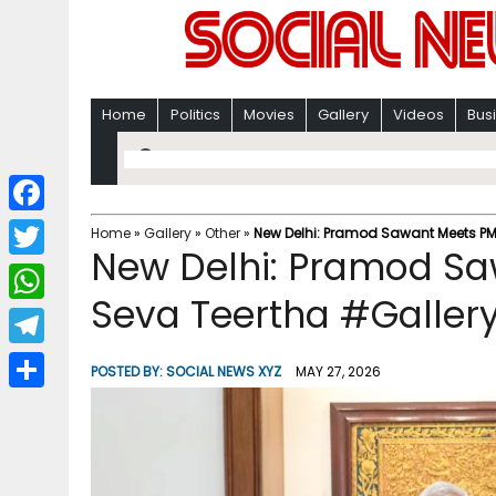
Home
Politics
Movies
Gallery
Videos
Bus
F
Home
»
Gallery
»
Other
»
New Delhi: Pramod Sawant Meets PM
New Delhi: Pramod Sa
a
T
c
Seva Teertha #Galler
w
W
e
i
h
T
b
POSTED BY:
SOCIAL NEWS XYZ
MAY 27, 2026
t
a
e
o
S
t
t
l
o
h
e
s
e
k
a
r
A