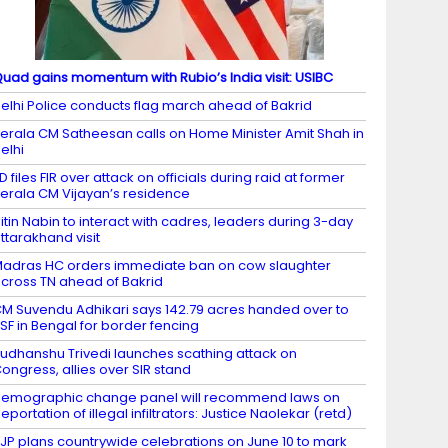
uad gains momentum with Rubio’s India visit: USIBC
elhi Police conducts flag march ahead of Bakrid
erala CM Satheesan calls on Home Minister Amit Shah in
elhi
D files FIR over attack on officials during raid at former
erala CM Vijayan’s residence
itin Nabin to interact with cadres, leaders during 3-day
ttarakhand visit
adras HC orders immediate ban on cow slaughter
cross TN ahead of Bakrid
M Suvendu Adhikari says 142.79 acres handed over to
SF in Bengal for border fencing
udhanshu Trivedi launches scathing attack on
ongress, allies over SIR stand
emographic change panel will recommend laws on
eportation of illegal infiltrators: Justice Naolekar (retd)
JP plans countrywide celebrations on June 10 to mark