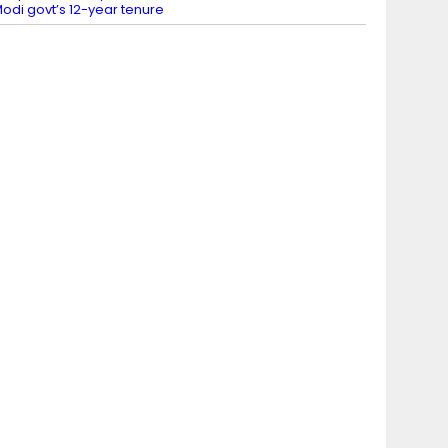
odi govt’s 12-year tenure