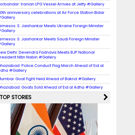
orbandar: Iranian LPG Vessel Arrives at Jetty #Gallery
0th anniversary celebrations at Air Force Station Bidar
Gallery
emesos: S. Jaishankar Meets Ukraine Foreign Minister
Gallery
emesos: S. Jaishankar Meets Saudi Foreign Minister
Gallery
ew Delhi: Devendra Fadnavis Meets BJP National
resident Nitin Nabin #Gallery
haziabad: Police Conduct Flag March Ahead of Eid al
dha #Gallery
umbai: Goat Fight Held Ahead of Bakrid #Gallery
haziabad: Goats Sold Ahead of Eid al Adha #Gallery
TOP STORIES