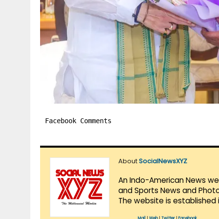
Facebook Comments
About
SocialNewsXYZ
An Indo-American News websi
and Sports News and Photo 
The website is established 
Mail
|
Web
|
Twitter
|
Facebook