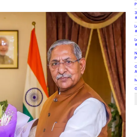
P
3
#
L
#
L
#
N
P
G
A
M
G