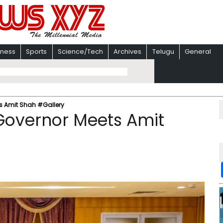
iness
Sports
Science/Tech
Archives
Telugu
General
s Amit Shah #Gallery
Governor Meets Amit