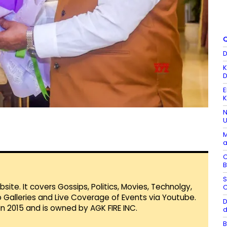
Q
D
K
D
E
K
N
U
M
a
C
B
S
te. It covers Gossips, Politics, Movies, Technolgy,
C
Galleries and Live Coverage of Events via Youtube.
D
in 2015 and is owned by AGK FIRE INC.
d
B