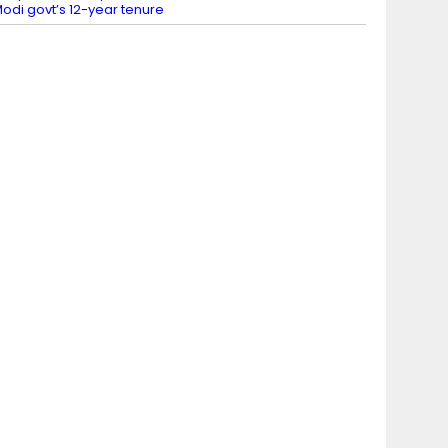
odi govt’s 12-year tenure