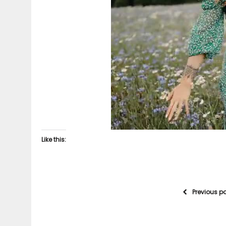
Like this:
Previous p