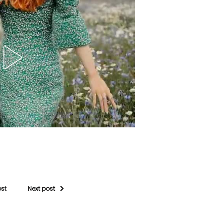
ost
Next post