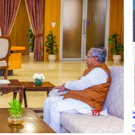
L
#
C
M