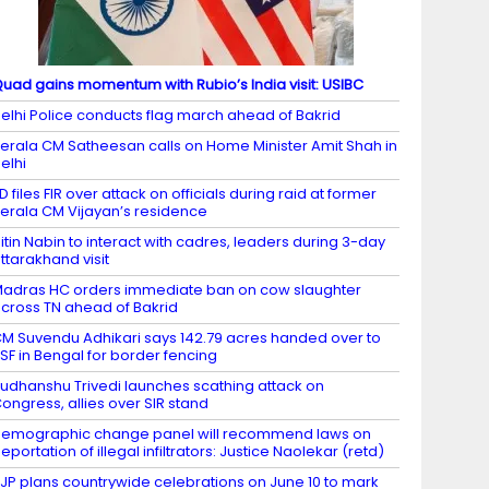
uad gains momentum with Rubio’s India visit: USIBC
elhi Police conducts flag march ahead of Bakrid
erala CM Satheesan calls on Home Minister Amit Shah in
elhi
D files FIR over attack on officials during raid at former
erala CM Vijayan’s residence
itin Nabin to interact with cadres, leaders during 3-day
ttarakhand visit
adras HC orders immediate ban on cow slaughter
cross TN ahead of Bakrid
M Suvendu Adhikari says 142.79 acres handed over to
SF in Bengal for border fencing
udhanshu Trivedi launches scathing attack on
ongress, allies over SIR stand
emographic change panel will recommend laws on
eportation of illegal infiltrators: Justice Naolekar (retd)
JP plans countrywide celebrations on June 10 to mark