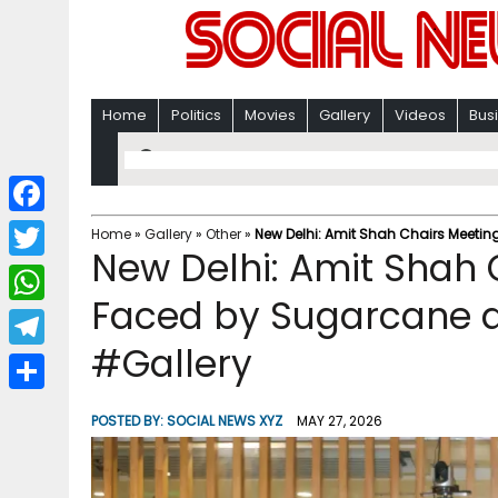
Home
Politics
Movies
Gallery
Videos
Bus
F
Home
»
Gallery
»
Other
»
New Delhi: Amit Shah Chairs Meeti
New Delhi: Amit Shah 
a
T
c
Faced by Sugarcane 
w
W
e
i
#Gallery
h
T
b
t
a
e
o
S
t
POSTED BY:
SOCIAL NEWS XYZ
MAY 27, 2026
t
l
o
h
e
s
e
k
a
r
A