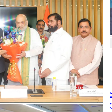
L
#
C
M