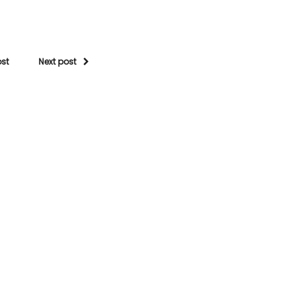
ost
Next post