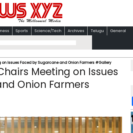
iness
Sports
Science/Tech
Archives
Telugu
General
ng on Issues Faced by Sugarcane and Onion Farmers #Gallery
Chairs Meeting on Issues
and Onion Farmers