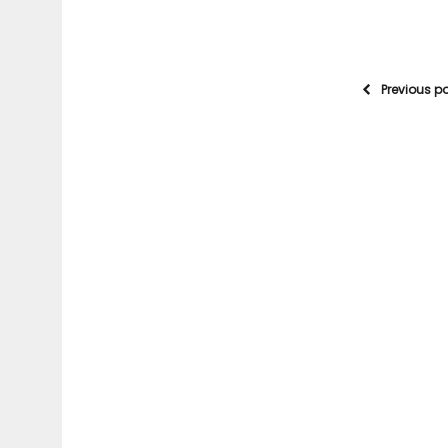
Previous p