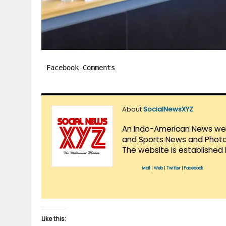
Facebook Comments
About
SocialNewsXYZ
An Indo-American News websi
and Sports News and Photo 
The website is established 
Mail
|
Web
|
Twitter
|
Facebook
Like this: