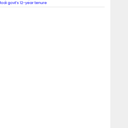
odi govt’s 12-year tenure