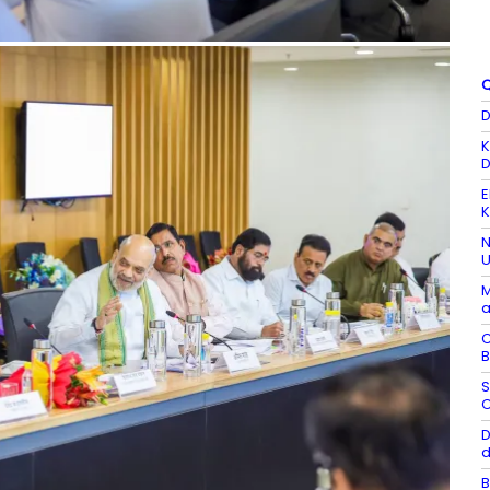
Q
D
K
D
E
K
N
U
M
a
C
B
S
C
D
d
B