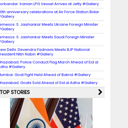
orbandar: Iranian LPG Vessel Arrives at Jetty #Gallery
0th anniversary celebrations at Air Force Station Bidar
Gallery
emesos: S. Jaishankar Meets Ukraine Foreign Minister
Gallery
emesos: S. Jaishankar Meets Saudi Foreign Minister
Gallery
ew Delhi: Devendra Fadnavis Meets BJP National
resident Nitin Nabin #Gallery
haziabad: Police Conduct Flag March Ahead of Eid al
dha #Gallery
umbai: Goat Fight Held Ahead of Bakrid #Gallery
haziabad: Goats Sold Ahead of Eid al Adha #Gallery
TOP STORIES