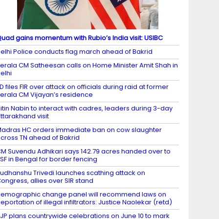
uad gains momentum with Rubio’s India visit: USIBC
elhi Police conducts flag march ahead of Bakrid
erala CM Satheesan calls on Home Minister Amit Shah in
elhi
D files FIR over attack on officials during raid at former
erala CM Vijayan’s residence
itin Nabin to interact with cadres, leaders during 3-day
ttarakhand visit
adras HC orders immediate ban on cow slaughter
cross TN ahead of Bakrid
M Suvendu Adhikari says 142.79 acres handed over to
SF in Bengal for border fencing
udhanshu Trivedi launches scathing attack on
ongress, allies over SIR stand
emographic change panel will recommend laws on
eportation of illegal infiltrators: Justice Naolekar (retd)
JP plans countrywide celebrations on June 10 to mark