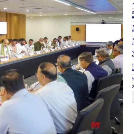
P
3
#
L
#
L
#
N
P
G
A
M
G