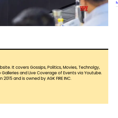
M
te. It covers Gossips, Politics, Movies, Technolgy,
Galleries and Live Coverage of Events via Youtube.
in 2015 and is owned by AGK FIRE INC.