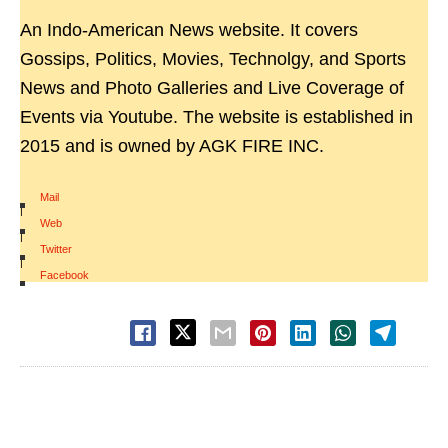
An Indo-American News website. It covers
Gossips, Politics, Movies, Technolgy, and Sports
News and Photo Galleries and Live Coverage of
Events via Youtube. The website is established in
2015 and is owned by AGK FIRE INC.
Mail
|
Web
|
Twitter
|
Facebook