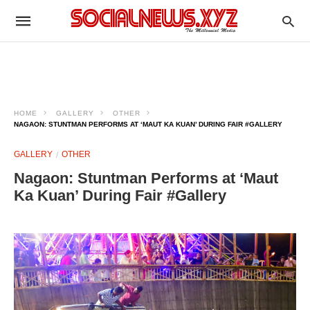
HOME
GALLERY
OTHER
NAGAON: STUNTMAN PERFORMS AT ‘MAUT KA KUAN’ DURING FAIR #GALLERY
GALLERY
OTHER
Nagaon: Stuntman Performs at ‘Maut
Ka Kuan’ During Fair #Gallery