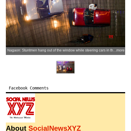
Nagaon: Stuntmen hang out of the window while steering cars in the Well of Death, locally known as Maut Ka Kuan, at a mela ground in Nagaon district of Assam on Wednesday, May 27, 2026. (Photo: IANS)
more
Facebook Comments
About
SocialNewsXYZ