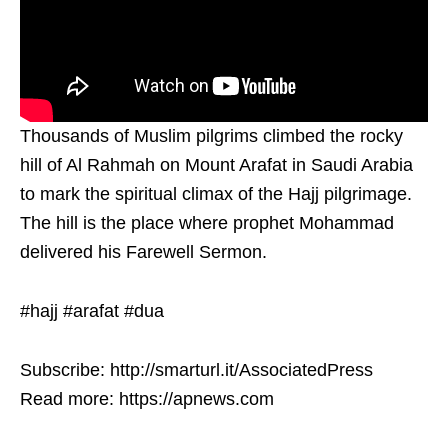
Thousands of Muslim pilgrims climbed the rocky
hill of Al Rahmah on Mount Arafat in Saudi Arabia
to mark the spiritual climax of the Hajj pilgrimage.
The hill is the place where prophet Mohammad
delivered his Farewell Sermon.
#hajj #arafat #dua
Subscribe: http://smarturl.it/AssociatedPress
Read more: https://apnews.com