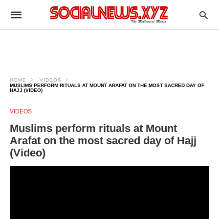
HOME
VIDEOS
MUSLIMS PERFORM RITUALS AT MOUNT ARAFAT ON THE MOST SACRED DAY OF
HAJJ (VIDEO)
VIDEOS
Muslims perform rituals at Mount
Arafat on the most sacred day of Hajj
(Video)