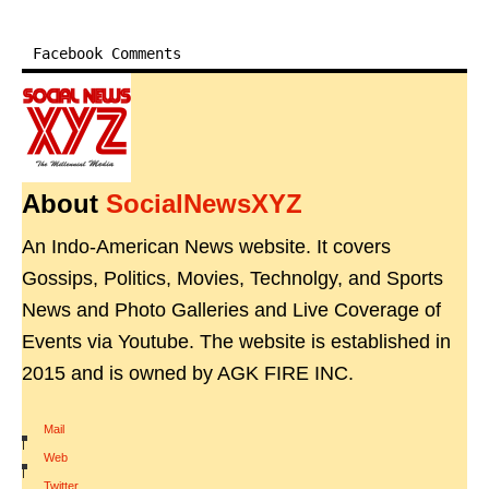
Facebook Comments
About
SocialNewsXYZ
An Indo-American News website. It covers
Gossips, Politics, Movies, Technolgy, and Sports
News and Photo Galleries and Live Coverage of
Events via Youtube. The website is established in
2015 and is owned by AGK FIRE INC.
Mail
|
Web
|
Twitter