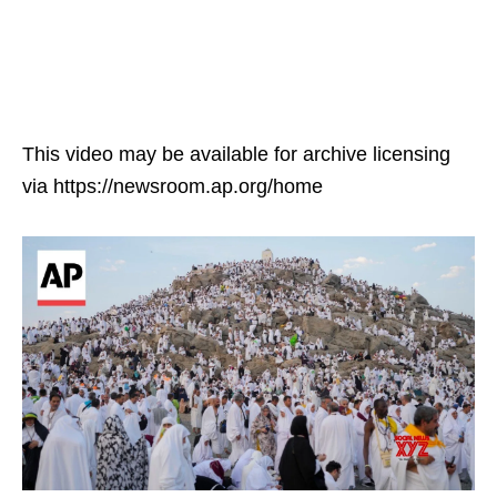
This video may be available for archive licensing
via https://newsroom.ap.org/home