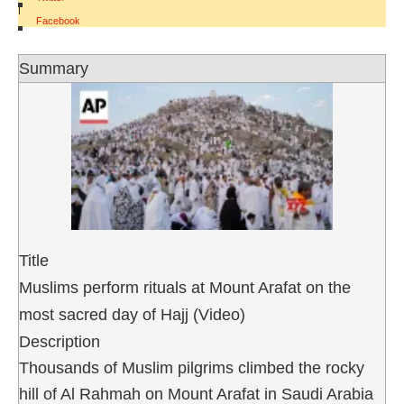
|
Facebook
Summary
Title
Muslims perform rituals at Mount Arafat on the
most sacred day of Hajj (Video)
Description
Thousands of Muslim pilgrims climbed the rocky
hill of Al Rahmah on Mount Arafat in Saudi Arabia