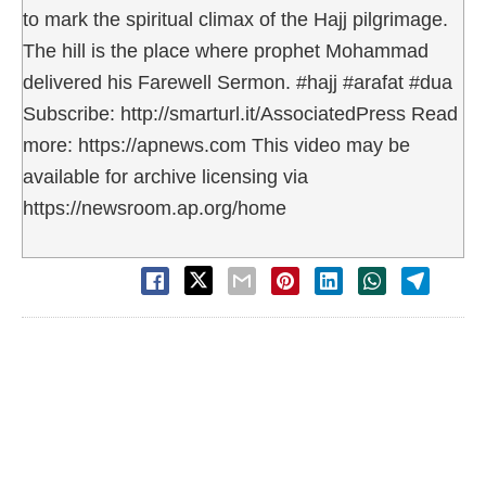
to mark the spiritual climax of the Hajj pilgrimage.
The hill is the place where prophet Mohammad
delivered his Farewell Sermon. #hajj #arafat #dua
Subscribe: http://smarturl.it/AssociatedPress Read
more: https://apnews.com This video may be
available for archive licensing via
https://newsroom.ap.org/home