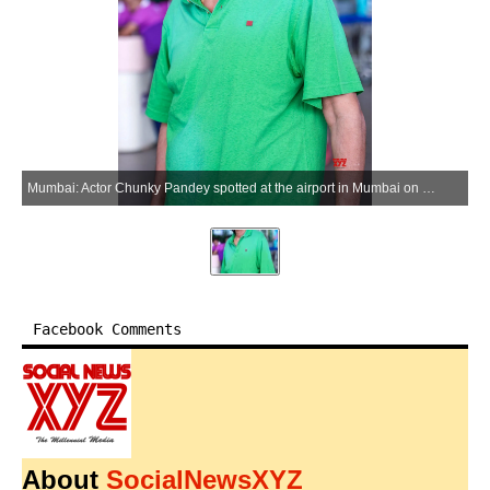
Mumbai: Actor Chunky Pandey spotted at the airport in Mumbai on Wednesday, May 27, 2026. (Photo: IANS)
Facebook Comments
About
SocialNewsXYZ