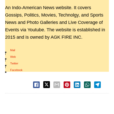
An Indo-American News website. It covers
Gossips, Politics, Movies, Technolgy, and Sports
News and Photo Galleries and Live Coverage of
Events via Youtube. The website is established in
2015 and is owned by AGK FIRE INC.
Mail
|
Web
|
Twitter
|
Facebook