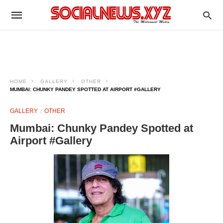
HOME
GALLERY
OTHER
MUMBAI: CHUNKY PANDEY SPOTTED AT AIRPORT #GALLERY
GALLERY
OTHER
Mumbai: Chunky Pandey Spotted at
Airport #Gallery