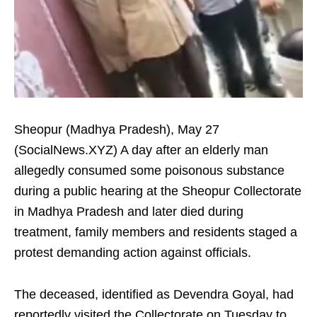
Sheopur (Madhya Pradesh), May 27
(SocialNews.XYZ) A day after an elderly man
allegedly consumed some poisonous substance
during a public hearing at the Sheopur Collectorate
in Madhya Pradesh and later died during
treatment, family members and residents staged a
protest demanding action against officials.
The deceased, identified as Devendra Goyal, had
reportedly visited the Collectorate on Tuesday to