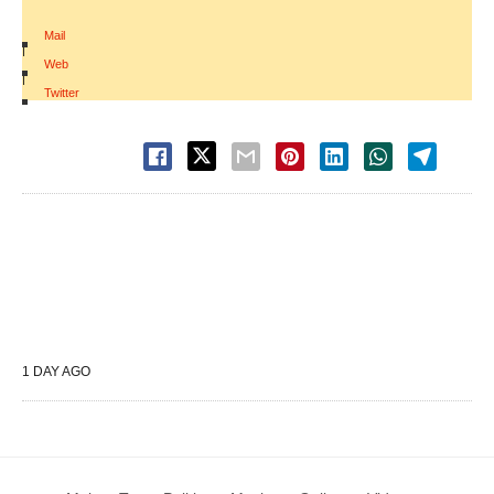
Mail
|
Web
|
Twitter
1 DAY AGO