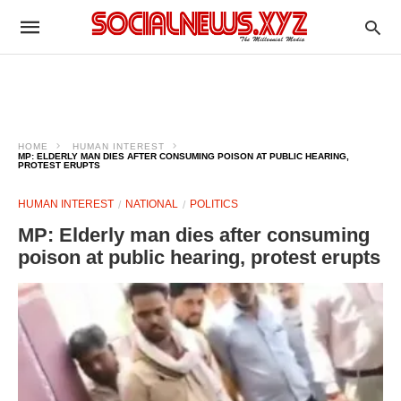
HOME
HUMAN INTEREST
MP: ELDERLY MAN DIES AFTER CONSUMING POISON AT PUBLIC HEARING,
PROTEST ERUPTS
HUMAN INTEREST
NATIONAL
POLITICS
MP: Elderly man dies after consuming
poison at public hearing, protest erupts