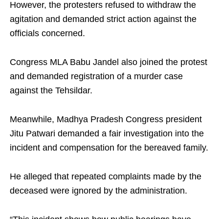
However, the protesters refused to withdraw the
agitation and demanded strict action against the
officials concerned.
Congress MLA Babu Jandel also joined the protest
and demanded registration of a murder case
against the Tehsildar.
Meanwhile, Madhya Pradesh Congress president
Jitu Patwari demanded a fair investigation into the
incident and compensation for the bereaved family.
He alleged that repeated complaints made by the
deceased were ignored by the administration.