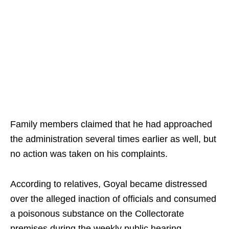
Family members claimed that he had approached
the administration several times earlier as well, but
no action was taken on his complaints.
According to relatives, Goyal became distressed
over the alleged inaction of officials and consumed
a poisonous substance on the Collectorate
premises during the weekly public hearing.