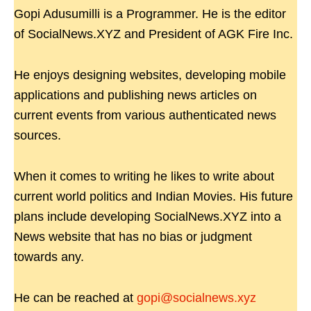
Gopi Adusumilli is a Programmer. He is the editor
of SocialNews.XYZ and President of AGK Fire Inc.
He enjoys designing websites, developing mobile
applications and publishing news articles on
current events from various authenticated news
sources.
When it comes to writing he likes to write about
current world politics and Indian Movies. His future
plans include developing SocialNews.XYZ into a
News website that has no bias or judgment
towards any.
He can be reached at
gopi@socialnews.xyz