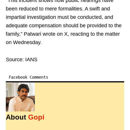
“This incident shows how public hearings have
been reduced to mere formalities. A swift and
impartial investigation must be conducted, and
adequate compensation should be provided to the
family,” Patwari wrote on X, reacting to the matter
on Wednesday.
Source: IANS
Facebook Comments
About
Gopi