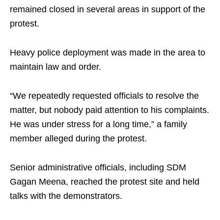
remained closed in several areas in support of the
protest.
Heavy police deployment was made in the area to
maintain law and order.
“We repeatedly requested officials to resolve the
matter, but nobody paid attention to his complaints.
He was under stress for a long time,” a family
member alleged during the protest.
Senior administrative officials, including SDM
Gagan Meena, reached the protest site and held
talks with the demonstrators.