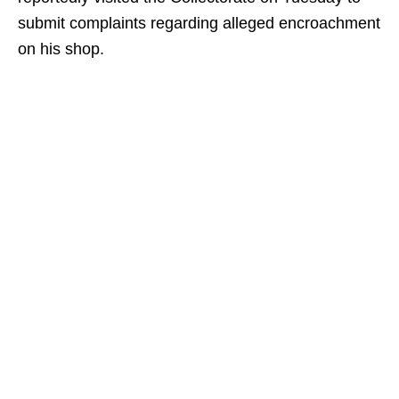
submit complaints regarding alleged encroachment
on his shop.