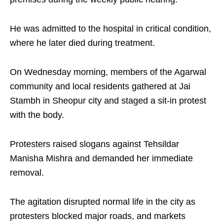
He was admitted to the hospital in critical condition,
where he later died during treatment.
On Wednesday morning, members of the Agarwal
community and local residents gathered at Jai
Stambh in Sheopur city and staged a sit-in protest
with the body.
Protesters raised slogans against Tehsildar
Manisha Mishra and demanded her immediate
removal.
The agitation disrupted normal life in the city as
protesters blocked major roads, and markets