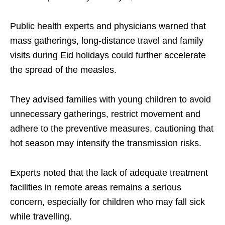
Public health experts and physicians warned that
mass gatherings, long-distance travel and family
visits during Eid holidays could further accelerate
the spread of the measles.
They advised families with young children to avoid
unnecessary gatherings, restrict movement and
adhere to the preventive measures, cautioning that
hot season may intensify the transmission risks.
Experts noted that the lack of adequate treatment
facilities in remote areas remains a serious
concern, especially for children who may fall sick
while travelling.