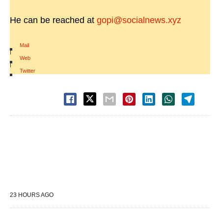
He can be reached at
gopi@socialnews.xyz
Mail
|
Web
|
Twitter
23 HOURS AGO