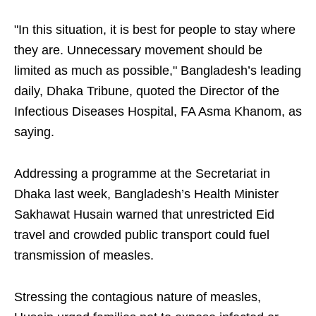
"In this situation, it is best for people to stay where
they are. Unnecessary movement should be
limited as much as possible," Bangladesh’s leading
daily, Dhaka Tribune, quoted the Director of the
Infectious Diseases Hospital, FA Asma Khanom, as
saying.
Addressing a programme at the Secretariat in
Dhaka last week, Bangladesh’s Health Minister
Sakhawat Husain warned that unrestricted Eid
travel and crowded public transport could fuel
transmission of measles.
Stressing the contagious nature of measles,