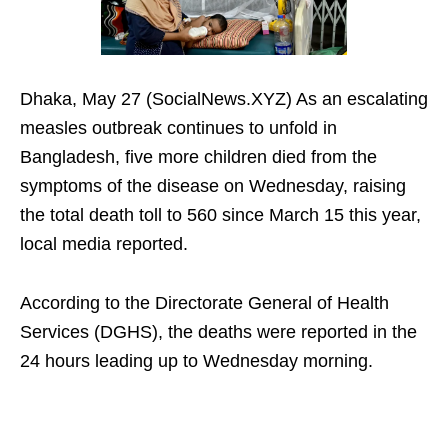
Dhaka, May 27 (SocialNews.XYZ) As an escalating
measles outbreak continues to unfold in
Bangladesh, five more children died from the
symptoms of the disease on Wednesday, raising
the total death toll to 560 since March 15 this year,
local media reported.
According to the Directorate General of Health
Services (DGHS), the deaths were reported in the
24 hours leading up to Wednesday morning.