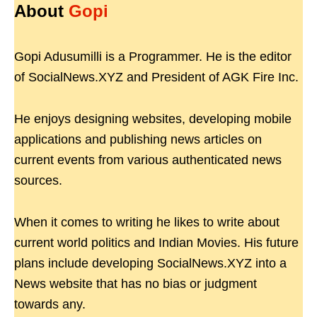
About
Gopi
Gopi Adusumilli is a Programmer. He is the editor
of SocialNews.XYZ and President of AGK Fire Inc.
He enjoys designing websites, developing mobile
applications and publishing news articles on
current events from various authenticated news
sources.
When it comes to writing he likes to write about
current world politics and Indian Movies. His future
plans include developing SocialNews.XYZ into a
News website that has no bias or judgment
towards any.