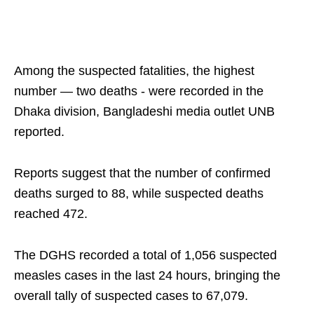
Among the suspected fatalities, the highest
number — two deaths - were recorded in the
Dhaka division, Bangladeshi media outlet UNB
reported.
Reports suggest that the number of confirmed
deaths surged to 88, while suspected deaths
reached 472.
The DGHS recorded a total of 1,056 suspected
measles cases in the last 24 hours, bringing the
overall tally of suspected cases to 67,079.