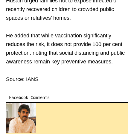
Husain urged families not to expose infected or
recently recovered children to crowded public
spaces or relatives' homes.
He added that while vaccination significantly
reduces the risk, it does not provide 100 per cent
protection, noting that social distancing and public
awareness remain key preventive measures.
Source: IANS
Facebook Comments