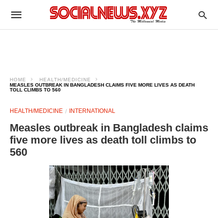
HOME
HEALTH/MEDICINE
MEASLES OUTBREAK IN BANGLADESH CLAIMS FIVE MORE LIVES AS DEATH
TOLL CLIMBS TO 560
HEALTH/MEDICINE
INTERNATIONAL
Measles outbreak in Bangladesh claims
five more lives as death toll climbs to
560