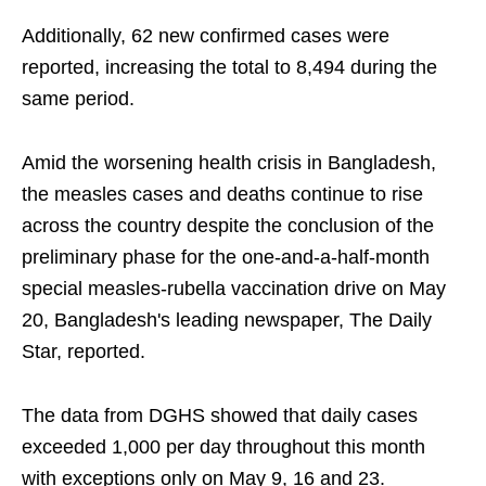
Additionally, 62 new confirmed cases were
reported, increasing the total to 8,494 during the
same period.
Amid the worsening health crisis in Bangladesh,
the measles cases and deaths continue to rise
across the country despite the conclusion of the
preliminary phase for the one-and-a-half-month
special measles-rubella vaccination drive on May
20, Bangladesh's leading newspaper, The Daily
Star, reported.
The data from DGHS showed that daily cases
exceeded 1,000 per day throughout this month
with exceptions only on May 9, 16 and 23.