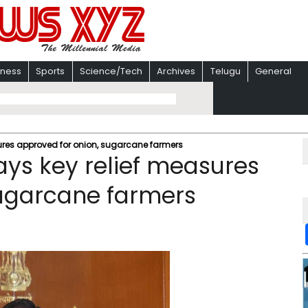
iness
Sports
Science/Tech
Archives
Telugu
General
res approved for onion, sugarcane farmers
ys key relief measures
sugarcane farmers