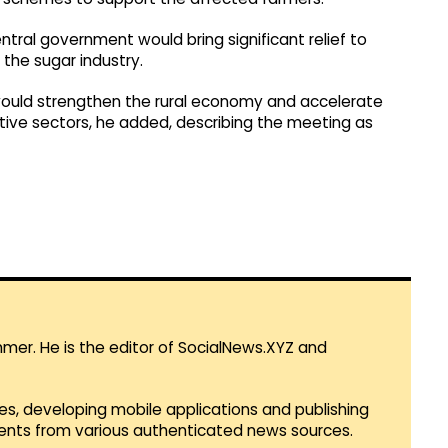
ntral government would bring significant relief to
the sugar industry.
s would strengthen the rural economy and accelerate
tive sectors, he added, describing the meeting as
mmer. He is the editor of SocialNews.XYZ and
es, developing mobile applications and publishing
vents from various authenticated news sources.