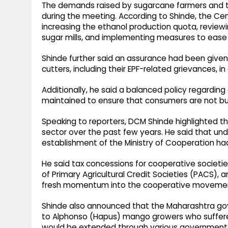
The demands raised by sugarcane farmers and th
during the meeting. According to Shinde, the C
increasing the ethanol production quota, reviewi
sugar mills, and implementing measures to ease t
Shinde further said an assurance had been given
cutters, including their EPF-related grievances, i
Additionally, he said a balanced policy regardi
maintained to ensure that consumers are not bu
Speaking to reporters, DCM Shinde highlighted th
sector over the past few years. He said that und
establishment of the Ministry of Cooperation ha
He said tax concessions for cooperative societie
of Primary Agricultural Credit Societies (PACS), a
fresh momentum into the cooperative moveme
Shinde also announced that the Maharashtra gov
to Alphonso (Hapus) mango growers who suffered
would be extended through various government 