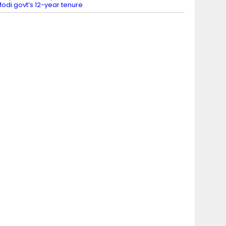
odi govt’s 12-year tenure