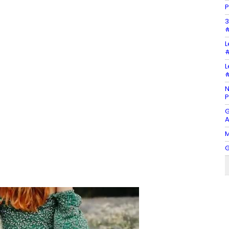
P
3
#
L
#
L
#
N
P
G
A
M
G