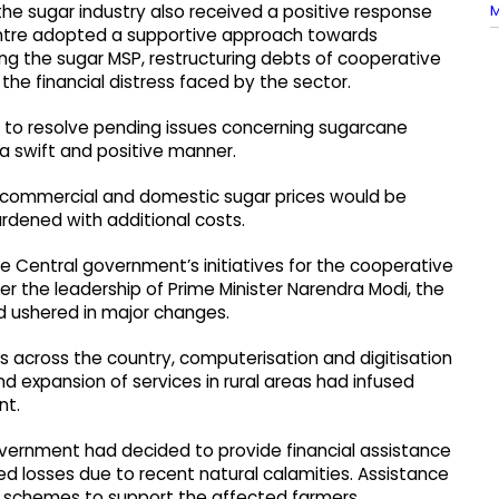
M
e sugar industry also received a positive response
entre adopted a supportive approach towards
ng the sugar MSP, restructuring debts of cooperative
he financial distress faced by the sector.
 to resolve pending issues concerning sugarcane
n a swift and positive manner.
ng commercial and domestic sugar prices would be
rdened with additional costs.
e Central government’s initiatives for the cooperative
er the leadership of Prime Minister Narendra Modi, the
d ushered in major changes.
s across the country, computerisation and digitisation
nd expansion of services in rural areas had infused
nt.
ernment had decided to provide financial assistance
 losses due to recent natural calamities. Assistance
schemes to support the affected farmers.