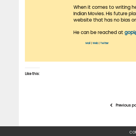
When it comes to writing he
Indian Movies. His future p
website that has no bias o
He can be reached at
gopi
Mail
|
Web
|
Twitter
Like this:
Previous p
COP