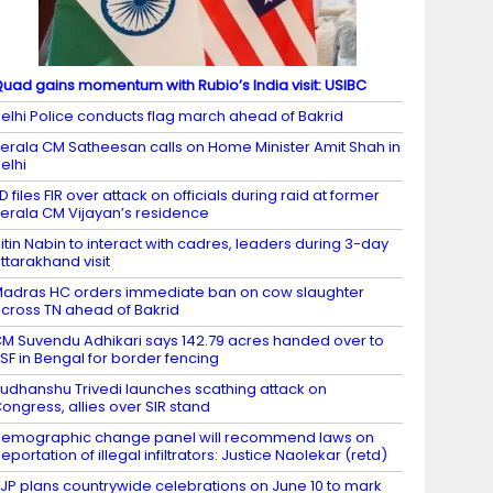
uad gains momentum with Rubio’s India visit: USIBC
elhi Police conducts flag march ahead of Bakrid
erala CM Satheesan calls on Home Minister Amit Shah in
elhi
D files FIR over attack on officials during raid at former
erala CM Vijayan’s residence
itin Nabin to interact with cadres, leaders during 3-day
ttarakhand visit
adras HC orders immediate ban on cow slaughter
cross TN ahead of Bakrid
M Suvendu Adhikari says 142.79 acres handed over to
SF in Bengal for border fencing
udhanshu Trivedi launches scathing attack on
ongress, allies over SIR stand
emographic change panel will recommend laws on
eportation of illegal infiltrators: Justice Naolekar (retd)
JP plans countrywide celebrations on June 10 to mark