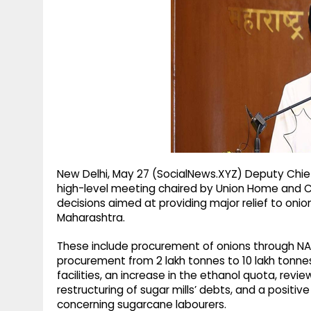
g
r
p
r
e
p
a
m
New Delhi, May 27 (SocialNews.XYZ) Deputy Chie
high-level meeting chaired by Union Home and C
decisions aimed at providing major relief to oni
Maharashtra.
These include procurement of onions through NAF
procurement from 2 lakh tonnes to 10 lakh tonn
facilities, an increase in the ethanol quota, revi
restructuring of sugar mills’ debts, and a positiv
concerning sugarcane labourers.