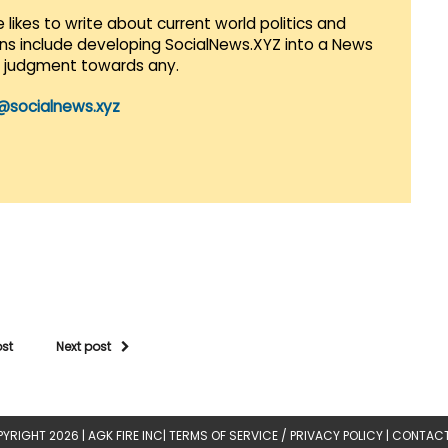
 likes to write about current world politics and
lans include developing SocialNews.XYZ into a News
r judgment towards any.
@socialnews.xyz
ost
Next post
YRIGHT 2026 |
AGK FIRE INC
|
TERMS OF SERVICE / PRIVACY POLICY
|
CONTACT