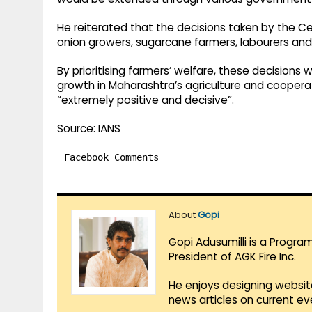
He reiterated that the decisions taken by the Ce
onion growers, sugarcane farmers, labourers and 
By prioritising farmers’ welfare, these decision
growth in Maharashtra’s agriculture and coopera
“extremely positive and decisive”.
Source: IANS
Facebook Comments
About
Gopi
Gopi Adusumilli is a Progra
President of AGK Fire Inc.
He enjoys designing websit
news articles on current e