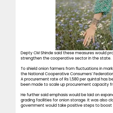
Depty CM Shinde said these measures would prov
strengthen the cooperative sector in the state.
To shield onion farmers from fluctuations in mar
the National Cooperative Consumers’ Federatio
A procurement rate of Rs 1,580 per quintal has be
been made to scale up procurement capacity from
He further said emphasis would be laid on expa
grading facilities for onion storage. It was also 
government would take positive steps to boost 