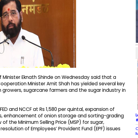
f Minister Eknath Shinde on Wednesday said that a
ooperation Minister Amit Shah has yielded several key
on growers, sugarcane farmers and the sugar industry in
ED and NCCF at Rs 1,580 per quintal, expansion of
L
es, enhancement of onion storage and sorting-grading
#
ew of the Minimum Selling Price (MSP) for sugar,
e resolution of Employees’ Provident Fund (EPF) issues
C
M