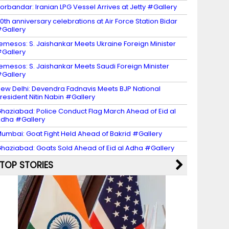
orbandar: Iranian LPG Vessel Arrives at Jetty #Gallery
0th anniversary celebrations at Air Force Station Bidar
Gallery
emesos: S. Jaishankar Meets Ukraine Foreign Minister
Gallery
emesos: S. Jaishankar Meets Saudi Foreign Minister
Gallery
ew Delhi: Devendra Fadnavis Meets BJP National
resident Nitin Nabin #Gallery
haziabad: Police Conduct Flag March Ahead of Eid al
dha #Gallery
umbai: Goat Fight Held Ahead of Bakrid #Gallery
haziabad: Goats Sold Ahead of Eid al Adha #Gallery
TOP STORIES