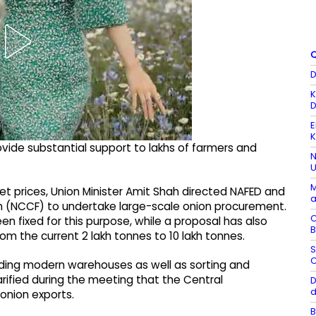
Q
D
K
D
E
K
ide substantial support to lakhs of farmers and
N
U
M
ket prices, Union Minister Amit Shah directed NAFED and
a
n (NCCF) to undertake large-scale onion procurement.
C
en fixed for this purpose, while a proposal has also
B
 the current 2 lakh tonnes to 10 lakh tonnes.
S
C
nding modern warehouses as well as sorting and
clarified during the meeting that the Central
D
d
onion exports.
B