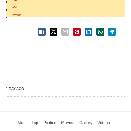
|
Web
|
Twitter
1 DAY AGO
Main
Top
Politics
Movies
Gallery
Videos