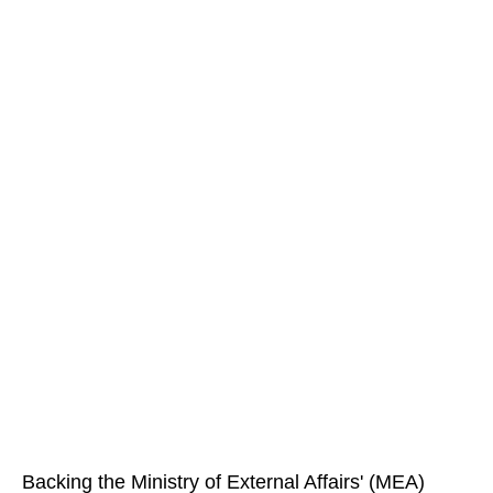
Backing the Ministry of External Affairs' (MEA)