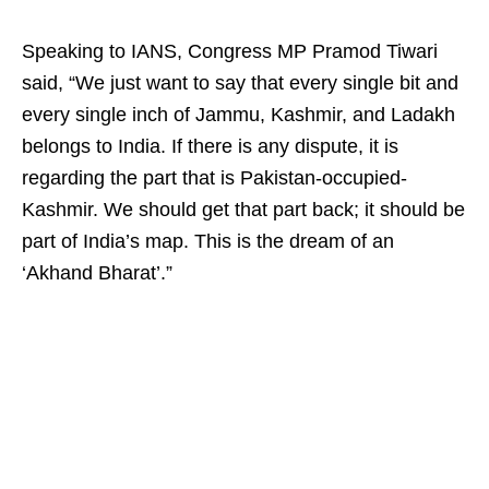
Speaking to IANS, Congress MP Pramod Tiwari
said, “We just want to say that every single bit and
every single inch of Jammu, Kashmir, and Ladakh
belongs to India. If there is any dispute, it is
regarding the part that is Pakistan-occupied-
Kashmir. We should get that part back; it should be
part of India’s map. This is the dream of an
‘Akhand Bharat’.”