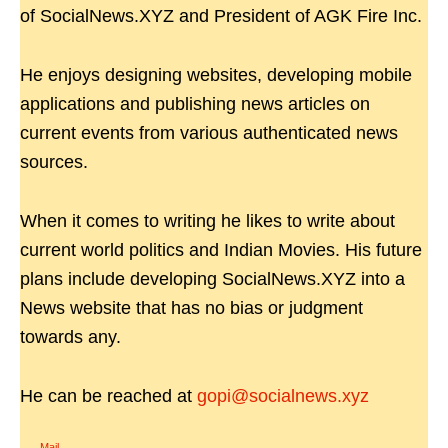
of SocialNews.XYZ and President of AGK Fire Inc.
He enjoys designing websites, developing mobile
applications and publishing news articles on
current events from various authenticated news
sources.
When it comes to writing he likes to write about
current world politics and Indian Movies. His future
plans include developing SocialNews.XYZ into a
News website that has no bias or judgment
towards any.
He can be reached at
gopi@socialnews.xyz
Mail