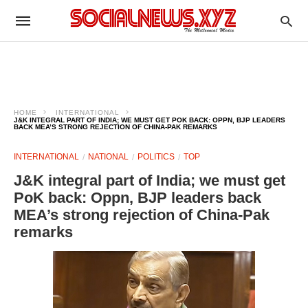
HOME
INTERNATIONAL
J&K INTEGRAL PART OF INDIA; WE MUST GET POK BACK: OPPN, BJP LEADERS
BACK MEA’S STRONG REJECTION OF CHINA-PAK REMARKS
INTERNATIONAL
NATIONAL
POLITICS
TOP
J&K integral part of India; we must get
PoK back: Oppn, BJP leaders back
MEA’s strong rejection of China-Pak
remarks