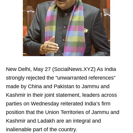
New Delhi, May 27 (SocialNews.XYZ) As India
strongly rejected the "unwarranted references”
made by China and Pakistan to Jammu and
Kashmir in their joint statement, leaders across
parties on Wednesday reiterated India’s firm
position that the Union Territories of Jammu and
Kashmir and Ladakh are an integral and
inalienable part of the country.