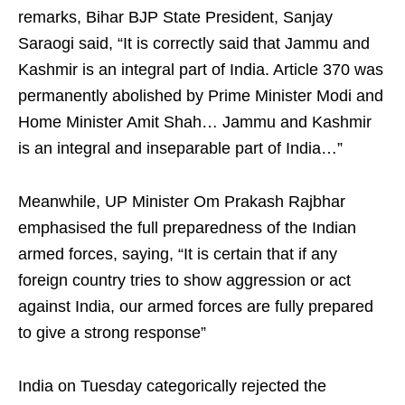
remarks, Bihar BJP State President, Sanjay
Saraogi said, “It is correctly said that Jammu and
Kashmir is an integral part of India. Article 370 was
permanently abolished by Prime Minister Modi and
Home Minister Amit Shah… Jammu and Kashmir
is an integral and inseparable part of India…”
Meanwhile, UP Minister Om Prakash Rajbhar
emphasised the full preparedness of the Indian
armed forces, saying, “It is certain that if any
foreign country tries to show aggression or act
against India, our armed forces are fully prepared
to give a strong response”
India on Tuesday categorically rejected the