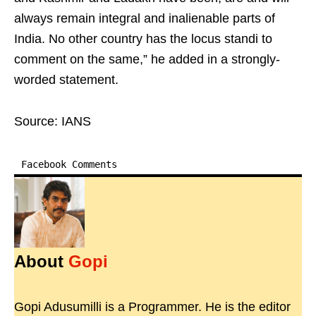
always remain integral and inalienable parts of
India. No other country has the locus standi to
comment on the same,” he added in a strongly-
worded statement.
Source: IANS
Facebook Comments
About
Gopi
Gopi Adusumilli is a Programmer. He is the editor