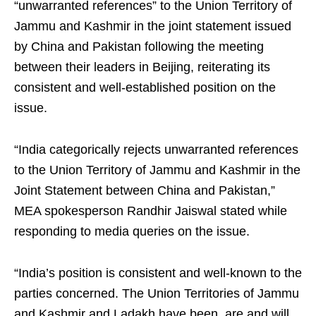
“unwarranted references” to the Union Territory of
Jammu and Kashmir in the joint statement issued
by China and Pakistan following the meeting
between their leaders in Beijing, reiterating its
consistent and well-established position on the
issue.
“India categorically rejects unwarranted references
to the Union Territory of Jammu and Kashmir in the
Joint Statement between China and Pakistan,”
MEA spokesperson Randhir Jaiswal stated while
responding to media queries on the issue.
“India’s position is consistent and well-known to the
parties concerned. The Union Territories of Jammu
and Kashmir and Ladakh have been, are and will