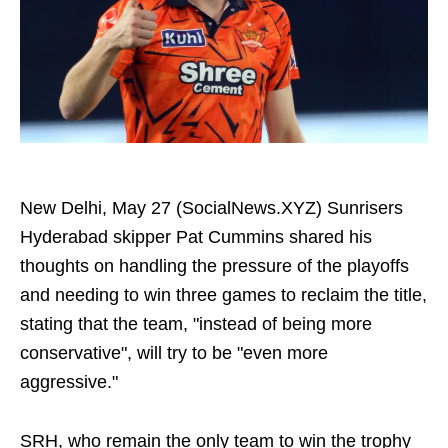
New Delhi, May 27 (SocialNews.XYZ) Sunrisers
Hyderabad skipper Pat Cummins shared his
thoughts on handling the pressure of the playoffs
and needing to win three games to reclaim the title,
stating that the team, "instead of being more
conservative", will try to be "even more
aggressive."
SRH, who remain the only team to win the trophy