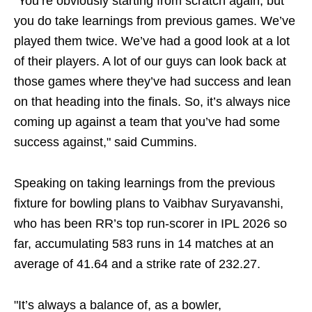
“You’re obviously starting from scratch again, but
you do take learnings from previous games. We’ve
played them twice. We’ve had a good look at a lot
of their players. A lot of our guys can look back at
those games where they’ve had success and lean
on that heading into the finals. So, it’s always nice
coming up against a team that you’ve had some
success against," said Cummins.
Speaking on taking learnings from the previous
fixture for bowling plans to Vaibhav Suryavanshi,
who has been RR’s top run-scorer in IPL 2026 so
far, accumulating 583 runs in 14 matches at an
average of 41.64 and a strike rate of 232.27.
"It’s always a balance of, as a bowler,