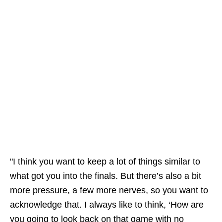
"I think you want to keep a lot of things similar to
what got you into the finals. But there’s also a bit
more pressure, a few more nerves, so you want to
acknowledge that. I always like to think, ‘How are
you going to look back on that game with no