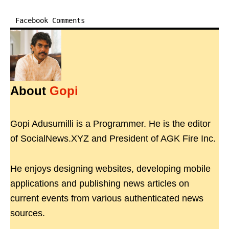
Facebook Comments
About
Gopi
Gopi Adusumilli is a Programmer. He is the editor
of SocialNews.XYZ and President of AGK Fire Inc.
He enjoys designing websites, developing mobile
applications and publishing news articles on
current events from various authenticated news
sources.