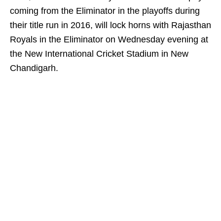
coming from the Eliminator in the playoffs during
their title run in 2016, will lock horns with Rajasthan
Royals in the Eliminator on Wednesday evening at
the New International Cricket Stadium in New
Chandigarh.