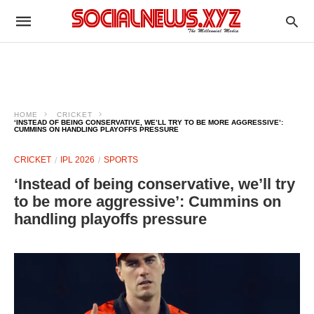
HOME
CRICKET
‘INSTEAD OF BEING CONSERVATIVE, WE’LL TRY TO BE MORE AGGRESSIVE’:
CUMMINS ON HANDLING PLAYOFFS PRESSURE
CRICKET
IPL 2026
SPORTS
‘Instead of being conservative, we’ll try
to be more aggressive’: Cummins on
handling playoffs pressure