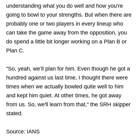
understanding what you do well and how you’re
going to bowl to your strengths. But when there are
probably one or two players in every lineup who
can take the game away from the opposition, you
do spend a little bit longer working on a Plan B or
Plan C.
"So, yeah, we’ll plan for him. Even though he got a
hundred against us last time, I thought there were
times when we actually bowled quite well to him
and kept him quiet. At other times, he got away
from us. So, we'll learn from that," the SRH skipper
stated.
Source: IANS