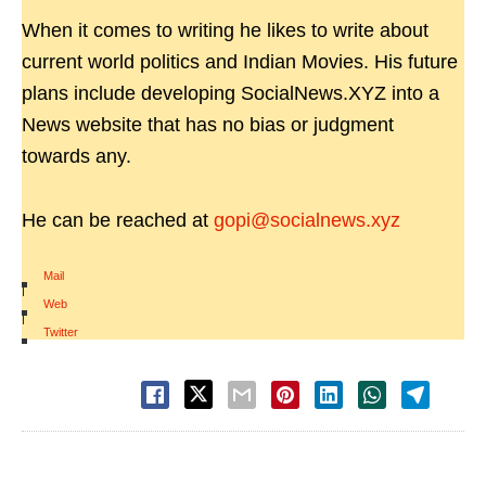
When it comes to writing he likes to write about
current world politics and Indian Movies. His future
plans include developing SocialNews.XYZ into a
News website that has no bias or judgment
towards any.
He can be reached at
gopi@socialnews.xyz
Mail
|
Web
|
Twitter