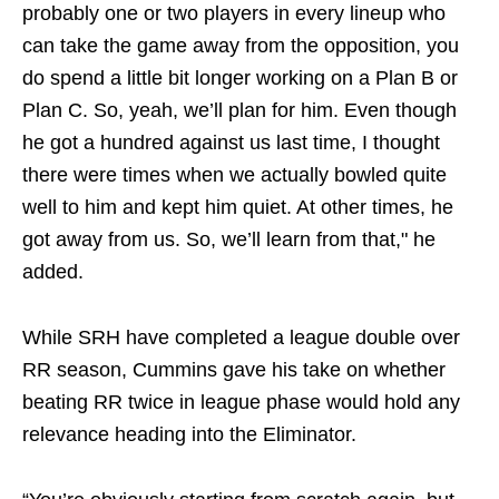
probably one or two players in every lineup who
can take the game away from the opposition, you
do spend a little bit longer working on a Plan B or
Plan C. So, yeah, we’ll plan for him. Even though
he got a hundred against us last time, I thought
there were times when we actually bowled quite
well to him and kept him quiet. At other times, he
got away from us. So, we’ll learn from that," he
added.
While SRH have completed a league double over
RR season, Cummins gave his take on whether
beating RR twice in league phase would hold any
relevance heading into the Eliminator.