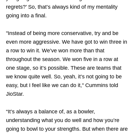
regrets?’ So, that’s always kind of my mentality
going into a final.
"Instead of being more conservative, try and be
even more aggressive. We have got to win three in
a row to win it. We’ve won more than that
throughout the season. We won five in a row at
one stage, so it’s possible. These are teams that
we know quite well. So, yeah, it’s not going to be
easy, but I feel like we can do it," Cummins told
JioStar.
“It’s always a balance of, as a bowler,
understanding what you do well and how you’re
going to bowl to your strengths. But when there are