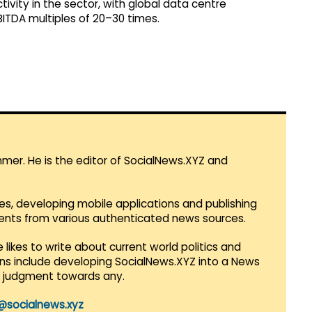
ctivity in the sector, with global data centre
ITDA multiples of 20–30 times.
mmer. He is the editor of SocialNews.XYZ and
es, developing mobile applications and publishing
vents from various authenticated news sources.
 likes to write about current world politics and
lans include developing SocialNews.XYZ into a News
r judgment towards any.
@socialnews.xyz