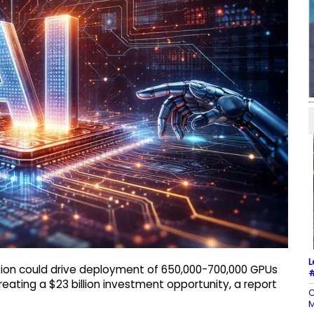
L
tion could drive deployment of 650,000-700,000 GPUs
#
creating a $23 billion investment opportunity, a report
C
M