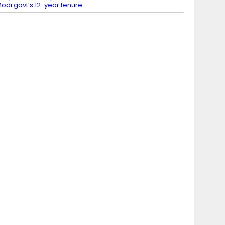
odi govt’s 12-year tenure