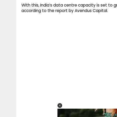
With this, India’s data centre capacity is set to
according to the report by Avendus Capital.