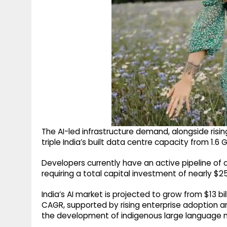
The AI-led infrastructure demand, alongside risin
triple India’s built data centre capacity from 1.
Developers currently have an active pipeline of 
requiring a total capital investment of nearly $25 
India’s AI market is projected to grow from $13 bil
CAGR, supported by rising enterprise adoption an
the development of indigenous large language m