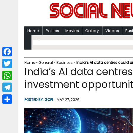
Home
Politics
Movies
Gallery
Videos
Bus
F
Home
»
General
»
Business
»
India’s AI data centres could u
India’s AI data centres
a
T
c
investment opportunit
w
W
e
i
h
T
b
POSTED BY:
GOPI
MAY 27, 2026
t
a
e
o
S
t
t
l
o
h
e
s
e
k
a
r
A