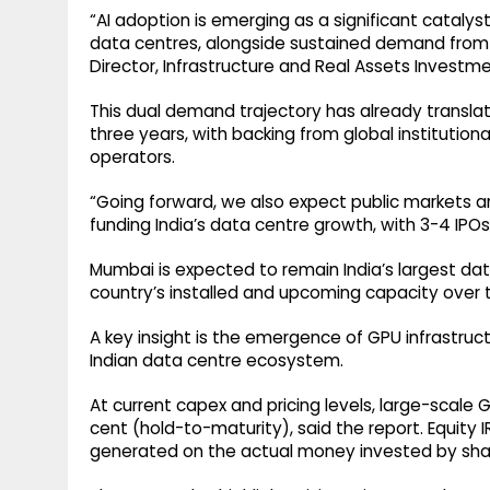
“AI adoption is emerging as a significant catalys
data centres, alongside sustained demand from c
Director, Infrastructure and Real Assets Investm
This dual demand trajectory has already translated
three years, with backing from global institutiona
operators.
“Going forward, we also expect public markets an
funding India’s data centre growth, with 3-4 IPO
Mumbai is expected to remain India’s largest data
country’s installed and upcoming capacity over th
A key insight is the emergence of GPU infrastruc
Indian data centre ecosystem.
At current capex and pricing levels, large-scale
cent (hold-to-maturity), said the report. Equity 
generated on the actual money invested by sha