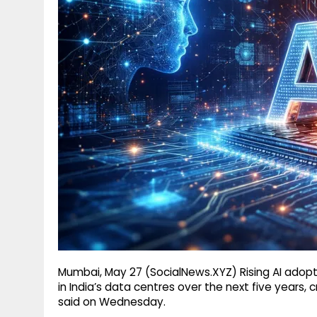
g
r
p
r
e
p
a
m
Mumbai, May 27 (SocialNews.XYZ) Rising AI adop
in India’s data centres over the next five years, 
said on Wednesday.