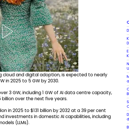
Q
D
K
D
E
K
N
U
g cloud and digital adoption, is expected to nearly
M
6 GW in 2025 to 5 GW by 2030.
a
C
over 3 GW, including 1 GW of AI data centre capacity,
B
billion over the next five years.
S
C
lion in 2025 to $131 billion by 2032 at a 39 per cent
D
d investments in domestic AI capabilities, including
d
odels (LLMs).
B