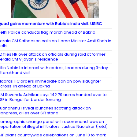
uad gains momentum with Rubio’s India visit: USIBC
elhi Police conducts flag march ahead of Bakrid
erala CM Satheesan calls on Home Minister Amit Shah in
elhi
D files FIR over attack on officials during raid at former
erala CM Vijayan’s residence
itin Nabin to interact with cadres, leaders during 3-day
ttarakhand visit
adras HC orders immediate ban on cow slaughter
cross TN ahead of Bakrid
M Suvendu Adhikari says 142.79 acres handed over to
SF in Bengal for border fencing
udhanshu Trivedi launches scathing attack on
ongress, allies over SIR stand
emographic change panel will recommend laws on
eportation of illegal infiltrators: Justice Naolekar (retd)
JP plans countrywide celebrations on June 10 to mark