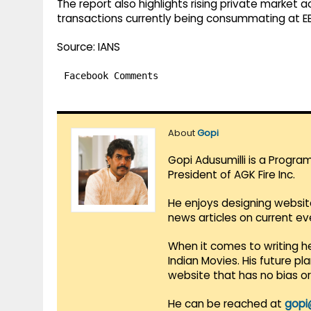
The report also highlights rising private market a
transactions currently being consummating at EB
Source: IANS
Facebook Comments
About
Gopi
Gopi Adusumilli is a Progra
President of AGK Fire Inc.
He enjoys designing websit
news articles on current e
When it comes to writing he
Indian Movies. His future p
website that has no bias o
He can be reached at
gopi