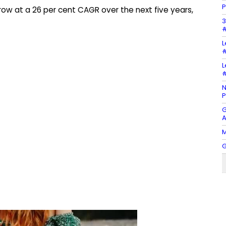
P
 grow at a 26 per cent CAGR over the next five years,
3
#
L
#
L
#
N
P
G
A
M
G