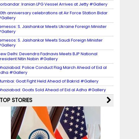
orbandar: Iranian LPG Vessel Arrives at Jetty #Gallery
0th anniversary celebrations at Air Force Station Bidar
Gallery
emesos: S. Jaishankar Meets Ukraine Foreign Minister
Gallery
emesos: S. Jaishankar Meets Saudi Foreign Minister
Gallery
ew Delhi: Devendra Fadnavis Meets BJP National
resident Nitin Nabin #Gallery
haziabad: Police Conduct Flag March Ahead of Eid al
dha #Gallery
umbai: Goat Fight Held Ahead of Bakrid #Gallery
haziabad: Goats Sold Ahead of Eid al Adha #Gallery
TOP STORIES