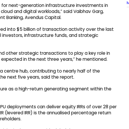
M
t for next-generation infrastructure investments in
loud and digital workloads,” said Vaibhav Garg,
ent Banking, Avendus Capital.
 into $5 billion of transaction activity over the last
l investors, infrastructure funds, and strategic
d other strategic transactions to play a key role in
s expected in the next three years,” he mentioned.
 centre hub, contributing to nearly half of the
e next five years, said the report.
ture as a high-return generating segment within the
 GPU deployments can deliver equity IRRs of over 28 per
IRR (levered IRR) is the annualised percentage return
reholders.