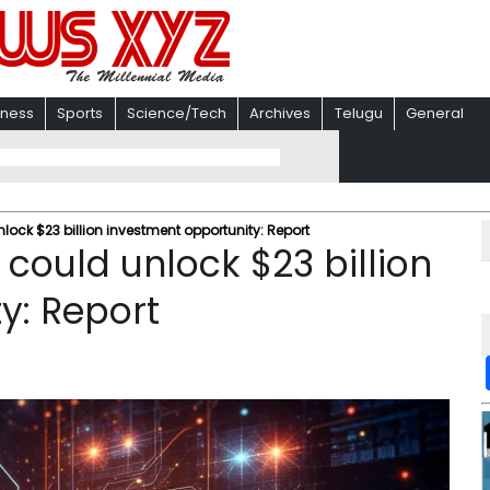
iness
Sports
Science/Tech
Archives
Telugu
General
nlock $23 billion investment opportunity: Report
 could unlock $23 billion
y: Report