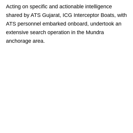
Acting on specific and actionable intelligence
shared by ATS Gujarat, ICG Interceptor Boats, with
ATS personnel embarked onboard, undertook an
extensive search operation in the Mundra
anchorage area.