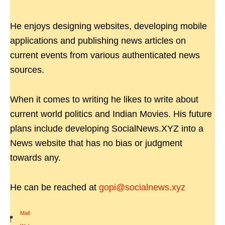
He enjoys designing websites, developing mobile
applications and publishing news articles on
current events from various authenticated news
sources.
When it comes to writing he likes to write about
current world politics and Indian Movies. His future
plans include developing SocialNews.XYZ into a
News website that has no bias or judgment
towards any.
He can be reached at
gopi@socialnews.xyz
Mail
|