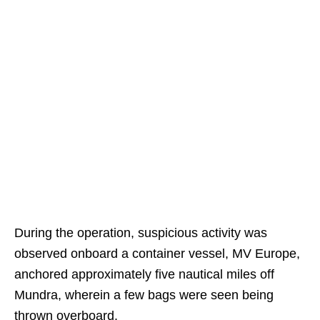
During the operation, suspicious activity was
observed onboard a container vessel, MV Europe,
anchored approximately five nautical miles off
Mundra, wherein a few bags were seen being
thrown overboard.