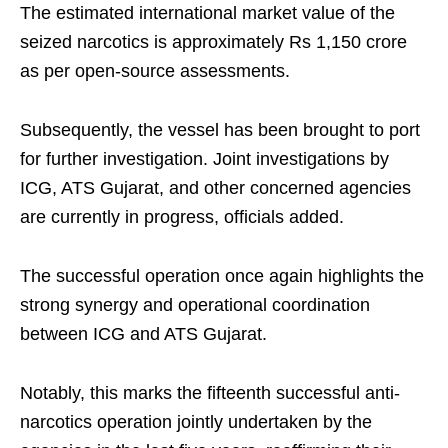
The estimated international market value of the
seized narcotics is approximately Rs 1,150 crore
as per open-source assessments.
Subsequently, the vessel has been brought to port
for further investigation. Joint investigations by
ICG, ATS Gujarat, and other concerned agencies
are currently in progress, officials added.
The successful operation once again highlights the
strong synergy and operational coordination
between ICG and ATS Gujarat.
Notably, this marks the fifteenth successful anti-
narcotics operation jointly undertaken by the