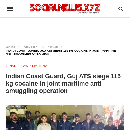
HOME
GENERAL
CRIME
INDIAN COAST GUARD, GUJ ATS SIEGE 115 KG COCAINE IN JOINT MARITIME
ANTI-SMUGGLING OPERATION
CRIME
LAW
NATIONAL
Indian Coast Guard, Guj ATS siege 115
kg cocaine in joint maritime anti-
smuggling operation