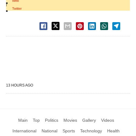
Web
|
Twitter
13 HOURS AGO
Main
Top
Politics
Movies
Gallery
Videos
International
National
Sports
Technology
Health