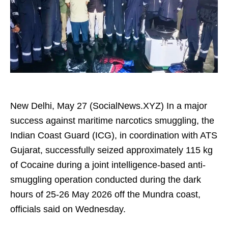
New Delhi, May 27 (SocialNews.XYZ) In a major
success against maritime narcotics smuggling, the
Indian Coast Guard (ICG), in coordination with ATS
Gujarat, successfully seized approximately 115 kg
of Cocaine during a joint intelligence-based anti-
smuggling operation conducted during the dark
hours of 25-26 May 2026 off the Mundra coast,
officials said on Wednesday.