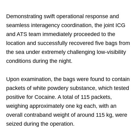
Demonstrating swift operational response and
seamless interagency coordination, the joint ICG
and ATS team immediately proceeded to the
location and successfully recovered five bags from
the sea under extremely challenging low-visibility
conditions during the night.
Upon examination, the bags were found to contain
packets of white powdery substance, which tested
positive for Cocaine. A total of 115 packets,
weighing approximately one kg each, with an
overall contraband weight of around 115 kg, were
seized during the operation.