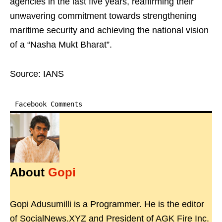
agencies in the last five years, reaffirming their
unwavering commitment towards strengthening
maritime security and achieving the national vision
of a “Nasha Mukt Bharat”.
Source: IANS
Facebook Comments
About
Gopi
Gopi Adusumilli is a Programmer. He is the editor
of SocialNews.XYZ and President of AGK Fire Inc.