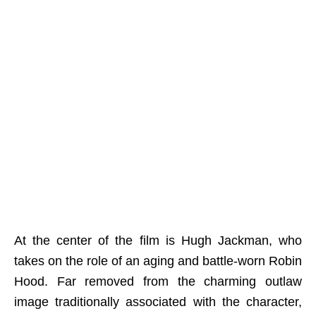
At the center of the film is Hugh Jackman, who
takes on the role of an aging and battle-worn Robin
Hood. Far removed from the charming outlaw
image traditionally associated with the character,