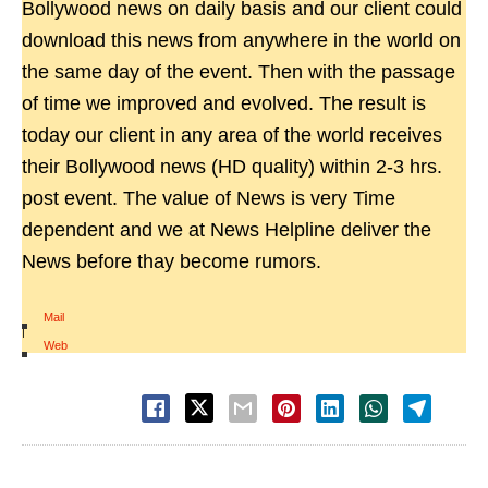
Bollywood news on daily basis and our client could
download this news from anywhere in the world on
the same day of the event. Then with the passage
of time we improved and evolved. The result is
today our client in any area of the world receives
their Bollywood news (HD quality) within 2-3 hrs.
post event. The value of News is very Time
dependent and we at News Helpline deliver the
News before thay become rumors.
Mail
|
Web