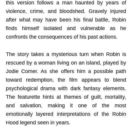
this version follows a man haunted by years of
violence, crime, and bloodshed. Gravely injured
after what may have been his final battle, Robin
finds himself isolated and vulnerable as he
confronts the consequences of his past actions.
The story takes a mysterious turn when Robin is
rescued by a woman living on an island, played by
Jodie Comer. As she offers him a possible path
toward redemption, the film appears to blend
psychological drama with dark fantasy elements.
The featurette hints at themes of guilt, mortality,
and salvation, making it one of the most
emotionally layered interpretations of the Robin
Hood legend seen in years.