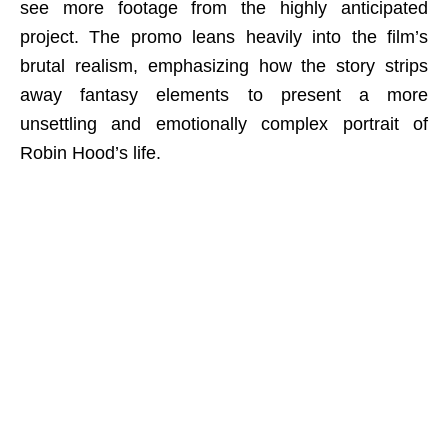
see more footage from the highly anticipated
project. The promo leans heavily into the film’s
brutal realism, emphasizing how the story strips
away fantasy elements to present a more
unsettling and emotionally complex portrait of
Robin Hood’s life.