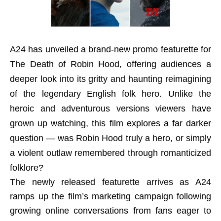
A24 has unveiled a brand-new promo featurette for
The Death of Robin Hood, offering audiences a
deeper look into its gritty and haunting reimagining
of the legendary English folk hero. Unlike the
heroic and adventurous versions viewers have
grown up watching, this film explores a far darker
question — was Robin Hood truly a hero, or simply
a violent outlaw remembered through romanticized
folklore?
The newly released featurette arrives as A24
ramps up the film’s marketing campaign following
growing online conversations from fans eager to