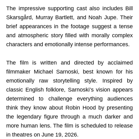
The impressive supporting cast also includes Bill
Skarsgård, Murray Bartlett, and Noah Jupe. Their
brief appearances in the footage suggest a tense
and atmospheric story filled with morally complex
characters and emotionally intense performances.
The film is written and directed by acclaimed
filmmaker Michael Sarnoski, best known for his
emotionally raw storytelling style. Inspired by
classic English folklore, Sarnoski’s vision appears
determined to challenge everything audiences
think they know about Robin Hood by presenting
the legendary figure through a much darker and
more human lens. The film is scheduled to release
in theatres on June 19, 2026.