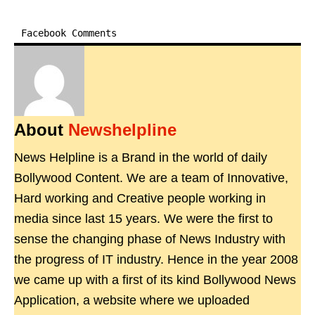
Facebook Comments
About
Newshelpline
News Helpline is a Brand in the world of daily
Bollywood Content. We are a team of Innovative,
Hard working and Creative people working in
media since last 15 years. We were the first to
sense the changing phase of News Industry with
the progress of IT industry. Hence in the year 2008
we came up with a first of its kind Bollywood News
Application, a website where we uploaded