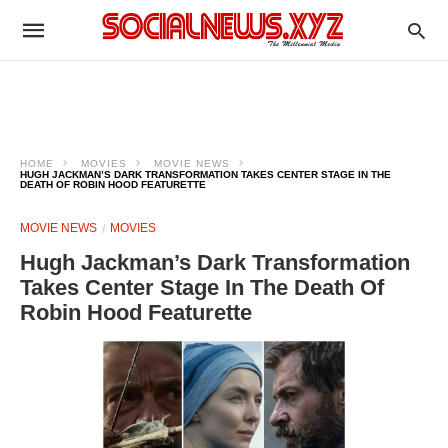
HOME
MOVIES
MOVIE NEWS
HUGH JACKMAN’S DARK TRANSFORMATION TAKES CENTER STAGE IN THE
DEATH OF ROBIN HOOD FEATURETTE
MOVIE NEWS
MOVIES
Hugh Jackman’s Dark Transformation
Takes Center Stage In The Death Of
Robin Hood Featurette