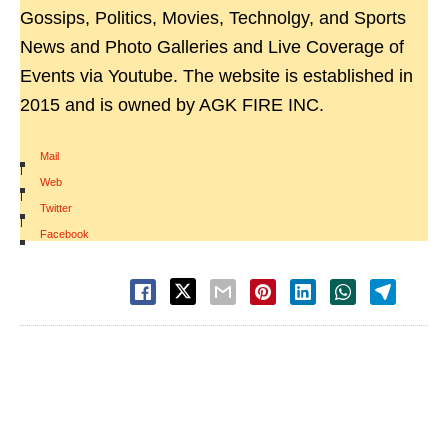
Gossips, Politics, Movies, Technolgy, and Sports
News and Photo Galleries and Live Coverage of
Events via Youtube. The website is established in
2015 and is owned by AGK FIRE INC.
Mail
|
Web
|
Twitter
|
Facebook