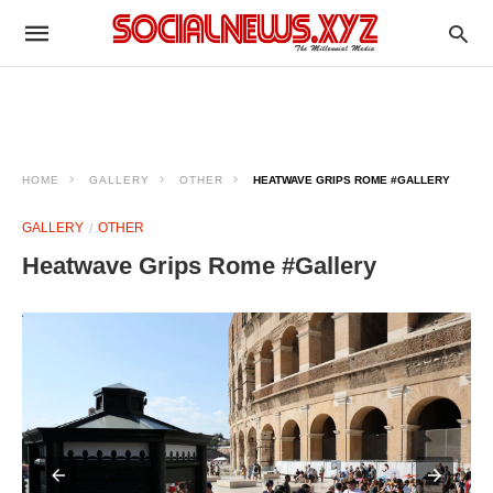
HOME
GALLERY
OTHER
HEATWAVE GRIPS ROME #GALLERY
GALLERY
OTHER
Heatwave Grips Rome #Gallery