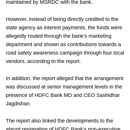
maintained by MSRDC with the bank.
However, instead of being directly credited to the
state agency as interest payments, the funds were
allegedly routed through the bank’s marketing
department and shown as contributions towards a
road safety awareness campaign through four local
vendors, according to the report.
In addition, the report alleged that the arrangement
was discussed at senior management levels in the
presence of HDFC Bank MD and CEO Sashidhar
Jagdishan.
The report also linked the developments to the
abrupt resignation of HDFC Bank’s non-executive