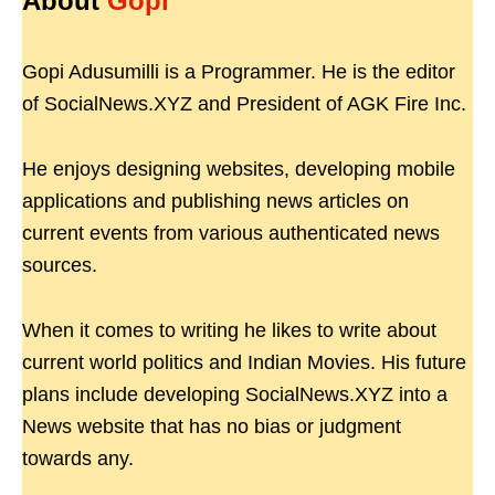
About
Gopi
Gopi Adusumilli is a Programmer. He is the editor
of SocialNews.XYZ and President of AGK Fire Inc.
He enjoys designing websites, developing mobile
applications and publishing news articles on
current events from various authenticated news
sources.
When it comes to writing he likes to write about
current world politics and Indian Movies. His future
plans include developing SocialNews.XYZ into a
News website that has no bias or judgment
towards any.