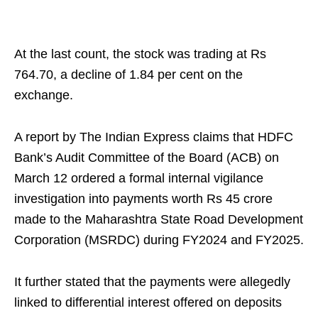
At the last count, the stock was trading at Rs
764.70, a decline of 1.84 per cent on the
exchange.
A report by The Indian Express claims that HDFC
Bank’s Audit Committee of the Board (ACB) on
March 12 ordered a formal internal vigilance
investigation into payments worth Rs 45 crore
made to the Maharashtra State Road Development
Corporation (MSRDC) during FY2024 and FY2025.
It further stated that the payments were allegedly
linked to differential interest offered on deposits