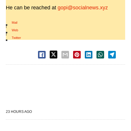
He can be reached at
gopi@socialnews.xyz
Mail
|
Web
|
Twitter
23 HOURS AGO