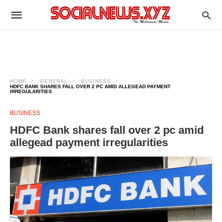
HOME
GENERAL
BUSINESS
HDFC BANK SHARES FALL OVER 2 PC AMID ALLEGEAD PAYMENT
IRREGULARITIES
BUSINESS
HDFC Bank shares fall over 2 pc amid
allegead payment irregularities