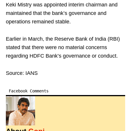
Keki Mistry was appointed interim chairman and
maintained that the bank’s governance and
operations remained stable.
Earlier in March, the Reserve Bank of India (RBI)
stated that there were no material concerns
regarding HDFC Bank’s governance or conduct.
Source: IANS
Facebook Comments