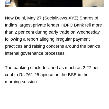
New Delhi, May 27 (SocialNews.XYZ) Shares of
India's largest private lender HDFC Bank fell more
than 2 per cent during early trade on Wednesday
following a report alleging irregular payment
practices and raising concerns around the bank’s
internal governance processes.
The banking stock declined as much as 2.27 per
cent to Rs 761.25 apiece on the BSE in the
morning session.