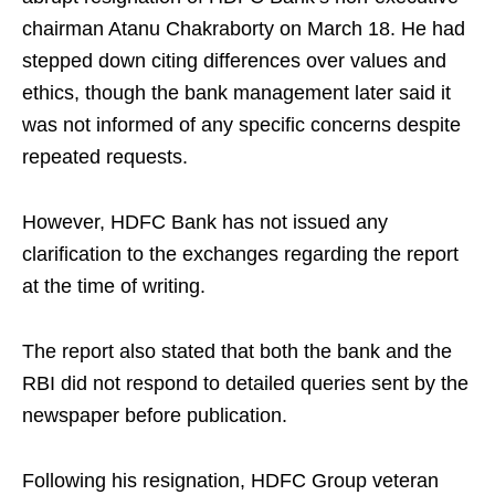
chairman Atanu Chakraborty on March 18. He had
stepped down citing differences over values and
ethics, though the bank management later said it
was not informed of any specific concerns despite
repeated requests.
However, HDFC Bank has not issued any
clarification to the exchanges regarding the report
at the time of writing.
The report also stated that both the bank and the
RBI did not respond to detailed queries sent by the
newspaper before publication.
Following his resignation, HDFC Group veteran