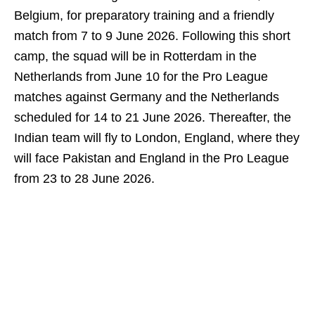
Belgium, for preparatory training and a friendly
match from 7 to 9 June 2026. Following this short
camp, the squad will be in Rotterdam in the
Netherlands from June 10 for the Pro League
matches against Germany and the Netherlands
scheduled for 14 to 21 June 2026. Thereafter, the
Indian team will fly to London, England, where they
will face Pakistan and England in the Pro League
from 23 to 28 June 2026.