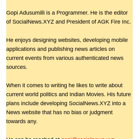
Gopi Adusumilli is a Programmer. He is the editor
of SocialNews.XYZ and President of AGK Fire Inc.
He enjoys designing websites, developing mobile
applications and publishing news articles on
current events from various authenticated news
sources.
When it comes to writing he likes to write about
current world politics and Indian Movies. His future
plans include developing SocialNews.XYZ into a
News website that has no bias or judgment
towards any.