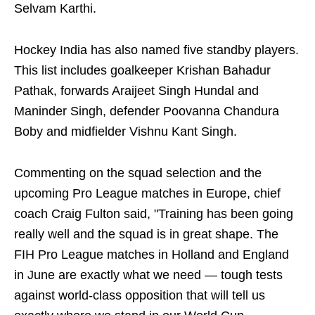
Selvam Karthi.
Hockey India has also named five standby players.
This list includes goalkeeper Krishan Bahadur
Pathak, forwards Araijeet Singh Hundal and
Maninder Singh, defender Poovanna Chandura
Boby and midfielder Vishnu Kant Singh.
Commenting on the squad selection and the
upcoming Pro League matches in Europe, chief
coach Craig Fulton said, "Training has been going
really well and the squad is in great shape. The
FIH Pro League matches in Holland and England
in June are exactly what we need — tough tests
against world-class opposition that will tell us