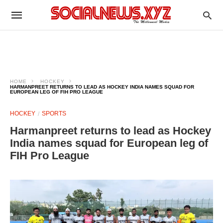
HOME
HOCKEY
HARMANPREET RETURNS TO LEAD AS HOCKEY INDIA NAMES SQUAD FOR
EUROPEAN LEG OF FIH PRO LEAGUE
HOCKEY
SPORTS
Harmanpreet returns to lead as Hockey
India names squad for European leg of
FIH Pro League