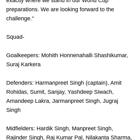
exactly where we stand in our World Cup
preparations. We are looking forward to the
challenge."
Squad-
Goalkeepers: Mohith Honnenahalli Shashikumar,
Suraj Karkera
Defenders: Harmanpreet Singh (captain), Amit
Rohidas, Sumit, Sanjay, Yashdeep Siwach,
Amandeep Lakra, Jarmanpreet Singh, Jugraj
Singh
Midfielders: Hardik Singh, Manpreet Singh,
Rajinder Singh, Raj Kumar Pal, Nilakanta Sharma,