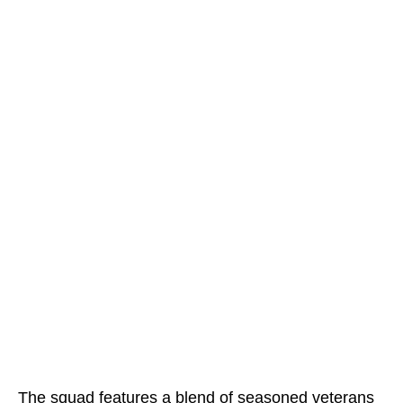
The squad features a blend of seasoned veterans