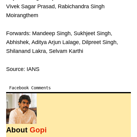
Vivek Sagar Prasad, Rabichandra Singh
Moirangthem
Forwards: Mandeep Singh, Sukhjeet Singh,
Abhishek, Aditya Arjun Lalage, Dilpreet Singh,
Shilanand Lakra, Selvam Karthi
Source: IANS
Facebook Comments
About
Gopi