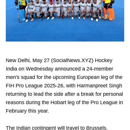
New Delhi, May 27 (SocialNews.XYZ) Hockey
India on Wednesday announced a 24-member
men's squad for the upcoming European leg of the
FIH Pro League 2025-26, with Harmanpreet Singh
returning to lead the side after a break for personal
reasons during the Hobart leg of the Pro League in
February this year.
The Indian contingent will travel to Brussels,