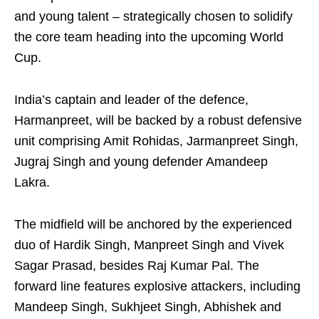
and young talent – strategically chosen to solidify
the core team heading into the upcoming World
Cup.
India’s captain and leader of the defence,
Harmanpreet, will be backed by a robust defensive
unit comprising Amit Rohidas, Jarmanpreet Singh,
Jugraj Singh and young defender Amandeep
Lakra.
The midfield will be anchored by the experienced
duo of Hardik Singh, Manpreet Singh and Vivek
Sagar Prasad, besides Raj Kumar Pal. The
forward line features explosive attackers, including
Mandeep Singh, Sukhjeet Singh, Abhishek and