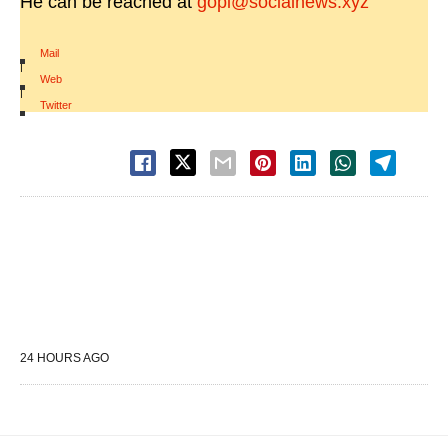
He can be reached at
gopi@socialnews.xyz
Mail
|
Web
|
Twitter
24 HOURS AGO