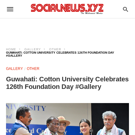
HOME
GALLERY
OTHER
GUWAHATI: COTTON UNIVERSITY CELEBRATES 126TH FOUNDATION DAY
#GALLERY
GALLERY
OTHER
Guwahati: Cotton University Celebrates
126th Foundation Day #Gallery