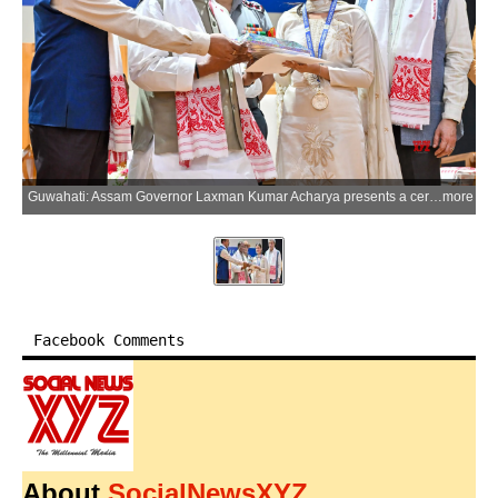
Guwahati: Assam Governor Laxman Kumar Acharya presents a certificate to a student during the 126th Foundation Day celebrations of Cotton University at Cotton College in Guwahati on Wednesday, May 27, 2026. (Photo: IANS)
more
Facebook Comments
About
SocialNewsXYZ