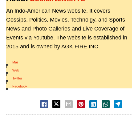
An Indo-American News website. It covers
Gossips, Politics, Movies, Technolgy, and Sports
News and Photo Galleries and Live Coverage of
Events via Youtube. The website is established in
2015 and is owned by AGK FIRE INC.
Mail
|
Web
|
Twitter
|
Facebook