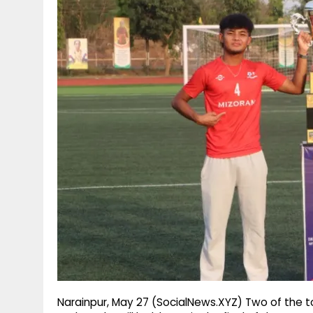
g
r
p
r
e
p
a
m
Narainpur, May 27 (SocialNews.XYZ) Two of the t