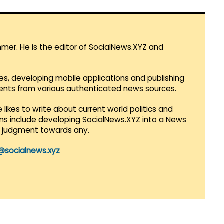
mmer. He is the editor of SocialNews.XYZ and
es, developing mobile applications and publishing
vents from various authenticated news sources.
 likes to write about current world politics and
lans include developing SocialNews.XYZ into a News
r judgment towards any.
@socialnews.xyz