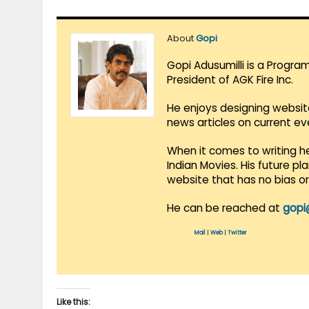
About
Gopi
Gopi Adusumilli is a Progra
President of AGK Fire Inc.
He enjoys designing websit
news articles on current e
When it comes to writing he
Indian Movies. His future p
website that has no bias o
He can be reached at
gopi
Mail
|
Web
|
Twitter
Like this: