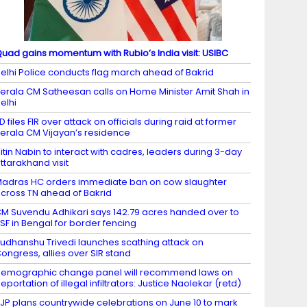
uad gains momentum with Rubio’s India visit: USIBC
elhi Police conducts flag march ahead of Bakrid
erala CM Satheesan calls on Home Minister Amit Shah in
elhi
D files FIR over attack on officials during raid at former
erala CM Vijayan’s residence
itin Nabin to interact with cadres, leaders during 3-day
ttarakhand visit
adras HC orders immediate ban on cow slaughter
cross TN ahead of Bakrid
M Suvendu Adhikari says 142.79 acres handed over to
SF in Bengal for border fencing
udhanshu Trivedi launches scathing attack on
ongress, allies over SIR stand
emographic change panel will recommend laws on
eportation of illegal infiltrators: Justice Naolekar (retd)
JP plans countrywide celebrations on June 10 to mark