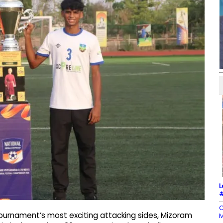
L
#
C
ournament’s most exciting attacking sides, Mizoram
M