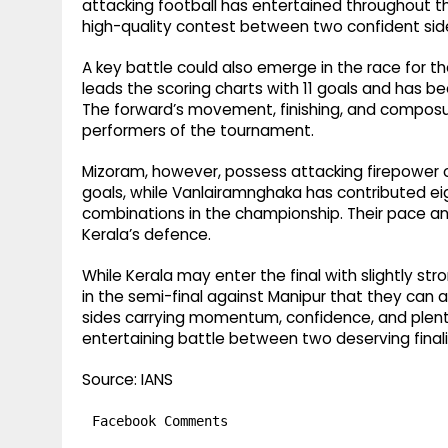
attacking football has entertained throughout t
high-quality contest between two confident sid
A key battle could also emerge in the race for the
leads the scoring charts with 11 goals and has b
The forward’s movement, finishing, and composu
performers of the tournament.
Mizoram, however, possess attacking firepower of
goals, while Vanlairamnghaka has contributed e
combinations in the championship. Their pace and 
Kerala’s defence.
While Kerala may enter the final with slightly 
in the semi-final against Manipur that they can als
sides carrying momentum, confidence, and plenty 
entertaining battle between two deserving finali
Source: IANS
Facebook Comments