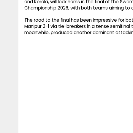
and Kerala, will lock horns in the final of the S
Championship 2026, with both teams aiming to c
The road to the final has been impressive for bo
Manipur 3-1 via tie-breakers in a tense semifinal
meanwhile, produced another dominant attacking 