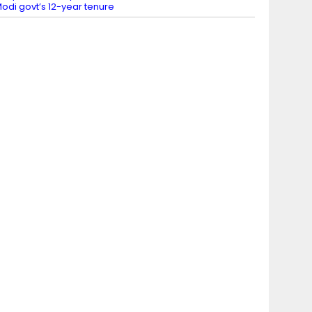
odi govt’s 12-year tenure