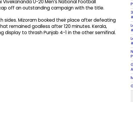
wami Vivekananda U-20 Men’s National Football
P
ap off an outstanding campaign with the title.
3
#
th sides. Mizoram booked their place after defeating
L
 that remained goalless after 120 minutes. Kerala,
#
display to thrash Punjab 4-1 in the other semifinal.
L
#
N
P
G
A
M
G