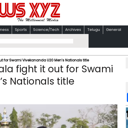
iness
Sports
Science/Tech
Archives
Telugu
General
 out for Swami Vivekananda U20 Men’s Nationals title
la fight it out for Swami
 Nationals title