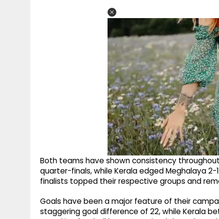
Both teams have shown consistency throughout 
quarter-finals, while Kerala edged Meghalaya 2-1 
finalists topped their respective groups and rema
Goals have been a major feature of their campai
staggering goal difference of 22, while Kerala bet