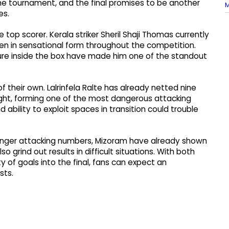
he tournament, and the final promises to be another
M
es.
 top scorer. Kerala striker Sheril Shaji Thomas currently
een in sensational form throughout the competition.
re inside the box have made him one of the standout
 their own. Lalrinfela Ralte has already netted nine
ight, forming one of the most dangerous attacking
ability to exploit spaces in transition could trouble
stronger attacking numbers, Mizoram have already shown
o grind out results in difficult situations. With both
of goals into the final, fans can expect an
sts.