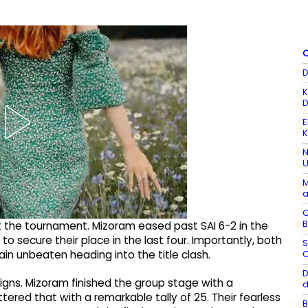
Q
D
K
D
E
K
N
U
M
a
C
B
the tournament. Mizoram eased past SAI 6-2 in the
to secure their place in the last four. Importantly, both
S
C
in unbeaten heading into the title clash.
D
gns. Mizoram finished the group stage with a
d
tered that with a remarkable tally of 25. Their fearless
B