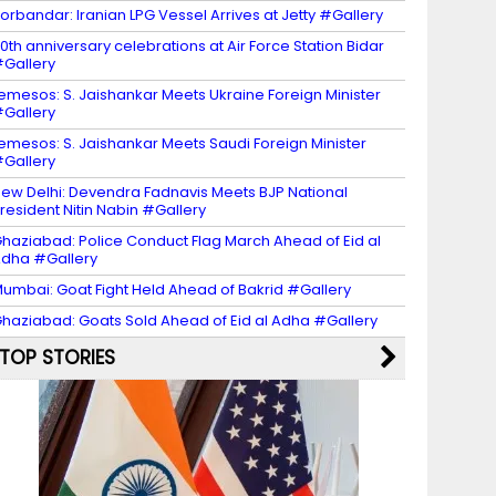
orbandar: Iranian LPG Vessel Arrives at Jetty #Gallery
0th anniversary celebrations at Air Force Station Bidar
Gallery
emesos: S. Jaishankar Meets Ukraine Foreign Minister
Gallery
emesos: S. Jaishankar Meets Saudi Foreign Minister
Gallery
ew Delhi: Devendra Fadnavis Meets BJP National
resident Nitin Nabin #Gallery
haziabad: Police Conduct Flag March Ahead of Eid al
dha #Gallery
umbai: Goat Fight Held Ahead of Bakrid #Gallery
haziabad: Goats Sold Ahead of Eid al Adha #Gallery
TOP STORIES