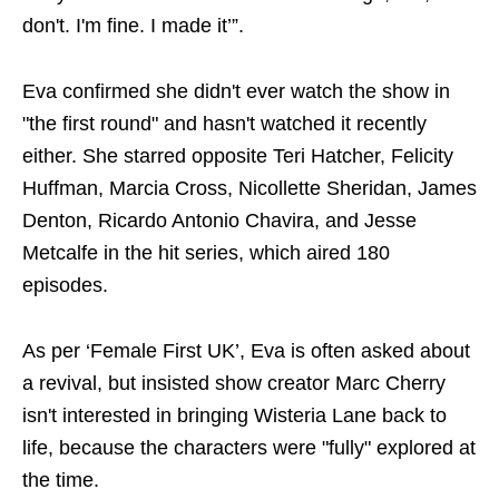
don't. I'm fine. I made it’”.
Eva confirmed she didn't ever watch the show in
"the first round" and hasn't watched it recently
either. She starred opposite Teri Hatcher, Felicity
Huffman, Marcia Cross, Nicollette Sheridan, James
Denton, Ricardo Antonio Chavira, and Jesse
Metcalfe in the hit series, which aired 180
episodes.
As per ‘Female First UK’, Eva is often asked about
a revival, but insisted show creator Marc Cherry
isn't interested in bringing Wisteria Lane back to
life, because the characters were "fully" explored at
the time.