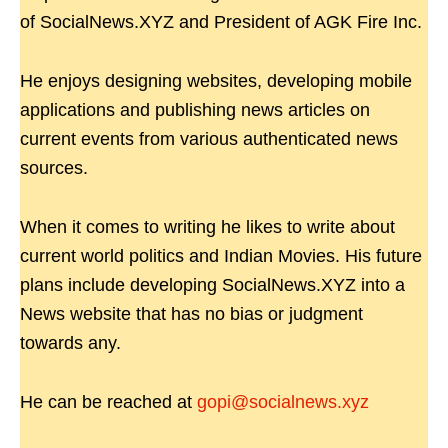
of SocialNews.XYZ and President of AGK Fire Inc.
He enjoys designing websites, developing mobile
applications and publishing news articles on
current events from various authenticated news
sources.
When it comes to writing he likes to write about
current world politics and Indian Movies. His future
plans include developing SocialNews.XYZ into a
News website that has no bias or judgment
towards any.
He can be reached at
gopi@socialnews.xyz