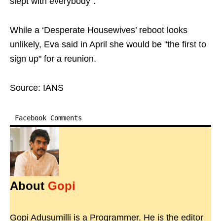
slept with everybody”.
While a ‘Desperate Housewives’ reboot looks
unlikely, Eva said in April she would be "the first to
sign up" for a reunion.
Source: IANS
Facebook Comments
About
Gopi
Gopi Adusumilli is a Programmer. He is the editor