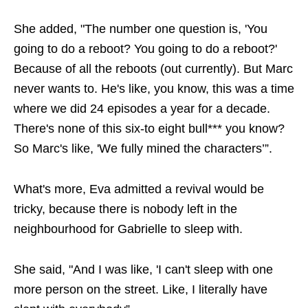
She added, "The number one question is, 'You
going to do a reboot? You going to do a reboot?'
Because of all the reboots (out currently). But Marc
never wants to. He's like, you know, this was a time
where we did 24 episodes a year for a decade.
There's none of this six-to eight bull*** you know?
So Marc's like, 'We fully mined the characters’”.
What's more, Eva admitted a revival would be
tricky, because there is nobody left in the
neighbourhood for Gabrielle to sleep with.
She said, "And I was like, 'I can't sleep with one
more person on the street. Like, I literally have