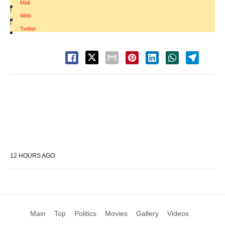
Mail
|
Web
|
Twitter
12 HOURS AGO
Main
Top
Politics
Movies
Gallery
Videos