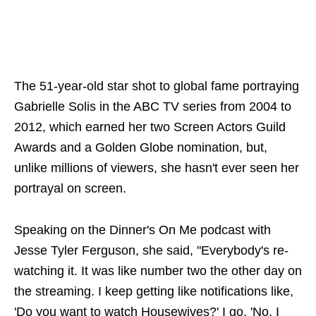
The 51-year-old star shot to global fame portraying
Gabrielle Solis in the ABC TV series from 2004 to
2012, which earned her two Screen Actors Guild
Awards and a Golden Globe nomination, but,
unlike millions of viewers, she hasn't ever seen her
portrayal on screen.
Speaking on the Dinner's On Me podcast with
Jesse Tyler Ferguson, she said, "Everybody's re-
watching it. It was like number two the other day on
the streaming. I keep getting like notifications like,
'Do you want to watch Housewives?' I go, 'No, I