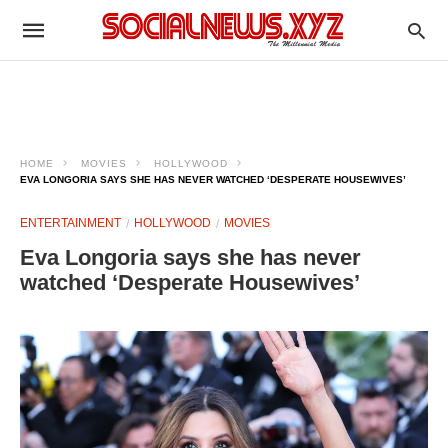
HOME
MOVIES
HOLLYWOOD
EVA LONGORIA SAYS SHE HAS NEVER WATCHED ‘DESPERATE HOUSEWIVES’
ENTERTAINMENT
HOLLYWOOD
MOVIES
Eva Longoria says she has never
watched ‘Desperate Housewives’