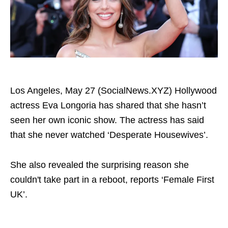
Los Angeles, May 27 (SocialNews.XYZ) Hollywood
actress Eva Longoria has shared that she hasn’t
seen her own iconic show. The actress has said
that she never watched ‘Desperate Housewives’.
She also revealed the surprising reason she
couldn't take part in a reboot, reports ‘Female First
UK’.