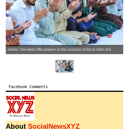
Jammu: Devotees offer prayers on the occasion of Eid al-Adha at Eidgah in Jammu on Wednesday, May 27, 2026. (Photo: IANS)
Facebook Comments
About
SocialNewsXYZ