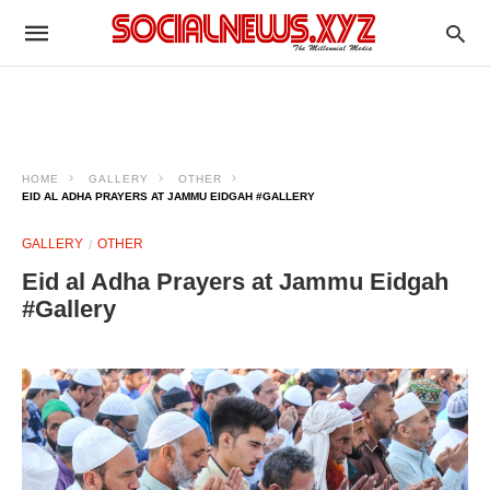
HOME
GALLERY
OTHER
EID AL ADHA PRAYERS AT JAMMU EIDGAH #GALLERY
GALLERY
OTHER
Eid al Adha Prayers at Jammu Eidgah
#Gallery