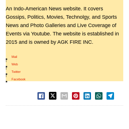
An Indo-American News website. It covers
Gossips, Politics, Movies, Technolgy, and Sports
News and Photo Galleries and Live Coverage of
Events via Youtube. The website is established in
2015 and is owned by AGK FIRE INC.
Mail
|
Web
|
Twitter
|
Facebook