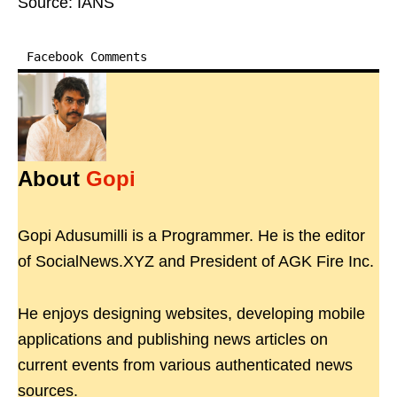
Source: IANS
Facebook Comments
About
Gopi
Gopi Adusumilli is a Programmer. He is the editor
of SocialNews.XYZ and President of AGK Fire Inc.
He enjoys designing websites, developing mobile
applications and publishing news articles on
current events from various authenticated news
sources.