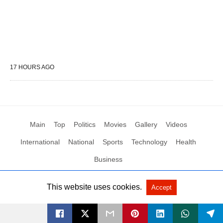
17 HOURS AGO
Main
Top
Politics
Movies
Gallery
Videos
International
National
Sports
Technology
Health
Business
This website uses cookies.
Accept
All Rights Reserved by Social News XYZ
View Non-AMP Version