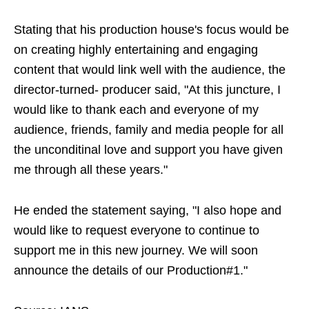
Stating that his production house's focus would be
on creating highly entertaining and engaging
content that would link well with the audience, the
director-turned- producer said, "At this juncture, I
would like to thank each and everyone of my
audience, friends, family and media people for all
the unconditinal love and support you have given
me through all these years."
He ended the statement saying, "I also hope and
would like to request everyone to continue to
support me in this new journey. We will soon
announce the details of our Production#1."