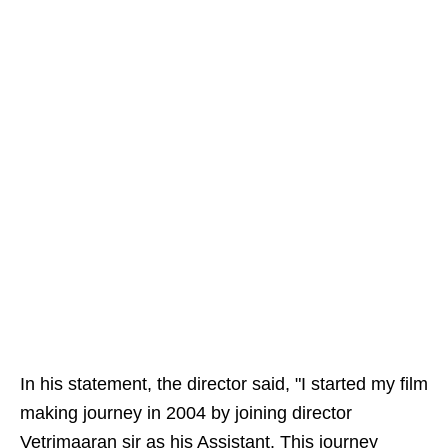
In his statement, the director said, "I started my film
making journey in 2004 by joining director
Vetrimaaran sir as his Assistant. This journey