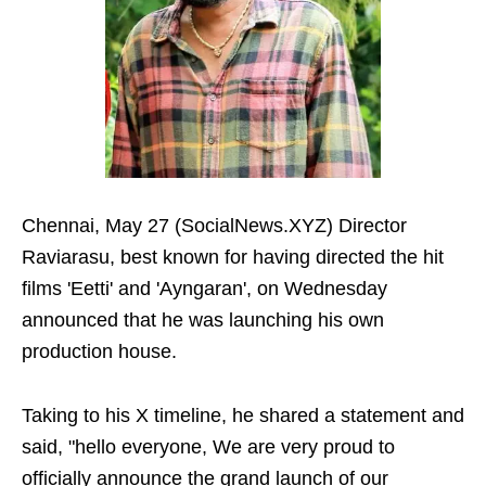
Chennai, May 27 (SocialNews.XYZ) Director
Raviarasu, best known for having directed the hit
films 'Eetti' and 'Ayngaran', on Wednesday
announced that he was launching his own
production house.
Taking to his X timeline, he shared a statement and
said, "hello everyone, We are very proud to
officially announce the grand launch of our