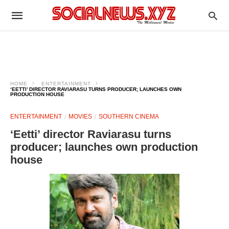
HOME
ENTERTAINMENT
‘EETTI’ DIRECTOR RAVIARASU TURNS PRODUCER; LAUNCHES OWN
PRODUCTION HOUSE
ENTERTAINMENT
MOVIES
SOUTHERN CINEMA
‘Eetti’ director Raviarasu turns
producer; launches own production
house