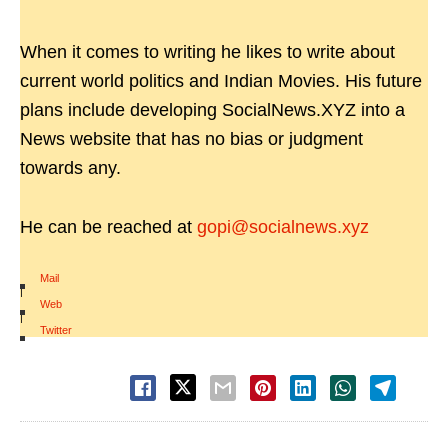
When it comes to writing he likes to write about
current world politics and Indian Movies. His future
plans include developing SocialNews.XYZ into a
News website that has no bias or judgment
towards any.
He can be reached at
gopi@socialnews.xyz
Mail
|
Web
|
Twitter