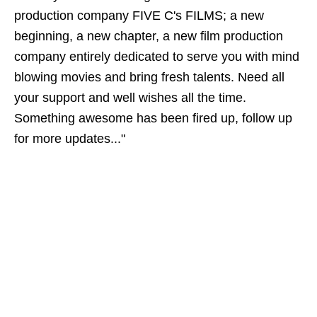
production company FIVE C's FILMS; a new
beginning, a new chapter, a new film production
company entirely dedicated to serve you with mind
blowing movies and bring fresh talents. Need all
your support and well wishes all the time.
Something awesome has been fired up, follow up
for more updates..."