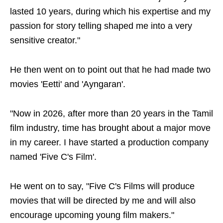
lasted 10 years, during which his expertise and my
passion for story telling shaped me into a very
sensitive creator."
He then went on to point out that he had made two
movies 'Eetti' and 'Ayngaran'.
"Now in 2026, after more than 20 years in the Tamil
film industry, time has brought about a major move
in my career. I have started a production company
named 'Five C's Film'.
He went on to say, "Five C's Films will produce
movies that will be directed by me and will also
encourage upcoming young film makers."