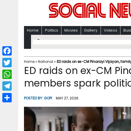
Home
Politics
Movies
Gallery
Videos
Bus
F
Home
»
National
»
ED raids on ex-CM Pinarayi Vijayan, famil
ED raids on ex-CM Pina
a
T
c
members spark politic
w
W
e
i
h
T
b
POSTED BY:
GOPI
MAY 27, 2026
t
a
e
o
S
t
t
l
o
h
e
s
e
k
a
r
A