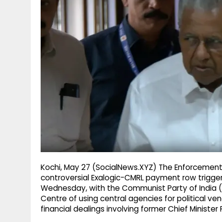
g
r
p
r
e
p
a
m
Kochi, May 27 (SocialNews.XYZ) The Enforcement D
controversial Exalogic-CMRL payment row triggere
Wednesday, with the Communist Party of India (
Centre of using central agencies for political 
financial dealings involving former Chief Minister