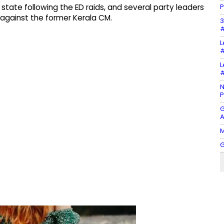
P
 state following the ED raids, and several party leaders
 against the former Kerala CM.
3
#
L
#
L
#
N
P
G
A
M
G