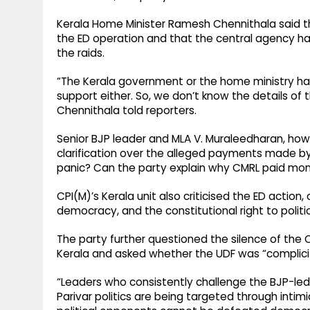
Kerala Home Minister Ramesh Chennithala said t
the ED operation and that the central agency ha
the raids.
“The Kerala government or the home ministry has 
support either. So, we don’t know the details of 
Chennithala told reporters.
Senior BJP leader and MLA V. Muraleedharan, how
clarification over the alleged payments made by
panic? Can the party explain why CMRL paid mone
CPI(M)’s Kerala unit also criticised the ED action, 
democracy, and the constitutional right to politic
The party further questioned the silence of the
Kerala and asked whether the UDF was “complicit 
“Leaders who consistently challenge the BJP-le
Parivar politics are being targeted through intim