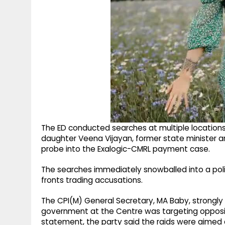
The ED conducted searches at multiple locations, 
daughter Veena Vijayan, former state minister a
probe into the Exalogic-CMRL payment case.
The searches immediately snowballed into a polit
fronts trading accusations.
The CPI(M) General Secretary, MA Baby, strongl
government at the Centre was targeting oppositi
statement, the party said the raids were aimed a