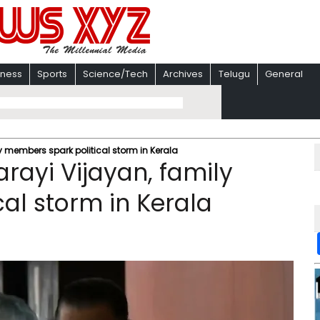
iness
Sports
Science/Tech
Archives
Telugu
General
y members spark political storm in Kerala
rayi Vijayan, family
al storm in Kerala