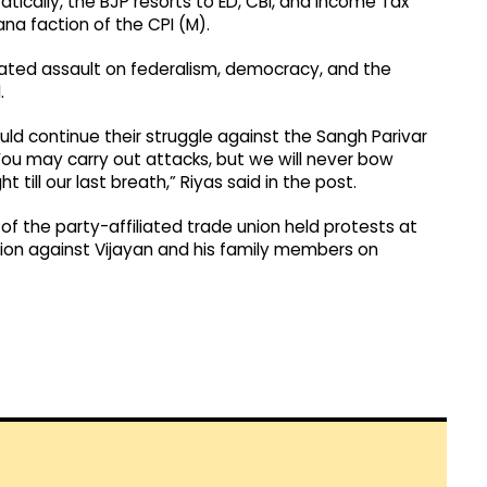
ically, the BJP resorts to ED, CBI, and Income Tax
ana faction of the CPI (M).
lculated assault on federalism, democracy, and the
.
uld continue their struggle against the Sangh Parivar
You may carry out attacks, but we will never bow
 till our last breath,” Riyas said in the post.
of the party-affiliated trade union held protests at
tion against Vijayan and his family members on