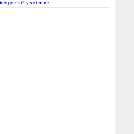
odi govt’s 12-year tenure