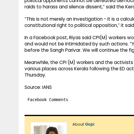
political opponents cannot be defeated democrat
raids to harass and silence dissent,” said the Ker
“This is not merely an investigation - it is a ca
constitutional right to political opposition,” it said
In a Facebook post, Riyas said CPI(M) workers wo
and would not be intimidated by such actions. “
before the Sangh Parivar. We will continue the fight
Meanwhile, the CPI (M) workers and the activists 
various places across Kerala following the ED ac
Thursday.
Source: IANS
Facebook Comments
About
Gopi