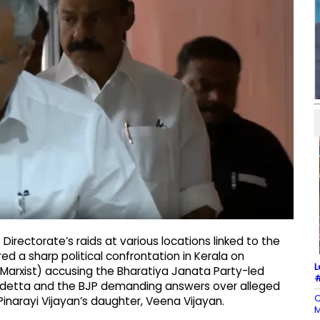
irectorate’s raids at various locations linked to the
d a sharp political confrontation in Kerala on
L
Marxist) accusing the Bharatiya Janata Party-led
#
vendetta and the BJP demanding answers over alleged
C
 Pinarayi Vijayan’s daughter, Veena Vijayan.
M