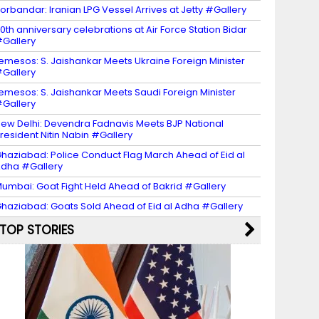
orbandar: Iranian LPG Vessel Arrives at Jetty #Gallery
0th anniversary celebrations at Air Force Station Bidar
Gallery
emesos: S. Jaishankar Meets Ukraine Foreign Minister
Gallery
emesos: S. Jaishankar Meets Saudi Foreign Minister
Gallery
ew Delhi: Devendra Fadnavis Meets BJP National
resident Nitin Nabin #Gallery
haziabad: Police Conduct Flag March Ahead of Eid al
dha #Gallery
umbai: Goat Fight Held Ahead of Bakrid #Gallery
haziabad: Goats Sold Ahead of Eid al Adha #Gallery
TOP STORIES