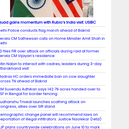
uad gains momentum with Rubio’s India visit: USIBC
elhi Police conducts flag march ahead of Bakrid
erala CM Satheesan calls on Home Minister Amit Shah in
elhi
D files FIR over attack on officials during raid at former
erala CM Vijayan’s residence
itin Nabin to interact with cadres, leaders during 3-day
ttarakhand visit
adras HC orders immediate ban on cow slaughter
cross TN ahead of Bakrid
M Suvendu Adhikari says 142.79 acres handed over to
SF in Bengal for border fencing
udhanshu Trivedi launches scathing attack on
ongress, allies over SIR stand
emographic change panel will recommend laws on
eportation of illegal infiltrators: Justice Naolekar (retd)
JP plans countrywide celebrations on June 10 to mark