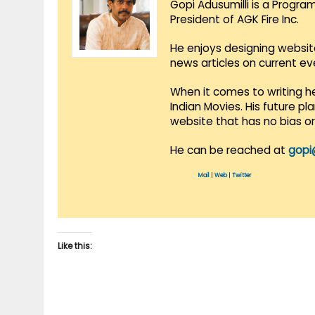
Gopi Adusumilli is a Progra
President of AGK Fire Inc.
He enjoys designing websit
news articles on current e
When it comes to writing he
Indian Movies. His future p
website that has no bias o
He can be reached at
gopi
Mail
|
Web
|
Twitter
Like this: