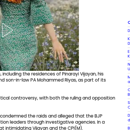
Q
D
K
D
E
K
N
U
including the residences of Pinarayi Vijayan, his
M
nd son-in-law PA Mohammed Riyas, as part of its
a
C
B
ical controversy, with both the ruling and opposition
S
C
D
y condemned the raids and alleged that the BJP
d
on leaders through investigative agencies. In a
t intimidating Vijayan and the CPI(M).
B