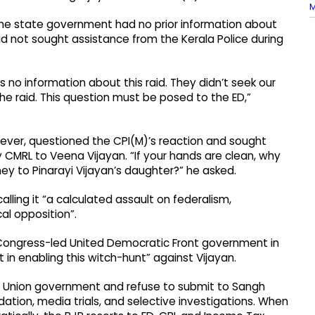
M
he state government had no prior information about
d not sought assistance from the Kerala Police during
no information about this raid. They didn’t seek our
the raid. This question must be posed to the ED,”
ever, questioned the CPI(M)’s reaction and sought
 CMRL to Veena Vijayan. “If your hands are clean, why
y to Pinarayi Vijayan’s daughter?” he asked.
calling it “a calculated assault on federalism,
al opposition”.
 Congress-led United Democratic Front government in
in enabling this witch-hunt” against Vijayan.
d Union government and refuse to submit to Sangh
idation, media trials, and selective investigations. When