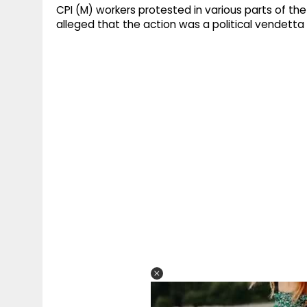
CPI (M) workers protested in various parts of the
alleged that the action was a political vendetta