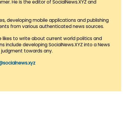
mmer. He is the editor of SocialNews.XYZ and
es, developing mobile applications and publishing
vents from various authenticated news sources.
 likes to write about current world politics and
lans include developing SocialNews.XYZ into a News
r judgment towards any.
@socialnews.xyz