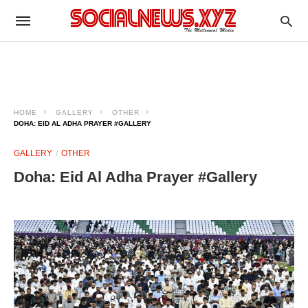
HOME
GALLERY
OTHER
DOHA: EID AL ADHA PRAYER #GALLERY
GALLERY
OTHER
Doha: Eid Al Adha Prayer #Gallery