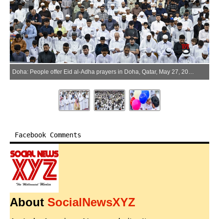
Doha: People offer Eid al-Adha prayers in Doha, Qatar, May 27, 2026. (Xinhua via IANS)
Facebook Comments
About
SocialNewsXYZ