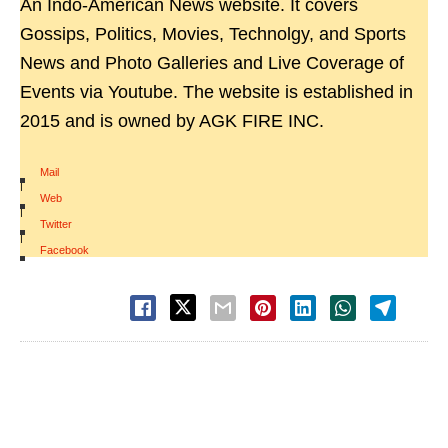
An Indo-American News website. It covers
Gossips, Politics, Movies, Technolgy, and Sports
News and Photo Galleries and Live Coverage of
Events via Youtube. The website is established in
2015 and is owned by AGK FIRE INC.
Mail
|
Web
|
Twitter
|
Facebook