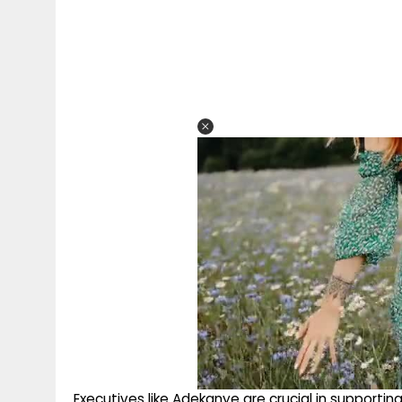
Executives like Adekanye are crucial in supporti