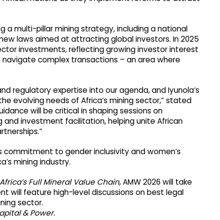
g a multi-pillar mining strategy, including a national
new laws aimed at attracting global investors. In 2025
sector investments, reflecting growing investor interest
to navigate complex transactions – an area where
nd regulatory expertise into our agenda, and Iyunola’s
he evolving needs of Africa’s mining sector,” stated
idance will be critical in shaping sessions on
 and investment facilitation, helping unite African
rtnerships.”
’s commitment to gender inclusivity and women’s
a’s mining industry.
Africa’s Full Mineral Value Chain
, AMW 2026 will take
 will feature high-level discussions on best legal
ning sector.
apital & Power.