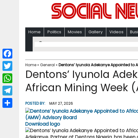
Home
Politics
Movies
Gallery
Videos
Bus
F
Home
»
General
»
Dentons’ Iyunola Adekanye Appointed to 
Dentons’ Iyunola Ade
a
T
c
African Mining Week 
w
W
e
i
h
T
b
POSTED BY:
MAY 27, 2026
t
a
e
o
S
t
t
l
o
h
Download logo
e
s
e
k
a
r
Adekanye, Partner at Dentons Nigeria, has been 
A