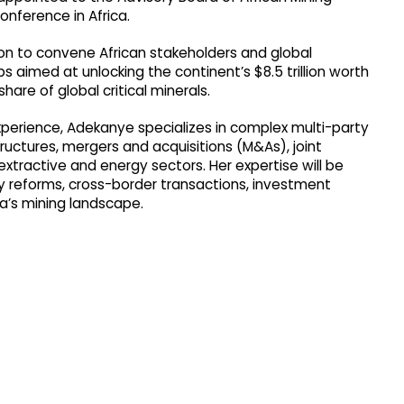
nference in Africa.
n to convene African stakeholders and global
s aimed at unlocking the continent’s $8.5 trillion worth
hare of global critical minerals.
xperience, Adekanye specializes in complex multi-party
ructures, mergers and acquisitions (M&As), joint
tractive and energy sectors. Her expertise will be
ry reforms, cross-border transactions, investment
a’s mining landscape.