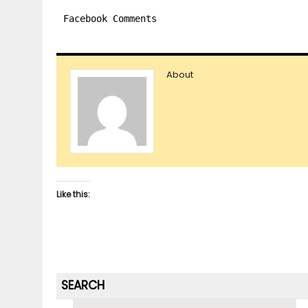
Facebook Comments
About
Like this:
SEARCH