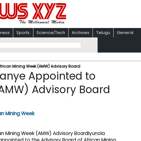
iness
Sports
Science/Tech
Archives
Telugu
General
African Mining Week (AMW) Advisory Board
kanye Appointed to
(AMW) Advisory Board
Iyunola
appointed to the Advisory Board of African Mining