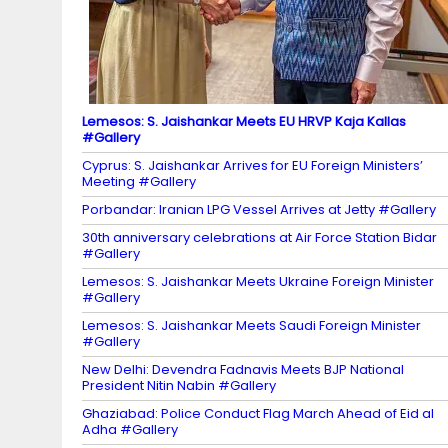
el
Lemesos: S. Jaishankar Meets EU HRVP Kaja Kallas
#Gallery
Cyprus: S. Jaishankar Arrives for EU Foreign Ministers’
Meeting #Gallery
Porbandar: Iranian LPG Vessel Arrives at Jetty #Gallery
30th anniversary celebrations at Air Force Station Bidar
#Gallery
Lemesos: S. Jaishankar Meets Ukraine Foreign Minister
#Gallery
Lemesos: S. Jaishankar Meets Saudi Foreign Minister
#Gallery
New Delhi: Devendra Fadnavis Meets BJP National
President Nitin Nabin #Gallery
Ghaziabad: Police Conduct Flag March Ahead of Eid al
Adha #Gallery