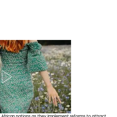
ng African nations as they implement reforms to attract