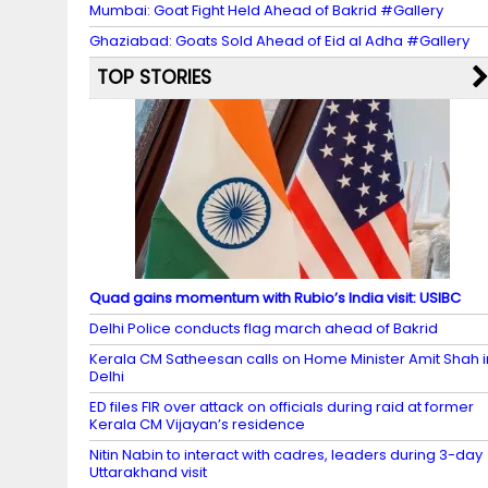
Mumbai: Goat Fight Held Ahead of Bakrid #Gallery
Ghaziabad: Goats Sold Ahead of Eid al Adha #Gallery
TOP STORIES
Quad gains momentum with Rubio’s India visit: USIBC
Delhi Police conducts flag march ahead of Bakrid
Kerala CM Satheesan calls on Home Minister Amit Shah i
Delhi
ED files FIR over attack on officials during raid at former
Kerala CM Vijayan’s residence
Nitin Nabin to interact with cadres, leaders during 3-day
Uttarakhand visit