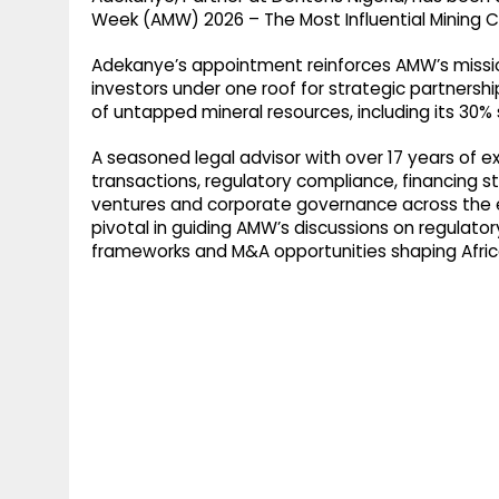
g
r
Week (AMW) 2026 – The Most Influential Mining Co
p
r
e
Adekanye’s appointment reinforces AMW’s missio
p
a
investors under one roof for strategic partnership
of untapped mineral resources, including its 30% s
m
A seasoned legal advisor with over 17 years of e
transactions, regulatory compliance, financing st
ventures and corporate governance across the ex
pivotal in guiding AMW’s discussions on regulato
frameworks and M&A opportunities shaping Afric