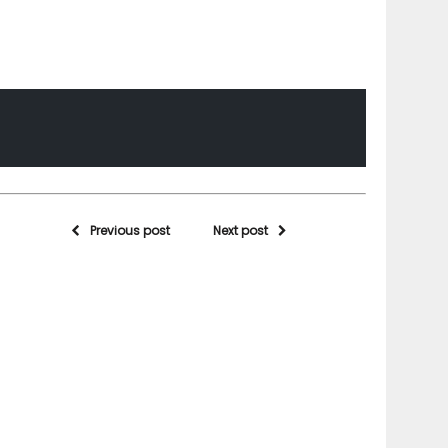
Previous post
Next post