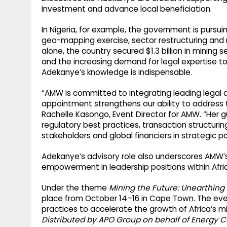
investment and advance local beneficiation.
In Nigeria, for example, the government is pursuin
geo-mapping exercise, sector restructuring and 
alone, the country secured $1.3 billion in mining 
and the increasing demand for legal expertise 
Adekanye’s knowledge is indispensable.
“AMW is committed to integrating leading legal a
appointment strengthens our ability to address t
Rachelle Kasongo, Event Director for AMW. “Her gu
regulatory best practices, transaction structuring
stakeholders and global financiers in strategic pa
Adekanye’s advisory role also underscores AMW
empowerment in leadership positions within Afric
Under the theme
Mining the Future: Unearthing 
place from October 14–16 in Cape Town. The event
practices to accelerate the growth of Africa’s mi
Distributed by APO Group on behalf of Energy C