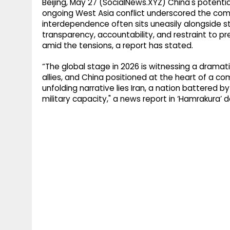
Beijing, May 27 (SocialNews.XYZ) China's potenti
ongoing West Asia conflict underscored the co
interdependence often sits uneasily alongside stra
transparency, accountability, and restraint to pr
amid the tensions, a report has stated.
“The global stage in 2026 is witnessing a dramati
allies, and China positioned at the heart of a com
unfolding narrative lies Iran, a nation battered b
military capacity," a news report in ‘Hamrakura’ d