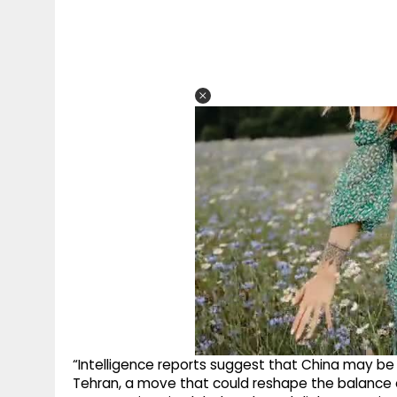
“Intelligence reports suggest that China may be
Tehran, a move that could reshape the balance o