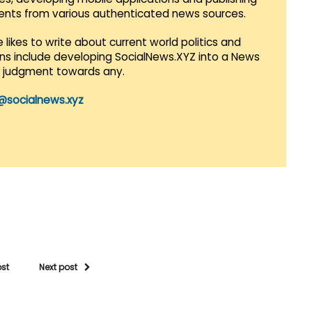
vents from various authenticated news sources.
 likes to write about current world politics and
lans include developing SocialNews.XYZ into a News
r judgment towards any.
@socialnews.xyz
ost
Next post