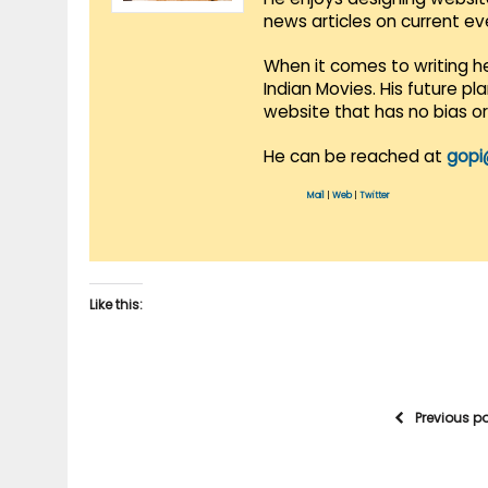
news articles on current e
When it comes to writing he
Indian Movies. His future p
website that has no bias o
He can be reached at
gopi
Mail
|
Web
|
Twitter
Like this:
Previous p