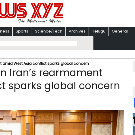
iness
Sports
Science/Tech
Archives
Telugu
General
nt amid West Asia conflict sparks global concern
 in Iran’s rearmament
ct sparks global concern