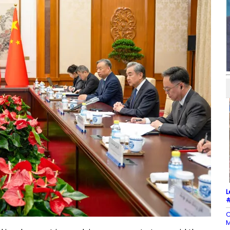
L
#
C
M