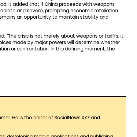
ahead. It added that if China proceeds with weapons
mmediate and severe, prompting economic retaliation
e remains an opportunity to maintain stability and
d, "The crisis is not merely about weapons or tariffs; it
choices made by major powers will determine whether
on or confrontation. In this defining moment, the
mmer. He is the editor of SocialNews.XYZ and
es, developing mobile applications and publishing