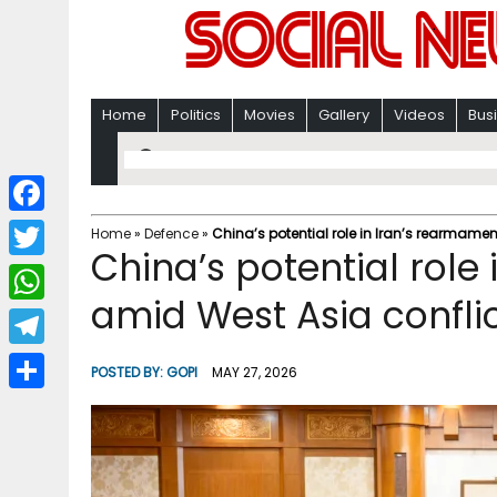
Home
Politics
Movies
Gallery
Videos
Bus
F
Home
»
Defence
»
China’s potential role in Iran’s rearmame
China’s potential role
a
T
c
amid West Asia confli
w
W
e
i
h
T
b
POSTED BY:
GOPI
MAY 27, 2026
t
a
e
o
S
t
t
l
o
h
e
s
e
k
a
r
A