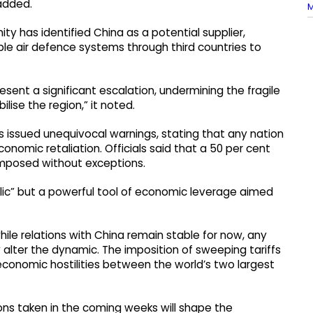
 added.
M
ty has identified China as a potential supplier,
le air defence systems through third countries to
esent a significant escalation, undermining the fragile
lise the region,” it noted.
s issued unequivocal warnings, stating that any nation
nomic retaliation. Officials said that a 50 per cent
 imposed without exceptions.
bolic” but a powerful tool of economic leverage aimed
le relations with China remain stable for now, any
alter the dynamic. The imposition of sweeping tariffs
 economic hostilities between the world’s two largest
ions taken in the coming weeks will shape the