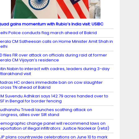
uad gains momentum with Rubio’s India visit: USIBC
elhi Police conducts flag march ahead of Bakrid
erala CM Satheesan calls on Home Minister Amit Shah in
elhi
D files FIR over attack on officials during raid at former
erala CM Vijayan’s residence
itin Nabin to interact with cadres, leaders during 3-day
ttarakhand visit
adras HC orders immediate ban on cow slaughter
cross TN ahead of Bakrid
M Suvendu Adhikari says 142.79 acres handed over to
SF in Bengal for border fencing
udhanshu Trivedi launches scathing attack on
ongress, allies over SIR stand
emographic change panel will recommend laws on
eportation of illegal infiltrators: Justice Naolekar (retd)
JP plans countrywide celebrations on June 10 to mark