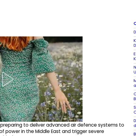
Q
D
K
D
E
K
N
U
M
a
C
B
S
C
D
 preparing to deliver advanced air defence systems to
d
f power in the Middle East and trigger severe
B