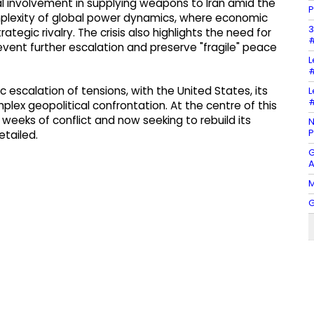
al involvement in supplying weapons to Iran amid the
P
mplexity of global power dynamics, where economic
3
tegic rivalry. The crisis also highlights the need for
#
event further escalation and preserve "fragile" peace
L
#
c escalation of tensions, with the United States, its
L
#
plex geopolitical confrontation. At the centre of this
y weeks of conflict and now seeking to rebuild its
N
P
etailed.
G
A
M
G