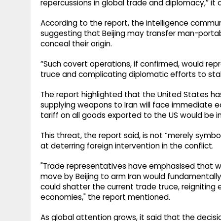
repercussions in global trade and diplomacy,” it
According to the report, the intelligence communi
suggesting that Beijing may transfer man-portab
conceal their origin.
“Such covert operations, if confirmed, would repr
truce and complicating diplomatic efforts to stabi
The report highlighted that the United States ha
supplying weapons to Iran will face immediate eco
tariff on all goods exported to the US would be
This threat, the report said, is not “merely sym
at deterring foreign intervention in the conflict.
"Trade representatives have emphasised that whi
move by Beijing to arm Iran would fundamentally 
could shatter the current trade truce, reigniting
economies," the report mentioned.
As global attention grows, it said that the decis