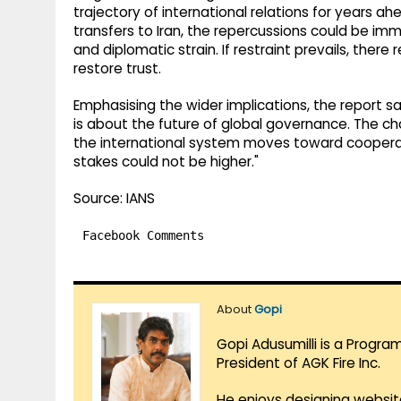
trajectory of international relations for years 
transfers to Iran, the repercussions could be i
and diplomatic strain. If restraint prevails, ther
restore trust.
Emphasising the wider implications, the report sai
is about the future of global governance. The 
the international system moves toward cooperati
stakes could not be higher."
Source: IANS
Facebook Comments
About
Gopi
Gopi Adusumilli is a Progra
President of AGK Fire Inc.
He enjoys designing websit