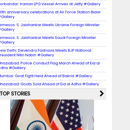
orbandar: Iranian LPG Vessel Arrives at Jetty #Gallery
0th anniversary celebrations at Air Force Station Bidar
Gallery
emesos: S. Jaishankar Meets Ukraine Foreign Minister
Gallery
emesos: S. Jaishankar Meets Saudi Foreign Minister
Gallery
ew Delhi: Devendra Fadnavis Meets BJP National
resident Nitin Nabin #Gallery
haziabad: Police Conduct Flag March Ahead of Eid al
dha #Gallery
umbai: Goat Fight Held Ahead of Bakrid #Gallery
haziabad: Goats Sold Ahead of Eid al Adha #Gallery
TOP STORIES