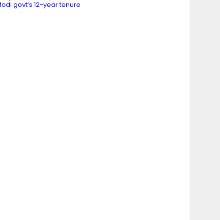
odi govt’s 12-year tenure