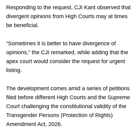
Responding to the request, CJI Kant observed that
divergent opinions from High Courts may at times
be beneficial.
“Sometimes it is better to have divergence of
opinions,” the CJI remarked, while adding that the
apex court would consider the request for urgent
listing.
The development comes amid a series of petitions
filed before different High Courts and the Supreme
Court challenging the constitutional validity of the
Transgender Persons (Protection of Rights)
Amendment Act, 2026.