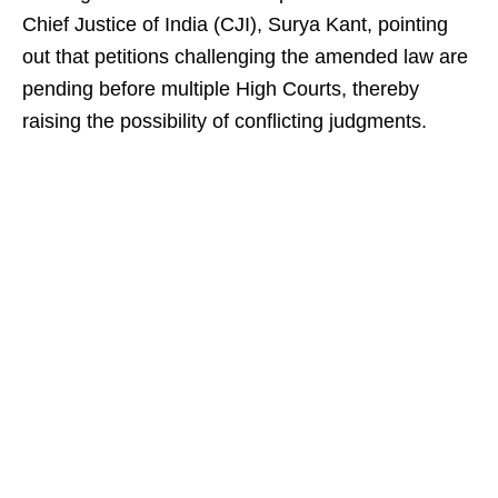
Chief Justice of India (CJI), Surya Kant, pointing
out that petitions challenging the amended law are
pending before multiple High Courts, thereby
raising the possibility of conflicting judgments.