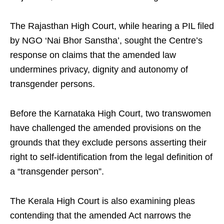
The Rajasthan High Court, while hearing a PIL filed
by NGO ‘Nai Bhor Sanstha’, sought the Centre’s
response on claims that the amended law
undermines privacy, dignity and autonomy of
transgender persons.
Before the Karnataka High Court, two transwomen
have challenged the amended provisions on the
grounds that they exclude persons asserting their
right to self-identification from the legal definition of
a “transgender person”.
The Kerala High Court is also examining pleas
contending that the amended Act narrows the