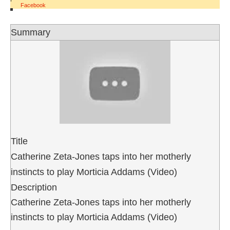
Facebook
Summary
Title
Catherine Zeta-Jones taps into her motherly
instincts to play Morticia Addams (Video)
Description
Catherine Zeta-Jones taps into her motherly
instincts to play Morticia Addams (Video)