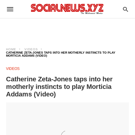
HOME
VIDEOS
CATHERINE ZETA-JONES TAPS INTO HER MOTHERLY INSTINCTS TO PLAY
MORTICIA ADDAMS (VIDEO)
VIDEOS
Catherine Zeta-Jones taps into her
motherly instincts to play Morticia
Addams (Video)