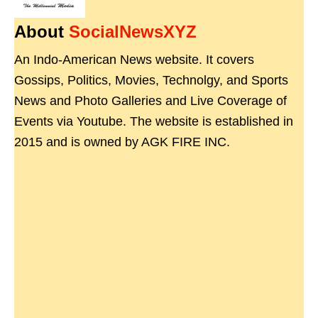
About
SocialNewsXYZ
An Indo-American News website. It covers
Gossips, Politics, Movies, Technolgy, and Sports
News and Photo Galleries and Live Coverage of
Events via Youtube. The website is established in
2015 and is owned by AGK FIRE INC.