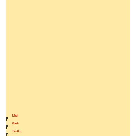
Mail
|
Web
|
Twitter
|