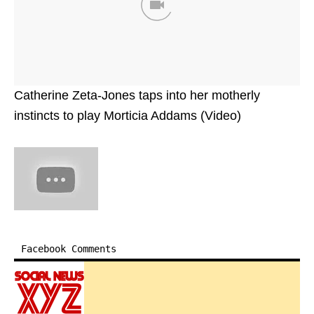
Catherine Zeta-Jones taps into her motherly
instincts to play Morticia Addams (Video)
Facebook Comments