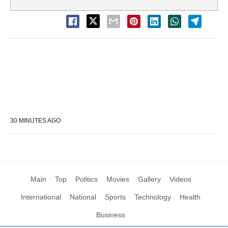
30 MINUTES AGO
Main
Top
Politics
Movies
Gallery
Videos
International
National
Sports
Technology
Health
Business