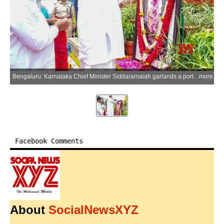
Bengaluru: Karnataka Chief Minister Siddaramaiah garlands a portrait of Indias first Prime Minister Jawaharlal Nehru on his 62nd death anniversary at Vidhana Soudha in Bengaluru on Wednesday, May 27, 2026. (Photo: IANS)
more
Facebook Comments
About
SocialNewsXYZ