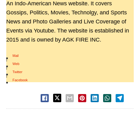
An Indo-American News website. It covers
Gossips, Politics, Movies, Technolgy, and Sports
News and Photo Galleries and Live Coverage of
Events via Youtube. The website is established in
2015 and is owned by AGK FIRE INC.
Mail
|
Web
|
Twitter
|
Facebook