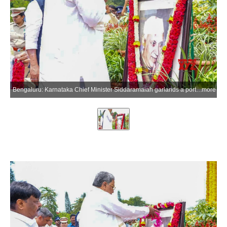
Bengaluru: Karnataka Chief Minister Siddaramaiah garlands a portrait of Indias first Prime Minister Jawaharlal Nehru on his 62nd death anniversary at Vidhana Soudha in Bengaluru on Wednesday, May 27, 2026. (Photo: IANS)
more