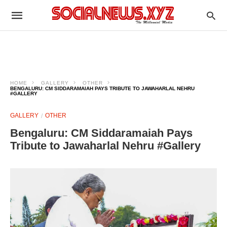
HOME
GALLERY
OTHER
BENGALURU: CM SIDDARAMAIAH PAYS TRIBUTE TO JAWAHARLAL NEHRU
#GALLERY
GALLERY
OTHER
Bengaluru: CM Siddaramaiah Pays
Tribute to Jawaharlal Nehru #Gallery