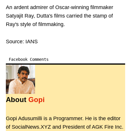
An ardent admirer of Oscar-winning filmmaker
Satyajit Ray, Dutta's films carried the stamp of
Ray's style of filmmaking.
Source: IANS
Facebook Comments
About
Gopi
Gopi Adusumilli is a Programmer. He is the editor
of SocialNews.XYZ and President of AGK Fire Inc.