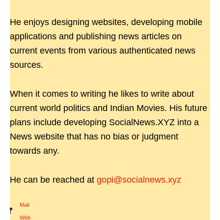
He enjoys designing websites, developing mobile
applications and publishing news articles on
current events from various authenticated news
sources.
When it comes to writing he likes to write about
current world politics and Indian Movies. His future
plans include developing SocialNews.XYZ into a
News website that has no bias or judgment
towards any.
He can be reached at
gopi@socialnews.xyz
Mail
|
Web