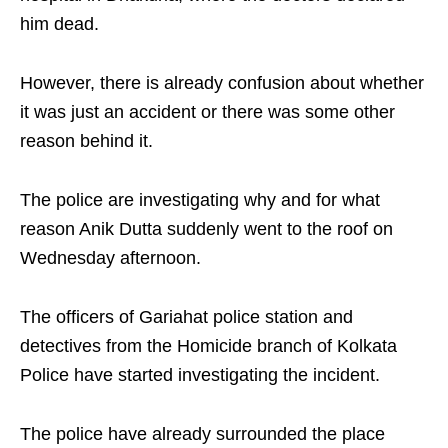
him dead.
However, there is already confusion about whether
it was just an accident or there was some other
reason behind it.
The police are investigating why and for what
reason Anik Dutta suddenly went to the roof on
Wednesday afternoon.
The officers of Gariahat police station and
detectives from the Homicide branch of Kolkata
Police have started investigating the incident.
The police have already surrounded the place