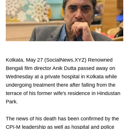
Kolkata, May 27 (SocialNews.XYZ) Renowned
Bengali film director Anik Dutta passed away on
Wednesday at a private hospital in Kolkata while
undergoing treatment there after falling from the
terrace of his former wife's residence in Hindustan
Park.
The news of his death has been confirmed by the
CPI-M leadership as well as hospital and police