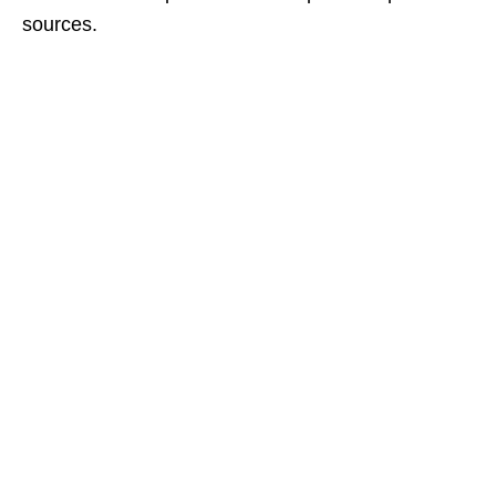
sources.