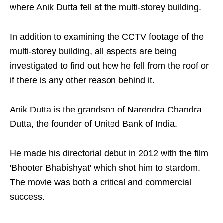
where Anik Dutta fell at the multi-storey building.
In addition to examining the CCTV footage of the
multi-storey building, all aspects are being
investigated to find out how he fell from the roof or
if there is any other reason behind it.
Anik Dutta is the grandson of Narendra Chandra
Dutta, the founder of United Bank of India.
He made his directorial debut in 2012 with the film
'Bhooter Bhabishyat' which shot him to stardom.
The movie was both a critical and commercial
success.