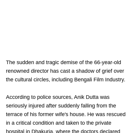
The sudden and tragic demise of the 66-year-old
renowned director has cast a shadow of grief over
the cultural circles, including Bengali Film Industry.
According to police sources, Anik Dutta was
seriously injured after suddenly falling from the
terrace of his former wife's house. He was rescued
in a critical condition and taken to the private
hospital in Dhakuria, where the doctors declared