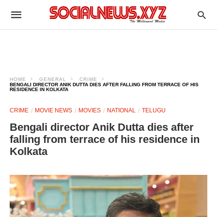
HOME
GENERAL
CRIME
BENGALI DIRECTOR ANIK DUTTA DIES AFTER FALLING FROM TERRACE OF HIS
RESIDENCE IN KOLKATA
CRIME
MOVIE NEWS
MOVIES
NATIONAL
TELUGU
Bengali director Anik Dutta dies after
falling from terrace of his residence in
Kolkata