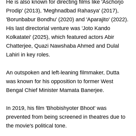
He is also known for directing films like 'Aschorjo
Prodip' (2013), 'Meghnadbad Rahasya' (2017),
'Borunbabur Bondhu' (2020) and 'Aparajito' (2022).
His last directorial venture was 'Joto Kando
Kolkatatei' (2025), which featured actors Abir
Chatterjee, Quazi Nawshaba Ahmed and Dulal
Lahiri in key roles.
An outspoken and left-leaning filmmaker, Dutta
was known for his opposition to former West
Bengal Chief Minister Mamata Banerjee.
In 2019, his film 'Bhobishyoter Bhoot' was
prevented from being screened in theatres due to
the movie's political tone.