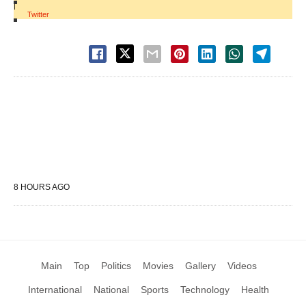
|
Twitter
8 HOURS AGO
Main
Top
Politics
Movies
Gallery
Videos
International
National
Sports
Technology
Health