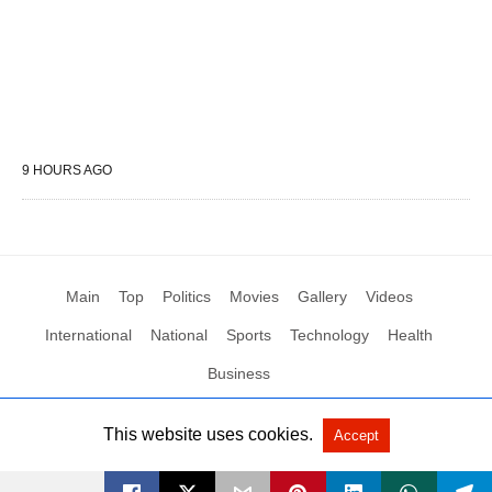
9 HOURS AGO
Main
Top
Politics
Movies
Gallery
Videos
International
National
Sports
Technology
Health
Business
This website uses cookies.
Accept
All Rights Reserved by Social News XYZ
View Non-AMP Version