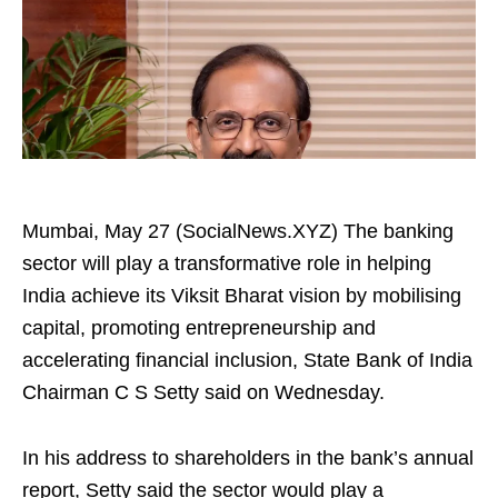
Mumbai, May 27 (SocialNews.XYZ) The banking
sector will play a transformative role in helping
India achieve its Viksit Bharat vision by mobilising
capital, promoting entrepreneurship and
accelerating financial inclusion, State Bank of India
Chairman C S Setty said on Wednesday.
In his address to shareholders in the bank’s annual
report, Setty said the sector would play a