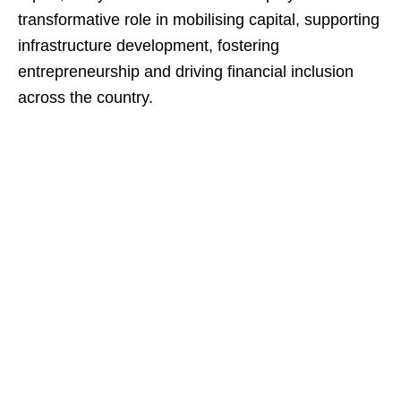
transformative role in mobilising capital, supporting
infrastructure development, fostering
entrepreneurship and driving financial inclusion
across the country.