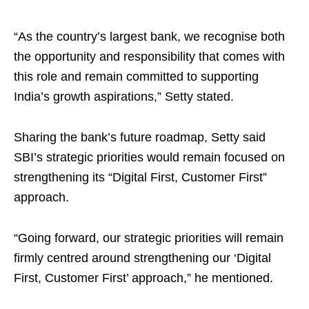
“As the country’s largest bank, we recognise both
the opportunity and responsibility that comes with
this role and remain committed to supporting
India’s growth aspirations,” Setty stated.
Sharing the bank’s future roadmap, Setty said
SBI’s strategic priorities would remain focused on
strengthening its “Digital First, Customer First”
approach.
“Going forward, our strategic priorities will remain
firmly centred around strengthening our ‘Digital
First, Customer First’ approach,” he mentioned.