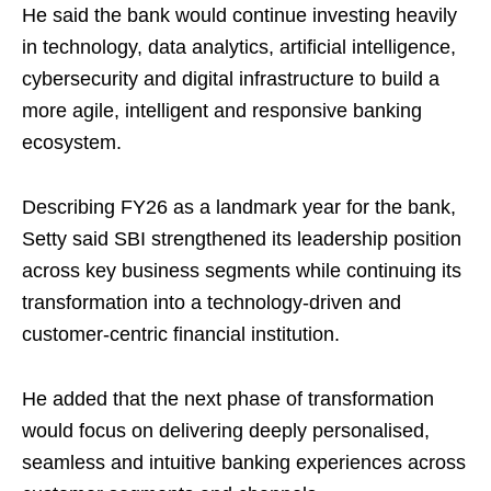
He said the bank would continue investing heavily
in technology, data analytics, artificial intelligence,
cybersecurity and digital infrastructure to build a
more agile, intelligent and responsive banking
ecosystem.
Describing FY26 as a landmark year for the bank,
Setty said SBI strengthened its leadership position
across key business segments while continuing its
transformation into a technology-driven and
customer-centric financial institution.
He added that the next phase of transformation
would focus on delivering deeply personalised,
seamless and intuitive banking experiences across