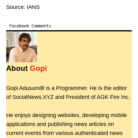
Source: IANS
Facebook Comments
About
Gopi
Gopi Adusumilli is a Programmer. He is the editor
of SocialNews.XYZ and President of AGK Fire Inc.
He enjoys designing websites, developing mobile
applications and publishing news articles on
current events from various authenticated news