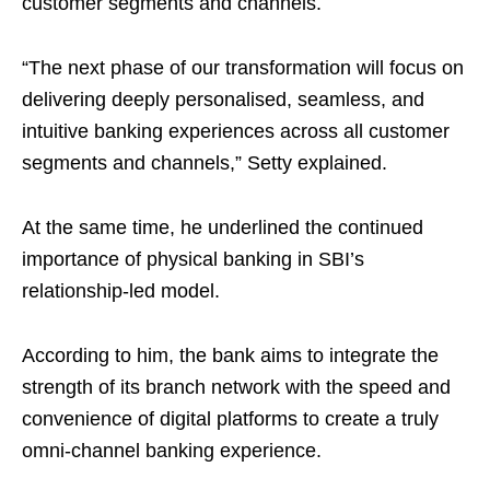
customer segments and channels.
“The next phase of our transformation will focus on
delivering deeply personalised, seamless, and
intuitive banking experiences across all customer
segments and channels,” Setty explained.
At the same time, he underlined the continued
importance of physical banking in SBI’s
relationship-led model.
According to him, the bank aims to integrate the
strength of its branch network with the speed and
convenience of digital platforms to create a truly
omni-channel banking experience.