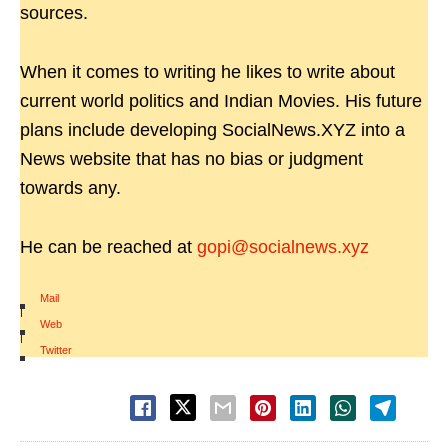
sources.
When it comes to writing he likes to write about
current world politics and Indian Movies. His future
plans include developing SocialNews.XYZ into a
News website that has no bias or judgment
towards any.
He can be reached at
gopi@socialnews.xyz
Mail
|
Web
|
Twitter