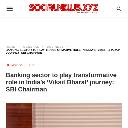
HOME
GENERAL
BUSINESS
BANKING SECTOR TO PLAY TRANSFORMATIVE ROLE IN INDIA’S ‘VIKSIT BHARAT’
JOURNEY: SBI CHAIRMAN
BUSINESS
TOP
Banking sector to play transformative
role in India’s ‘Viksit Bharat’ journey:
SBI Chairman