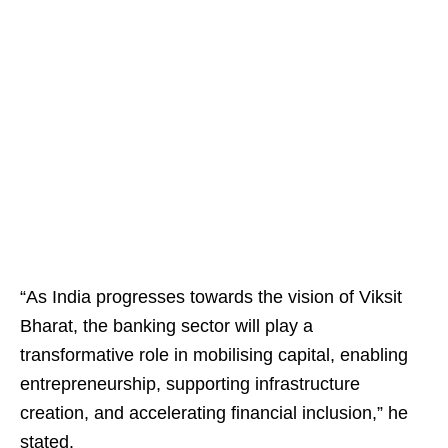
“As India progresses towards the vision of Viksit
Bharat, the banking sector will play a
transformative role in mobilising capital, enabling
entrepreneurship, supporting infrastructure
creation, and accelerating financial inclusion,” he
stated.