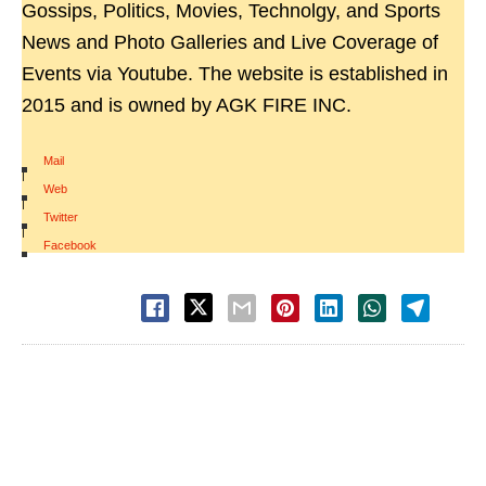
Gossips, Politics, Movies, Technolgy, and Sports
News and Photo Galleries and Live Coverage of
Events via Youtube. The website is established in
2015 and is owned by AGK FIRE INC.
Mail
|
Web
|
Twitter
|
Facebook