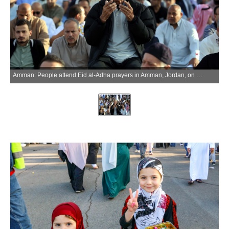
Amman: People attend Eid al-Adha prayers in Amman, Jordan, on May 27, 2026. (Xinhua via IANS)