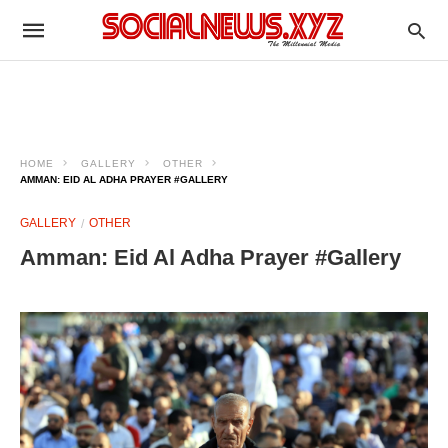
HOME
GALLERY
OTHER
AMMAN: EID AL ADHA PRAYER #GALLERY
GALLERY
OTHER
Amman: Eid Al Adha Prayer #Gallery