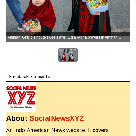
Amman: Girls distribute sweets after Eid al-Adha prayers in Amman, Jordan, on May 27, 2026. (Xinhua via IANS)
Facebook Comments
About
SocialNewsXYZ
An Indo-American News website. It covers