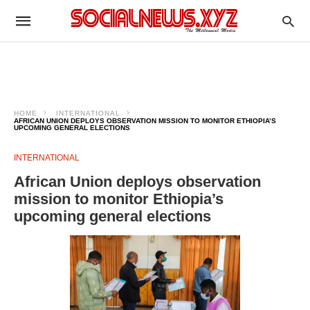
HOME
INTERNATIONAL
AFRICAN UNION DEPLOYS OBSERVATION MISSION TO MONITOR ETHIOPIA’S
UPCOMING GENERAL ELECTIONS
INTERNATIONAL
African Union deploys observation
mission to monitor Ethiopia’s
upcoming general elections