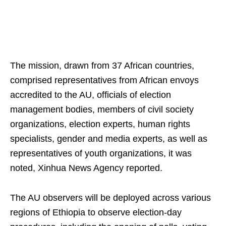
The mission, drawn from 37 African countries,
comprised representatives from African envoys
accredited to the AU, officials of election
management bodies, members of civil society
organizations, election experts, human rights
specialists, gender and media experts, as well as
representatives of youth organizations, it was
noted, Xinhua News Agency reported.
The AU observers will be deployed across various
regions of Ethiopia to observe election-day