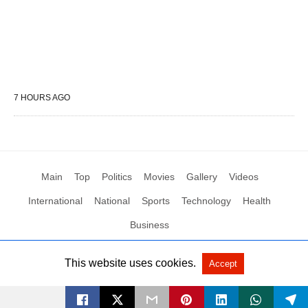
7 HOURS AGO
Main
Top
Politics
Movies
Gallery
Videos
International
National
Sports
Technology
Health
Business
This website uses cookies.
Accept
All Rights Reserved by Social News XYZ
View Non-AMP Version