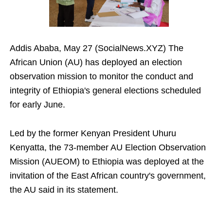
Addis Ababa, May 27 (SocialNews.XYZ) The
African Union (AU) has deployed an election
observation mission to monitor the conduct and
integrity of Ethiopia's general elections scheduled
for early June.
Led by the former Kenyan President Uhuru
Kenyatta, the 73-member AU Election Observation
Mission (AUEOM) to Ethiopia was deployed at the
invitation of the East African country's government,
the AU said in its statement.