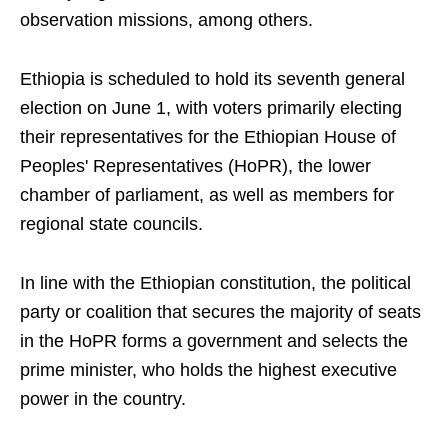
observation missions, among others.
Ethiopia is scheduled to hold its seventh general
election on June 1, with voters primarily electing
their representatives for the Ethiopian House of
Peoples' Representatives (HoPR), the lower
chamber of parliament, as well as members for
regional state councils.
In line with the Ethiopian constitution, the political
party or coalition that secures the majority of seats
in the HoPR forms a government and selects the
prime minister, who holds the highest executive
power in the country.