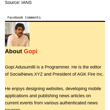
Source: IANS
Facebook Comments
About
Gopi
Gopi Adusumilli is a Programmer. He is the editor
of SocialNews.XYZ and President of AGK Fire Inc.
He enjoys designing websites, developing mobile
applications and publishing news articles on
current events from various authenticated news