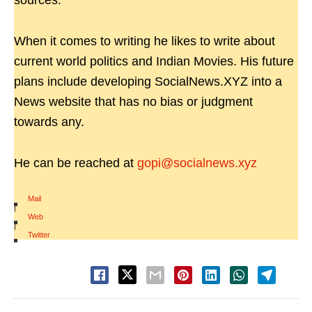
sources.
When it comes to writing he likes to write about
current world politics and Indian Movies. His future
plans include developing SocialNews.XYZ into a
News website that has no bias or judgment
towards any.
He can be reached at
gopi@socialnews.xyz
Mail
|
Web
|
Twitter