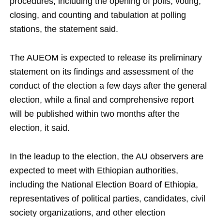
procedures, including the opening of polls, voting,
closing, and counting and tabulation at polling
stations, the statement said.
The AUEOM is expected to release its preliminary
statement on its findings and assessment of the
conduct of the election a few days after the general
election, while a final and comprehensive report
will be published within two months after the
election, it said.
In the leadup to the election, the AU observers are
expected to meet with Ethiopian authorities,
including the National Election Board of Ethiopia,
representatives of political parties, candidates, civil
society organizations, and other election