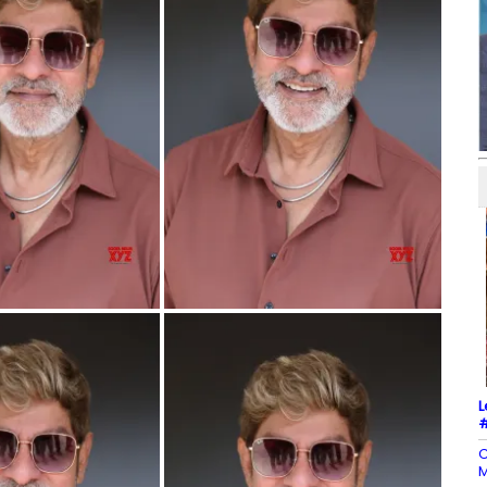
L
#
C
M