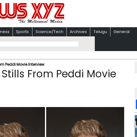
iness
Sports
Science/Tech
Archives
Telugu
General
om Peddi Movie Interview
Stills From Peddi Movie