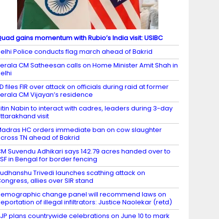
uad gains momentum with Rubio’s India visit: USIBC
elhi Police conducts flag march ahead of Bakrid
erala CM Satheesan calls on Home Minister Amit Shah in
elhi
D files FIR over attack on officials during raid at former
erala CM Vijayan’s residence
itin Nabin to interact with cadres, leaders during 3-day
ttarakhand visit
adras HC orders immediate ban on cow slaughter
cross TN ahead of Bakrid
M Suvendu Adhikari says 142.79 acres handed over to
SF in Bengal for border fencing
udhanshu Trivedi launches scathing attack on
ongress, allies over SIR stand
emographic change panel will recommend laws on
eportation of illegal infiltrators: Justice Naolekar (retd)
JP plans countrywide celebrations on June 10 to mark