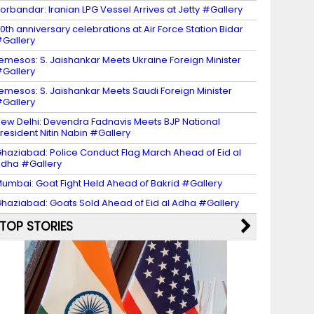
orbandar: Iranian LPG Vessel Arrives at Jetty #Gallery
0th anniversary celebrations at Air Force Station Bidar
Gallery
emesos: S. Jaishankar Meets Ukraine Foreign Minister
Gallery
emesos: S. Jaishankar Meets Saudi Foreign Minister
Gallery
ew Delhi: Devendra Fadnavis Meets BJP National
resident Nitin Nabin #Gallery
haziabad: Police Conduct Flag March Ahead of Eid al
dha #Gallery
umbai: Goat Fight Held Ahead of Bakrid #Gallery
haziabad: Goats Sold Ahead of Eid al Adha #Gallery
TOP STORIES