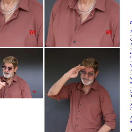
Q
D
K
D
E
K
N
U
M
a
C
B
S
C
D
d
B