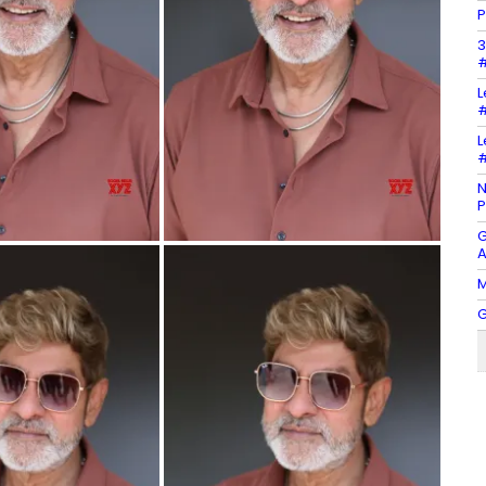
P
3
#
L
#
L
#
N
P
G
A
M
G