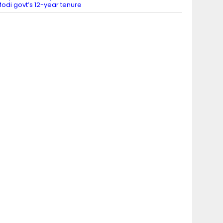
odi govt’s 12-year tenure