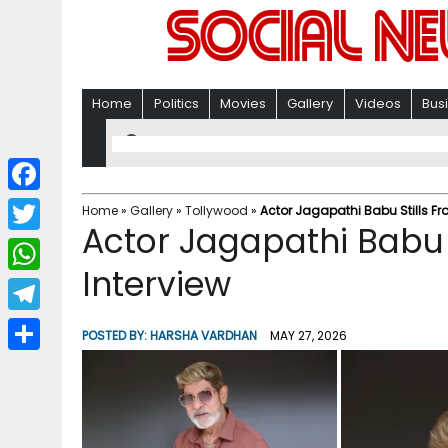
Home
Politics
Movies
Gallery
Videos
Bus
F
Home
»
Gallery
»
Tollywood
»
Actor Jagapathi Babu Stills Fr
Actor Jagapathi Babu 
a
T
c
Interview
w
W
e
i
h
T
b
POSTED BY:
HARSHA VARDHAN
MAY 27, 2026
t
a
e
o
S
t
t
l
o
h
e
s
e
k
a
r
A