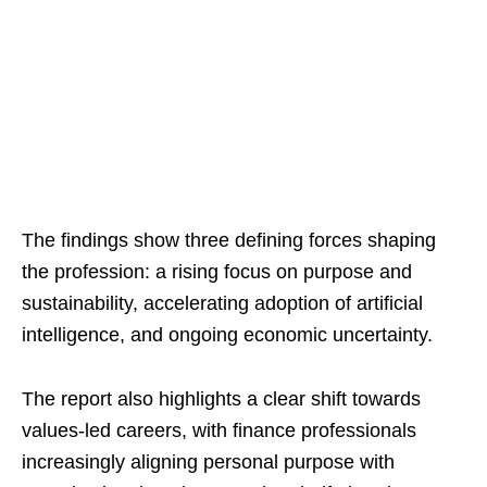
The findings show three defining forces shaping
the profession: a rising focus on purpose and
sustainability, accelerating adoption of artificial
intelligence, and ongoing economic uncertainty.
The report also highlights a clear shift towards
values-led careers, with finance professionals
increasingly aligning personal purpose with