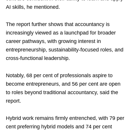
AI skills, he mentioned.
The report further shows that accountancy is
increasingly viewed as a launchpad for broader
career pathways, with growing interest in
entrepreneurship, sustainability-focused roles, and
cross-functional leadership.
Notably, 68 per cent of professionals aspire to
become entrepreneurs, and 56 per cent are open
to roles beyond traditional accountancy, said the
report.
Hybrid work remains firmly entrenched, with 79 per
cent preferring hybrid models and 74 per cent