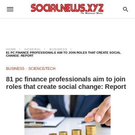
HOME
GENERAL
BUSINESS
81 PC FINANCE PROFESSIONALS AIM TO JOIN ROLES THAT CREATE SOCIAL
CHANGE: REPORT
BUSINESS
SCIENCE/TECH
81 pc finance professionals aim to join
roles that create social change: Report