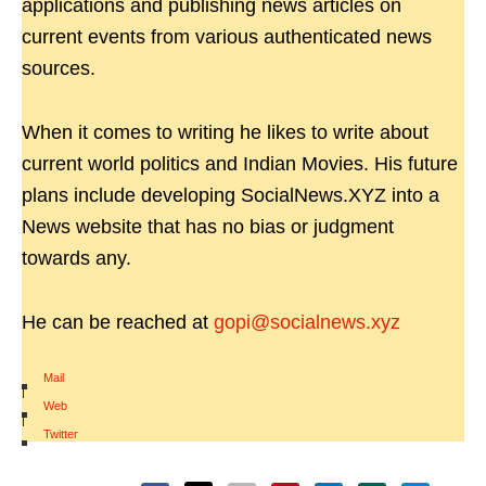
applications and publishing news articles on
current events from various authenticated news
sources.
When it comes to writing he likes to write about
current world politics and Indian Movies. His future
plans include developing SocialNews.XYZ into a
News website that has no bias or judgment
towards any.
He can be reached at
gopi@socialnews.xyz
Mail
|
Web
|
Twitter