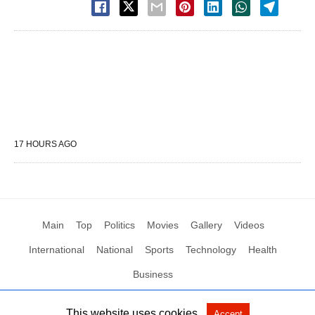
17 HOURS AGO
Main
Top
Politics
Movies
Gallery
Videos
International
National
Sports
Technology
Health
Business
This website uses cookies.
Accept