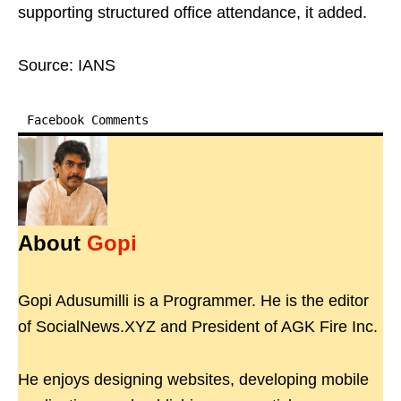
supporting structured office attendance, it added.
Source: IANS
Facebook Comments
About
Gopi
Gopi Adusumilli is a Programmer. He is the editor
of SocialNews.XYZ and President of AGK Fire Inc.
He enjoys designing websites, developing mobile