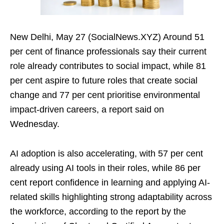
New Delhi, May 27 (SocialNews.XYZ) Around 51
per cent of finance professionals say their current
role already contributes to social impact, while 81
per cent aspire to future roles that create social
change and 77 per cent prioritise environmental
impact-driven careers, a report said on
Wednesday.
AI adoption is also accelerating, with 57 per cent
already using AI tools in their roles, while 86 per
cent report confidence in learning and applying AI-
related skills highlighting strong adaptability across
the workforce, according to the report by the