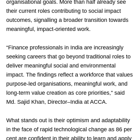
organisational goals. More than half already see
their current roles contributing to social impact
outcomes, signalling a broader transition towards
meaningful, impact-oriented work.
“Finance professionals in India are increasingly
seeking careers that go beyond traditional roles to
deliver meaningful social and environmental
impact. The findings reflect a workforce that values
purpose-led organisations, meaningful work, and
long-term value creation as core priorities,” said
Md. Sajid Khan, Director–India at ACCA.
What stands out is their optimism and adaptability
in the face of rapid technological change as 86 per
cent are confident in their ability to learn and apply