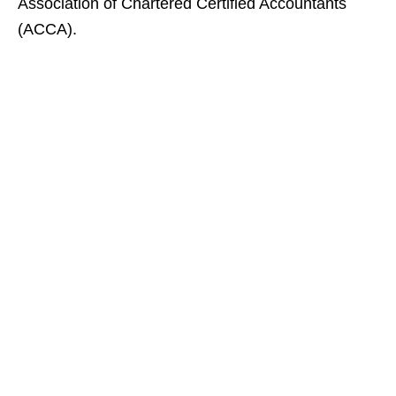
Association of Chartered Certified Accountants
(ACCA).