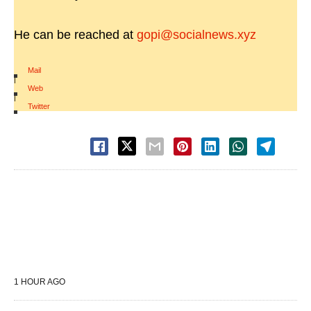
He can be reached at
gopi@socialnews.xyz
Mail
|
Web
|
Twitter
1 HOUR AGO