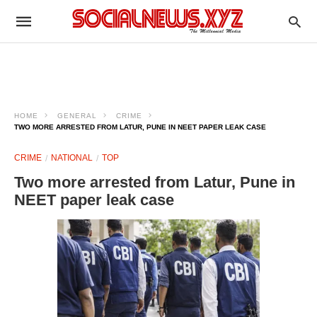
HOME
GENERAL
CRIME
TWO MORE ARRESTED FROM LATUR, PUNE IN NEET PAPER LEAK CASE
CRIME
NATIONAL
TOP
Two more arrested from Latur, Pune in
NEET paper leak case