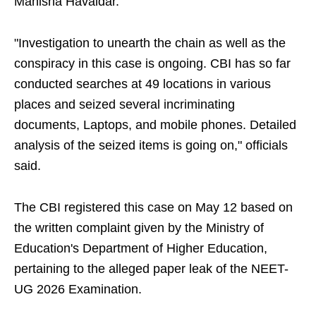
Manisha Havaldar.
"Investigation to unearth the chain as well as the
conspiracy in this case is ongoing. CBI has so far
conducted searches at 49 locations in various
places and seized several incriminating
documents, Laptops, and mobile phones. Detailed
analysis of the seized items is going on," officials
said.
The CBI registered this case on May 12 based on
the written complaint given by the Ministry of
Education's Department of Higher Education,
pertaining to the alleged paper leak of the NEET-
UG 2026 Examination.