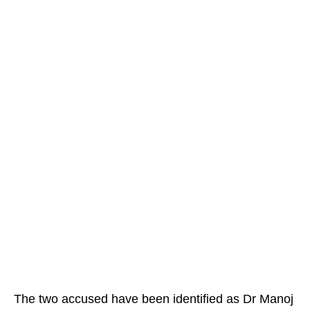
The two accused have been identified as Dr Manoj