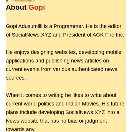
About
Gopi
Gopi Adusumilli is a Programmer. He is the editor
of SocialNews.XYZ and President of AGK Fire Inc.
He enjoys designing websites, developing mobile
applications and publishing news articles on
current events from various authenticated news
sources.
When it comes to writing he likes to write about
current world politics and Indian Movies. His future
plans include developing SocialNews.XYZ into a
News website that has no bias or judgment
towards any.