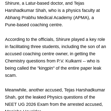
Shirure, a Latur-based doctor, and Tejas
Harshadkumar Shah, who is a physics faculty at
Abhang Prabhu Medical Academy (APMA), a
Pune-based coaching centre.
According to the officials, Shirure played a key role
in facilitating three students, including the son of an
accused coaching centre owner, in getting the
Chemistry questions from P.V. Kulkarni -- who is
being called the "kingpin" of the entire paper leak
scam.
Meanwhile, another accused, Tejas Harshadkumar
Shah, got the leaked Physics questions of the
NEET UG 2026 Exam from the arrested accused,