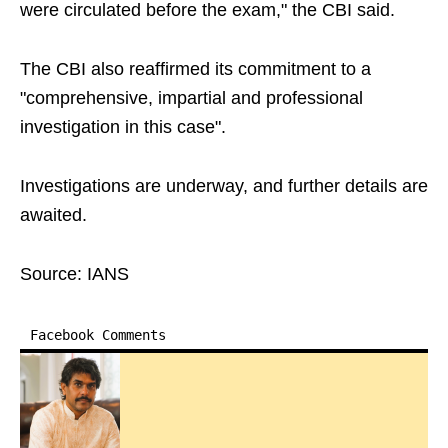
were circulated before the exam," the CBI said.
The CBI also reaffirmed its commitment to a
"comprehensive, impartial and professional
investigation in this case".
Investigations are underway, and further details are
awaited.
Source: IANS
Facebook Comments