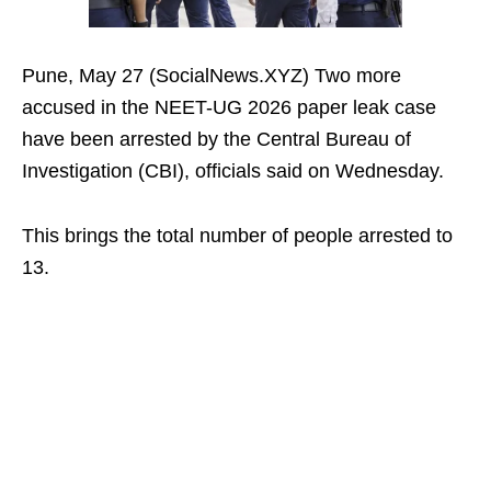
Pune, May 27 (SocialNews.XYZ) Two more
accused in the NEET-UG 2026 paper leak case
have been arrested by the Central Bureau of
Investigation (CBI), officials said on Wednesday.
This brings the total number of people arrested to
13.