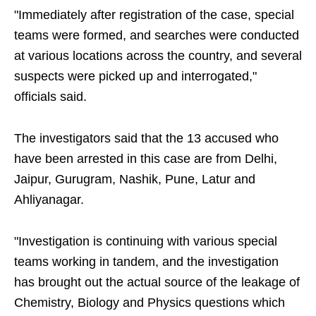
"Immediately after registration of the case, special
teams were formed, and searches were conducted
at various locations across the country, and several
suspects were picked up and interrogated,"
officials said.
The investigators said that the 13 accused who
have been arrested in this case are from Delhi,
Jaipur, Gurugram, Nashik, Pune, Latur and
Ahliyanagar.
"Investigation is continuing with various special
teams working in tandem, and the investigation
has brought out the actual source of the leakage of
Chemistry, Biology and Physics questions which