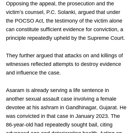
Opposing the appeal, the prosecution and the
victim’s counsel, P.C. Solanki, argued that under
the POCSO Act, the testimony of the victim alone
can constitute sufficient evidence for conviction, a
principle repeatedly upheld by the Supreme Court.
They further argued that attacks on and killings of
witnesses reflected attempts to destroy evidence
and influence the case.
Asaram is already serving a life sentence in
another sexual assault case involving a female
devotee at his ashram in Gandhinagar, Gujarat. He
was convicted in that case in January 2023. The
86-year-old had repeatedly sought bail, citing