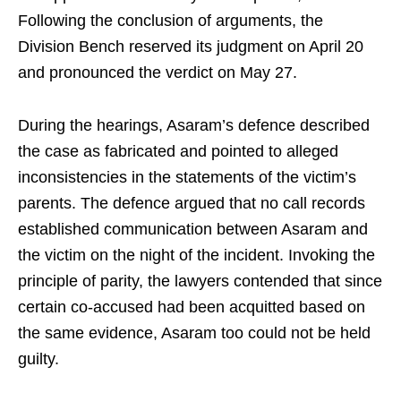
Following the conclusion of arguments, the
Division Bench reserved its judgment on April 20
and pronounced the verdict on May 27.
During the hearings, Asaram’s defence described
the case as fabricated and pointed to alleged
inconsistencies in the statements of the victim’s
parents. The defence argued that no call records
established communication between Asaram and
the victim on the night of the incident. Invoking the
principle of parity, the lawyers contended that since
certain co-accused had been acquitted based on
the same evidence, Asaram too could not be held
guilty.