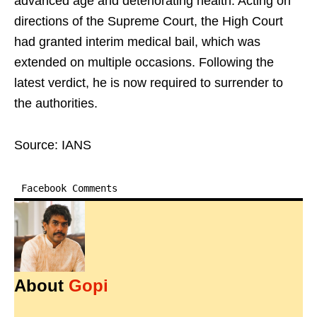
advanced age and deteriorating health. Acting on
directions of the Supreme Court, the High Court
had granted interim medical bail, which was
extended on multiple occasions. Following the
latest verdict, he is now required to surrender to
the authorities.
Source: IANS
Facebook Comments
About
Gopi