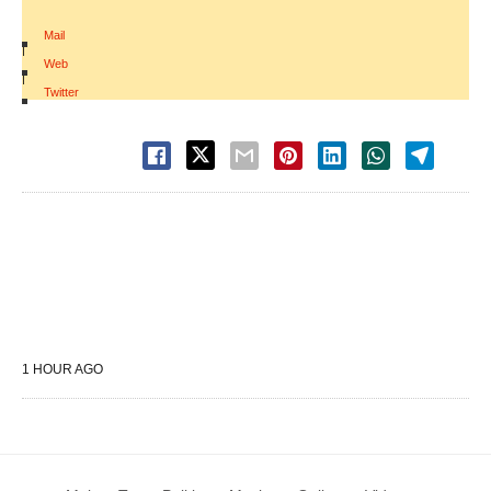
Mail
|
Web
|
Twitter
1 HOUR AGO