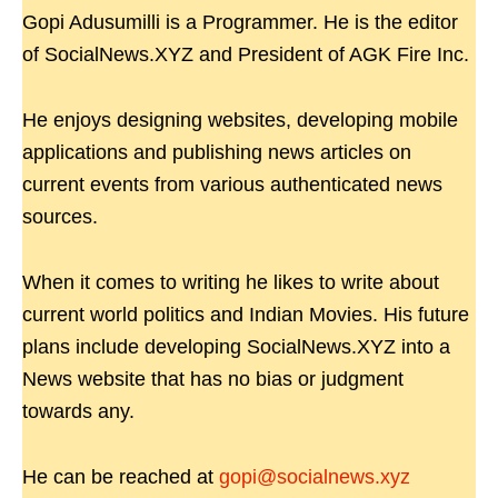
Gopi Adusumilli is a Programmer. He is the editor
of SocialNews.XYZ and President of AGK Fire Inc.
He enjoys designing websites, developing mobile
applications and publishing news articles on
current events from various authenticated news
sources.
When it comes to writing he likes to write about
current world politics and Indian Movies. His future
plans include developing SocialNews.XYZ into a
News website that has no bias or judgment
towards any.
He can be reached at
gopi@socialnews.xyz