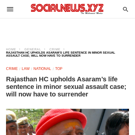
HOME
GENERAL
CRIME
RAJASTHAN HC UPHOLDS ASARAM’S LIFE SENTENCE IN MINOR SEXUAL
ASSAULT CASE; WILL NOW HAVE TO SURRENDER
CRIME
LAW
NATIONAL
TOP
Rajasthan HC upholds Asaram’s life
sentence in minor sexual assault case;
will now have to surrender