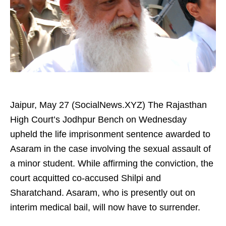
Jaipur, May 27 (SocialNews.XYZ) The Rajasthan
High Court’s Jodhpur Bench on Wednesday
upheld the life imprisonment sentence awarded to
Asaram in the case involving the sexual assault of
a minor student. While affirming the conviction, the
court acquitted co-accused Shilpi and
Sharatchand. Asaram, who is presently out on
interim medical bail, will now have to surrender.