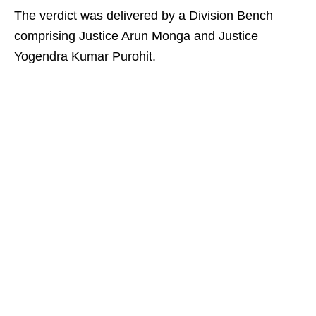
The verdict was delivered by a Division Bench
comprising Justice Arun Monga and Justice
Yogendra Kumar Purohit.