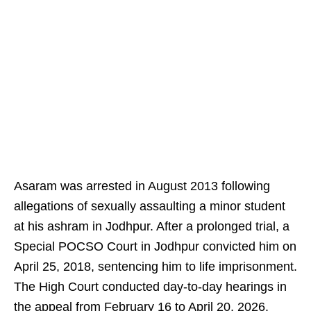
Asaram was arrested in August 2013 following
allegations of sexually assaulting a minor student
at his ashram in Jodhpur. After a prolonged trial, a
Special POCSO Court in Jodhpur convicted him on
April 25, 2018, sentencing him to life imprisonment.
The High Court conducted day-to-day hearings in
the appeal from February 16 to April 20, 2026.