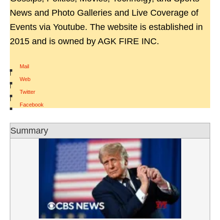
News and Photo Galleries and Live Coverage of
Events via Youtube. The website is established in
2015 and is owned by AGK FIRE INC.
Mail
|
Web
|
Twitter
|
Facebook
Summary