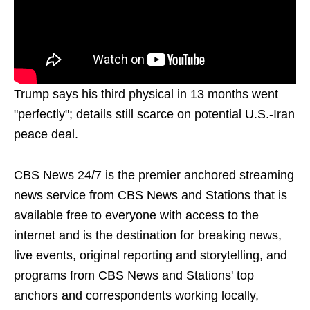
Trump says his third physical in 13 months went
"perfectly"; details still scarce on potential U.S.-Iran
peace deal.
CBS News 24/7 is the premier anchored streaming
news service from CBS News and Stations that is
available free to everyone with access to the
internet and is the destination for breaking news,
live events, original reporting and storytelling, and
programs from CBS News and Stations' top
anchors and correspondents working locally,