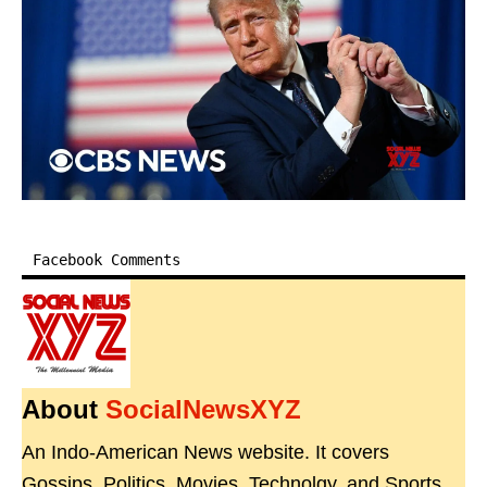
Facebook Comments
About
SocialNewsXYZ
An Indo-American News website. It covers
Gossips, Politics, Movies, Technolgy, and Sports