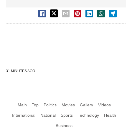
31 MINUTES AGO
Main
Top
Politics
Movies
Gallery
Videos
International
National
Sports
Technology
Health
Business