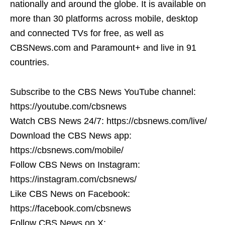
nationally and around the globe. It is available on
more than 30 platforms across mobile, desktop
and connected TVs for free, as well as
CBSNews.com and Paramount+ and live in 91
countries.
Subscribe to the CBS News YouTube channel:
https://youtube.com/cbsnews
Watch CBS News 24/7: https://cbsnews.com/live/
Download the CBS News app:
https://cbsnews.com/mobile/
Follow CBS News on Instagram:
https://instagram.com/cbsnews/
Like CBS News on Facebook:
https://facebook.com/cbsnews
Follow CBS News on X: