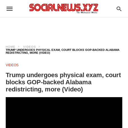
HOME
VIDEOS
TRUMP UNDERGOES PHYSICAL EXAM, COURT BLOCKS GOP-BACKED ALABAMA
REDISTRICTING, MORE (VIDEO)
VIDEOS
Trump undergoes physical exam, court
blocks GOP-backed Alabama
redistricting, more (Video)