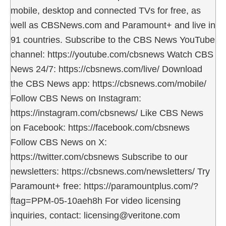
mobile, desktop and connected TVs for free, as
well as CBSNews.com and Paramount+ and live in
91 countries. Subscribe to the CBS News YouTube
channel: https://youtube.com/cbsnews Watch CBS
News 24/7: https://cbsnews.com/live/ Download
the CBS News app: https://cbsnews.com/mobile/
Follow CBS News on Instagram:
https://instagram.com/cbsnews/ Like CBS News
on Facebook: https://facebook.com/cbsnews
Follow CBS News on X:
https://twitter.com/cbsnews Subscribe to our
newsletters: https://cbsnews.com/newsletters/ Try
Paramount+ free: https://paramountplus.com/?
ftag=PPM-05-10aeh8h For video licensing
inquiries, contact: licensing@veritone.com