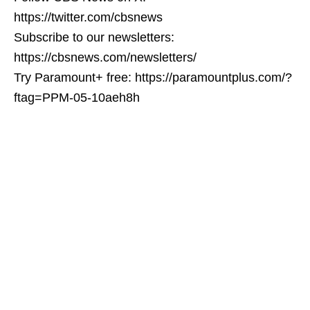
https://twitter.com/cbsnews
Subscribe to our newsletters:
https://cbsnews.com/newsletters/
Try Paramount+ free: https://paramountplus.com/?
ftag=PPM-05-10aeh8h