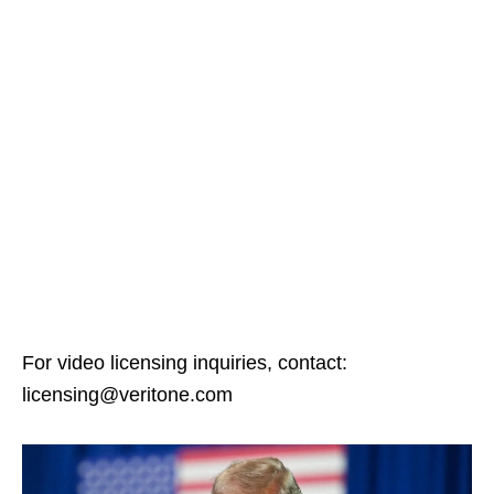
For video licensing inquiries, contact:
licensing@veritone.com