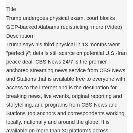
Title
Trump undergoes physical exam, court blocks
GOP-backed Alabama redistricting, more (Video)
Description
Trump says his third physical in 13 months went
"perfectly"; details still scarce on potential U.S.-Iran
peace deal. CBS News 24/7 is the premier
anchored streaming news service from CBS News
and Stations that is available free to everyone with
access to the internet and is the destination for
breaking news, live events, original reporting and
storytelling, and programs from CBS News and
Stations' top anchors and correspondents working
locally, nationally and around the globe. It is
available on more than 30 platforms across