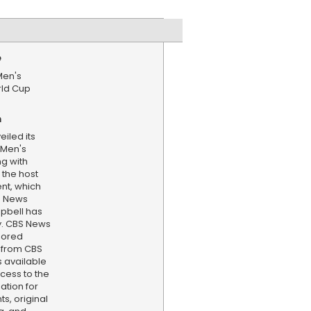
e
Men's
rld Cup
n
eiled its
A Men's
ng with
the host
nt, which
S News
pbell has
y. CBS News
hored
 from CBS
s available
cess to the
ation for
s, original