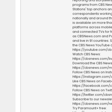
reporting and storytellin
programs from CBS Ne
Stations' top anchors a
correspondents working 
nationally and around th
is available on more tha
platforms across mobile
and connected TVs for fr
as CBSNews.com and P
and live in 91 countries.
the CBS News YouTube c
https://youtube.com/c
Watch CBS News:
https://cbsnews.com/li
Download the CBS News
https://cbsnews.com/m
Follow CBS News on Ins
https://instagram.com
Like CBS News on Faceb
https://facebook.com/
Follow CBS News on Twitt
https://twitter.com/cbs
Subscribe to our newslet
https://cbsnews.com/ne
Try Paramount+ free: