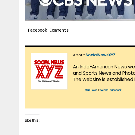
Facebook Comments
About
SocialNewsXYZ
An Indo-American News websi
and Sports News and Photo 
The website is established 
Mail
|
Web
|
Twitter
|
Facebook
Like this: