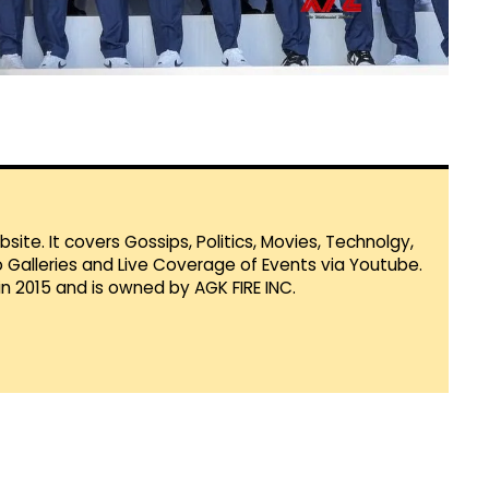
te. It covers Gossips, Politics, Movies, Technolgy,
Galleries and Live Coverage of Events via Youtube.
in 2015 and is owned by AGK FIRE INC.