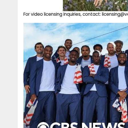
For video licensing inquiries, contact: licensing