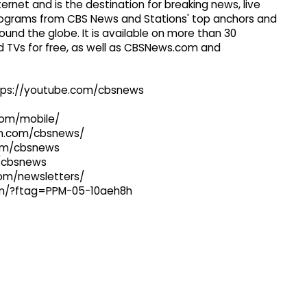
ernet and is the destination for breaking news, live
 programs from CBS News and Stations' top anchors and
ound the globe. It is available on more than 30
 TVs for free, as well as CBSNews.com and
ttps://youtube.com/cbsnews
com/mobile/
ram.com/cbsnews/
com/cbsnews
m/cbsnews
com/newsletters/
com/?ftag=PPM-05-10aeh8h