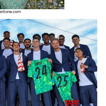
@veritone.com