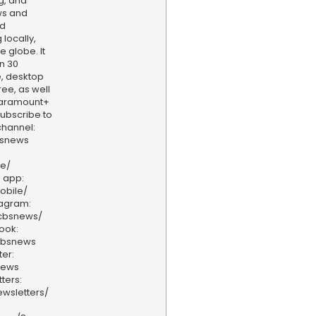
g, and
ws and
nd
locally,
e globe. It
n 30
, desktop
ee, as well
aramount+
 Subscribe to
hannel:
bsnews
ve/
 app:
obile/
tagram:
/cbsnews/
ook:
cbsnews
er:
news
ters:
wsletters/