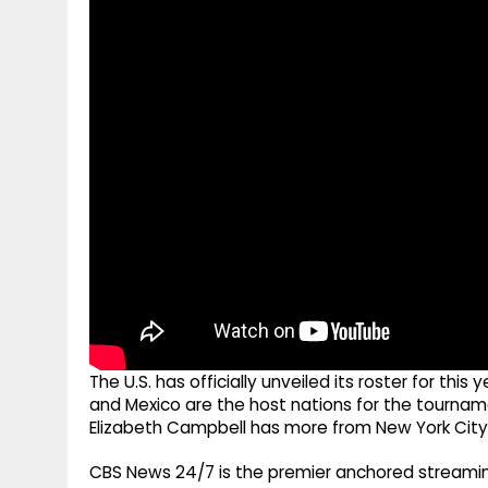
g
r
p
r
e
p
a
m
The U.S. has officially unveiled its roster for thi
and Mexico are the host nations for the tournam
Elizabeth Campbell has more from New York City
CBS News 24/7 is the premier anchored streamin