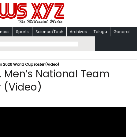
iness
Sports
Science/Tech
Archives
Telugu
General
m 2026 World Cup roster (Video)
. Men’s National Team
 (Video)