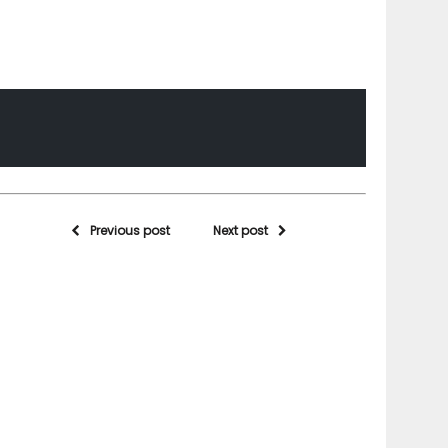
Previous post
Next post