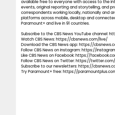
available free to everyone with access to the int
events, original reporting and storytelling, and
correspondents working locally, nationally and ar
platforms across mobile, desktop and connected
Paramount+ and live in 91 countries.
Subscribe to the CBS News YouTube channel: h
Watch CBS News: https://cbsnews.com/live/
Download the CBS News app: https://cbsnews.
Follow CBS News on Instagram: https://instag
Like CBS News on Facebook: https://facebook.
Follow CBS News on Twitter: https://twitter.co
Subscribe to our newsletters: https://cbsnews.
Try Paramount+ free: https://paramountplus.