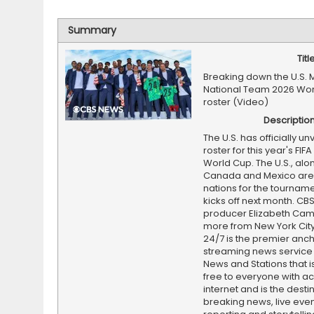
Summary
Titl
Breaking down the U.S. 
National Team 2026 Wo
roster (Video)
Descriptio
The U.S. has officially unv
roster for this year's FIF
World Cup. The U.S., alo
Canada and Mexico are 
nations for the tourname
kicks off next month. CB
producer Elizabeth Cam
more from New York Cit
24/7 is the premier anc
streaming news service
News and Stations that i
free to everyone with ac
internet and is the destin
breaking news, live event