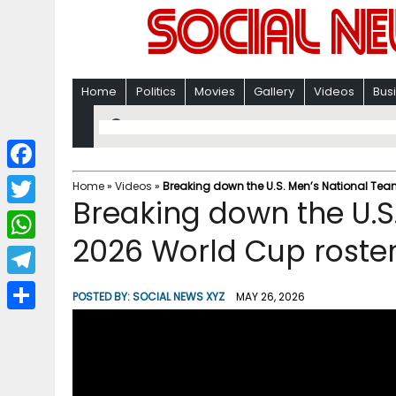
Home
Politics
Movies
Gallery
Videos
Bus
F
Home
»
Videos
»
Breaking down the U.S. Men’s National Tea
Breaking down the U.S
a
T
c
2026 World Cup roster
w
W
e
i
h
T
b
POSTED BY:
SOCIAL NEWS XYZ
MAY 26, 2026
t
a
e
o
S
t
t
l
o
h
e
s
e
k
a
r
A