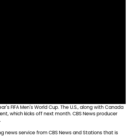
s year's FIFA Men's World Cup. The U.S., along with Canada
ent, which kicks off next month. CBS News producer
.
g news service from CBS News and Stations that is