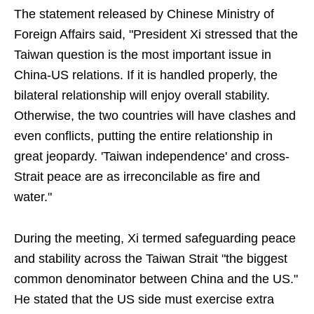
The statement released by Chinese Ministry of
Foreign Affairs said, "President Xi stressed that the
Taiwan question is the most important issue in
China-US relations. If it is handled properly, the
bilateral relationship will enjoy overall stability.
Otherwise, the two countries will have clashes and
even conflicts, putting the entire relationship in
great jeopardy. 'Taiwan independence' and cross-
Strait peace are as irreconcilable as fire and
water."
During the meeting, Xi termed safeguarding peace
and stability across the Taiwan Strait "the biggest
common denominator between China and the US."
He stated that the US side must exercise extra