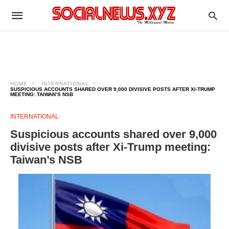
HOME
INTERNATIONAL
SUSPICIOUS ACCOUNTS SHARED OVER 9,000 DIVISIVE POSTS AFTER XI-TRUMP
MEETING: TAIWAN’S NSB
INTERNATIONAL
Suspicious accounts shared over 9,000
divisive posts after Xi-Trump meeting:
Taiwan’s NSB