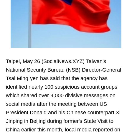
Taipei, May 26 (SocialNews.XYZ) Taiwan's
National Security Bureau (NSB) Director-General
Tsai Ming-yen has said that the agency has
identified nearly 100 suspicious account groups
which shared over 9,000 divisive messages on
social media after the meeting between US
President Donald and his Chinese counterpart Xi
Jinping in Beijing during former's State Visit to
China earlier this month, local media reported on