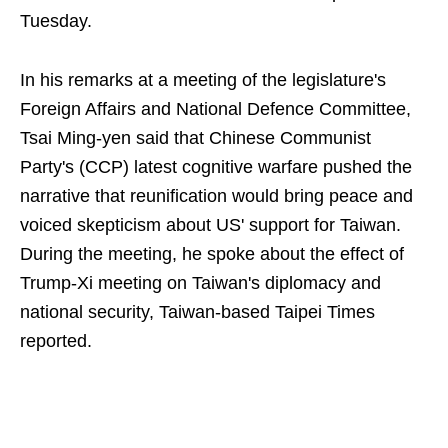
Tuesday.
In his remarks at a meeting of the legislature's
Foreign Affairs and National Defence Committee,
Tsai Ming-yen said that Chinese Communist
Party's (CCP) latest cognitive warfare pushed the
narrative that reunification would bring peace and
voiced skepticism about US' support for Taiwan.
During the meeting, he spoke about the effect of
Trump-Xi meeting on Taiwan's diplomacy and
national security, Taiwan-based Taipei Times
reported.