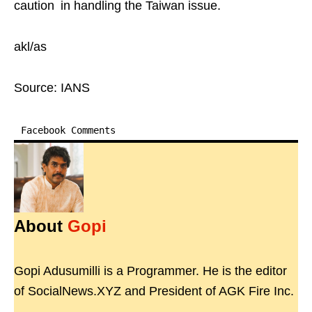
caution in handling the Taiwan issue.
akl/as
Source: IANS
Facebook Comments
About
Gopi
Gopi Adusumilli is a Programmer. He is the editor
of SocialNews.XYZ and President of AGK Fire Inc.