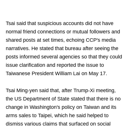
Tsai said that suspicious accounts did not have
normal friend connections or mutual followers and
shared posts at set times, echoing CCP's media
narratives. He stated that bureau after seeing the
posts informed several agencies so that they could
issue clarification and reported the issue to
Taiwanese President William Lai on May 17.
Tsai Ming-yen said that, after Trump-Xi meeting,
the US Department of State stated that there is no
change in Washington's policy on Taiwan and its
arms sales to Taipei, which he said helped to
dismiss various claims that surfaced on social