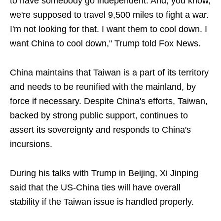
to have somebody go independent. And, you know,
we're supposed to travel 9,500 miles to fight a war.
I'm not looking for that. I want them to cool down. I
want China to cool down," Trump told Fox News.
China maintains that Taiwan is a part of its territory
and needs to be reunified with the mainland, by
force if necessary. Despite China's efforts, Taiwan,
backed by strong public support, continues to
assert its sovereignty and responds to China's
incursions.
During his talks with Trump in Beijing, Xi Jinping
said that the US-China ties will have overall
stability if the Taiwan issue is handled properly.