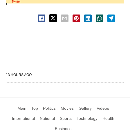
Twitter
13 HOURS AGO
Main
Top
Politics
Movies
Gallery
Videos
International
National
Sports
Technology
Health
Business