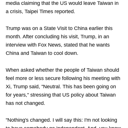
media claiming that the US would leave Taiwan in
a crisis, Taipei Times reported.
Trump was on a State Visit to China earlier this
month. After concluding his visit, Trump, in an
interview with Fox News, stated that he wants
China and Taiwan to cool down.
When asked whether the people of Taiwan should
feel more or less secure following his meeting with
Xi, Trump said, "Neutral. This has been going on
for years," stressing that US policy about Taiwan
has not changed.
"Nothing's changed. I will say this: I'm not looking