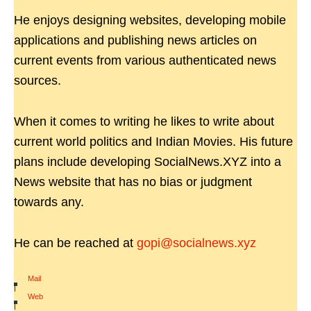
He enjoys designing websites, developing mobile
applications and publishing news articles on
current events from various authenticated news
sources.
When it comes to writing he likes to write about
current world politics and Indian Movies. His future
plans include developing SocialNews.XYZ into a
News website that has no bias or judgment
towards any.
He can be reached at
gopi@socialnews.xyz
Mail
|
Web
|