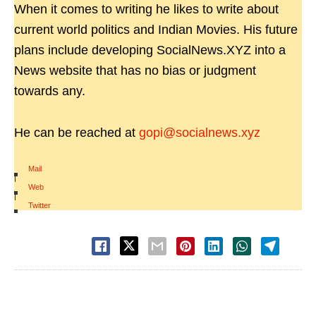
When it comes to writing he likes to write about
current world politics and Indian Movies. His future
plans include developing SocialNews.XYZ into a
News website that has no bias or judgment
towards any.
He can be reached at
gopi@socialnews.xyz
Mail
|
Web
|
Twitter