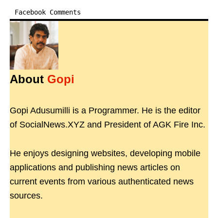
Facebook Comments
About
Gopi
Gopi Adusumilli is a Programmer. He is the editor
of SocialNews.XYZ and President of AGK Fire Inc.
He enjoys designing websites, developing mobile
applications and publishing news articles on
current events from various authenticated news
sources.