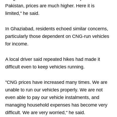
Pakistan, prices are much higher. Here it is
limited," he said.
In Ghaziabad, residents echoed similar concerns,
particularly those dependent on CNG-run vehicles
for income.
A local driver said repeated hikes had made it
difficult even to keep vehicles running.
"CNG prices have increased many times. We are
unable to run our vehicles properly. We are not
even able to pay our vehicle instalments, and
managing household expenses has become very
difficult. We are very worried," he said.