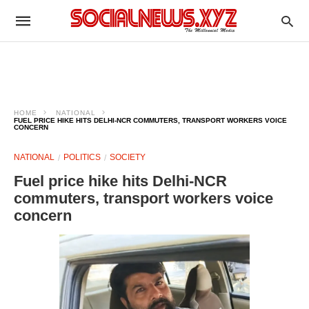
HOME
NATIONAL
FUEL PRICE HIKE HITS DELHI-NCR COMMUTERS, TRANSPORT WORKERS VOICE
CONCERN
NATIONAL
POLITICS
SOCIETY
Fuel price hike hits Delhi-NCR
commuters, transport workers voice
concern