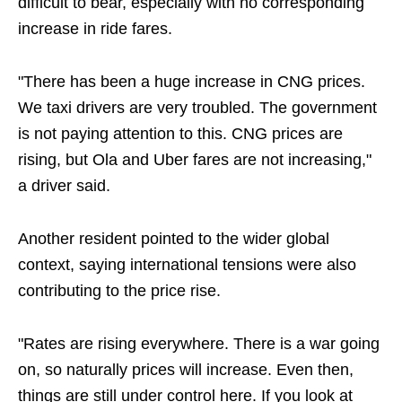
difficult to bear, especially with no corresponding
increase in ride fares.
"There has been a huge increase in CNG prices.
We taxi drivers are very troubled. The government
is not paying attention to this. CNG prices are
rising, but Ola and Uber fares are not increasing,"
a driver said.
Another resident pointed to the wider global
context, saying international tensions were also
contributing to the price rise.
"Rates are rising everywhere. There is a war going
on, so naturally prices will increase. Even then,
things are still under control here. If you look at