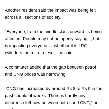
Another resident said the impact was being felt
across all sections of society.
"Everyone, from the middle class onward, is being
affected. People may not be openly saying it, but it
is impacting everyone — whether it is LPG
cylinders, petrol, or diesel," he said.
A commuter added that the gap between petrol
and CNG prices was narrowing.
"CNG has increased by around Rs 8 to Rs 9 in the
past couple of weeks. There is hardly any
difference left now between petrol and CNG," he