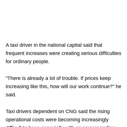
A taxi driver in the national capital said that
frequent increases were creating serious difficulties
for ordinary people.
"There is already a lot of trouble. If prices keep
increasing like this, how will our work continue?" he
said.
Taxi drivers dependent on CNG said the rising
operational costs were becoming increasingly