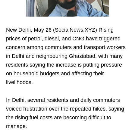
New Delhi, May 26 (SocialNews.XYZ) Rising
prices of petrol, diesel, and CNG have triggered
concern among commuters and transport workers
in Delhi and neighbouring Ghaziabad, with many
residents saying the increase is putting pressure
on household budgets and affecting their
livelihoods.
In Delhi, several residents and daily commuters
voiced frustration over the repeated hikes, saying
the rising fuel costs are becoming difficult to
manage.