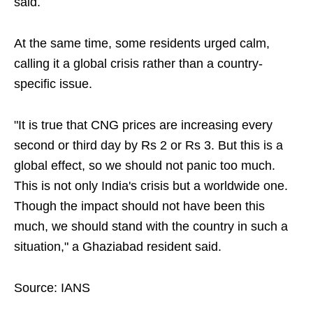
said.
At the same time, some residents urged calm,
calling it a global crisis rather than a country-
specific issue.
"It is true that CNG prices are increasing every
second or third day by Rs 2 or Rs 3. But this is a
global effect, so we should not panic too much.
This is not only India's crisis but a worldwide one.
Though the impact should not have been this
much, we should stand with the country in such a
situation," a Ghaziabad resident said.
Source: IANS