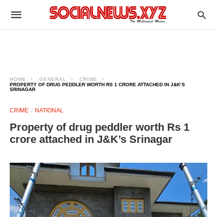
HOME
GENERAL
CRIME
PROPERTY OF DRUG PEDDLER WORTH RS 1 CRORE ATTACHED IN J&K’S
SRINAGAR
CRIME
NATIONAL
Property of drug peddler worth Rs 1
crore attached in J&K’s Srinagar