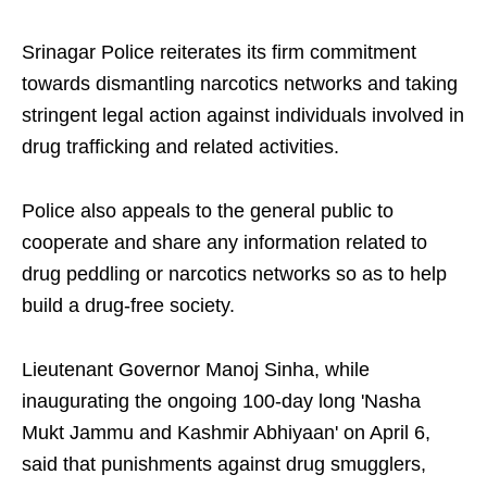
Srinagar Police reiterates its firm commitment
towards dismantling narcotics networks and taking
stringent legal action against individuals involved in
drug trafficking and related activities.
Police also appeals to the general public to
cooperate and share any information related to
drug peddling or narcotics networks so as to help
build a drug-free society.
Lieutenant Governor Manoj Sinha, while
inaugurating the ongoing 100-day long 'Nasha
Mukt Jammu and Kashmir Abhiyaan' on April 6,
said that punishments against drug smugglers,