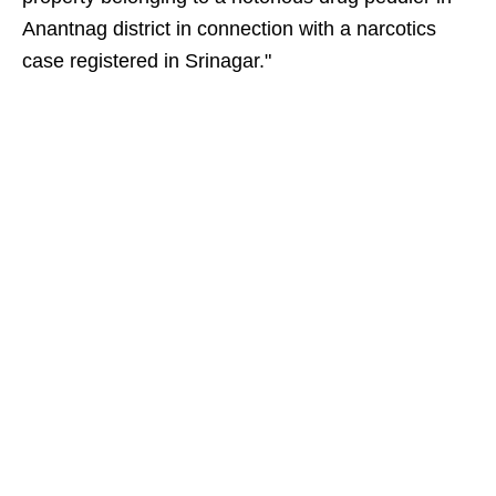
Anantnag district in connection with a narcotics
case registered in Srinagar."