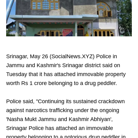
Srinagar, May 26 (SocialNews.XYZ) Police in
Jammu and Kashmir's Srinagar district said on
Tuesday that it has attached immovable property
worth Rs 1 crore belonging to a drug peddler.
Police said, "Continuing its sustained crackdown
against narcotics trafficking under the ongoing
'Nasha Mukt Jammu and Kashmir Abhiyan',
Srinagar Police has attached an immovable
property belonging to a notorious drug peddler in