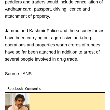
peddlers and traders would include cancellation of
Aadhaar card, passport, driving licence and
attachment of property.
Jammu and Kashmir Police and the security forces
have been carrying out aggressive anti-drug
operations and properties worth crores of rupees
have so far been attached in addition to arrest of
several people involved in drug trade.
Source: IANS
Facebook Comments