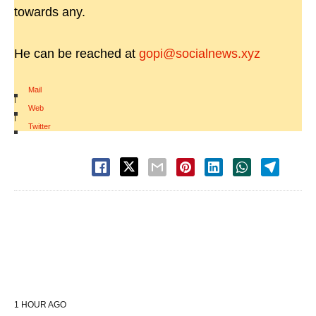
towards any.
He can be reached at
gopi@socialnews.xyz
Mail
|
Web
|
Twitter
1 HOUR AGO