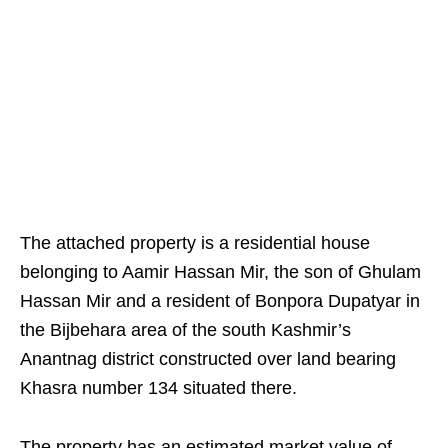
The attached property is a residential house
belonging to Aamir Hassan Mir, the son of Ghulam
Hassan Mir and a resident of Bonpora Dupatyar in
the Bijbehara area of the south Kashmir’s
Anantnag district constructed over land bearing
Khasra number 134 situated there.
The property has an estimated market value of