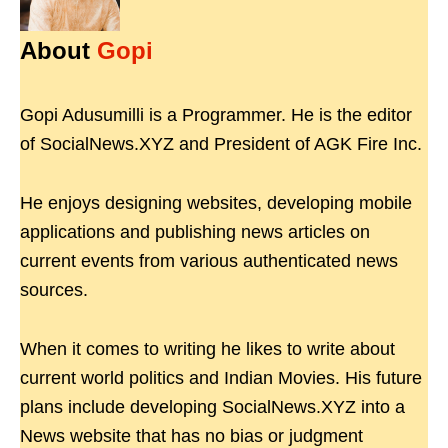
About
Gopi
Gopi Adusumilli is a Programmer. He is the editor
of SocialNews.XYZ and President of AGK Fire Inc.
He enjoys designing websites, developing mobile
applications and publishing news articles on
current events from various authenticated news
sources.
When it comes to writing he likes to write about
current world politics and Indian Movies. His future
plans include developing SocialNews.XYZ into a
News website that has no bias or judgment