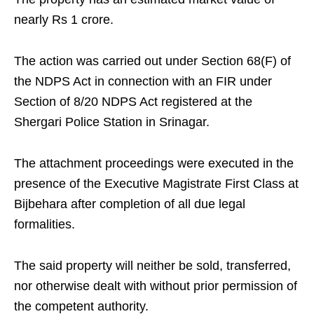
nearly Rs 1 crore.
The action was carried out under Section 68(F) of
the NDPS Act in connection with an FIR under
Section of 8/20 NDPS Act registered at the
Shergari Police Station in Srinagar.
The attachment proceedings were executed in the
presence of the Executive Magistrate First Class at
Bijbehara after completion of all due legal
formalities.
The said property will neither be sold, transferred,
nor otherwise dealt with without prior permission of
the competent authority.